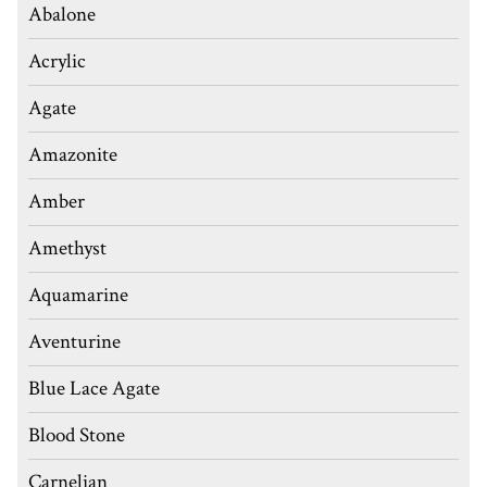
Abalone
Acrylic
Agate
Amazonite
Amber
Amethyst
Aquamarine
Aventurine
Blue Lace Agate
Blood Stone
Carnelian