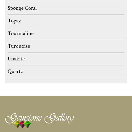
Sponge Coral
Topaz
Tourmaline
Turquoise
Unakite
Quartz