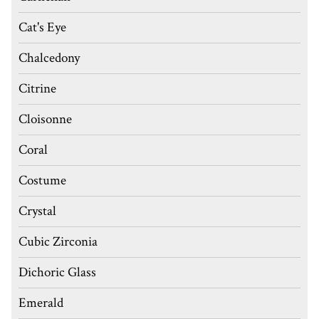
Cat's Eye
Chalcedony
Citrine
Cloisonne
Coral
Costume
Crystal
Cubic Zirconia
Dichoric Glass
Emerald