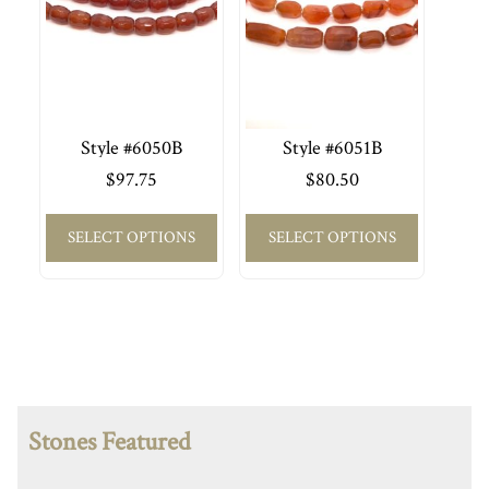
Style #6050B
Style #6051B
$
97.75
$
80.50
SELECT OPTIONS
SELECT OPTIONS
Stones Featured