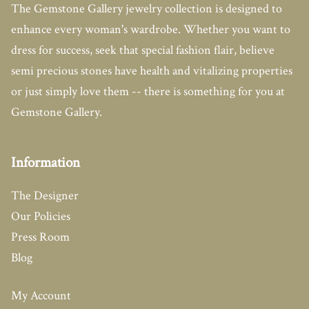
The Gemstone Gallery jewelry collection is designed to
enhance every woman's wardrobe. Whether you want to
dress for success, seek that special fashion flair, believe
semi precious stones have health and vitalizing properties
or just simply love them -- there is something for you at
Gemstone Gallery.
Information
The Designer
Our Policies
Press Room
Blog
My Account