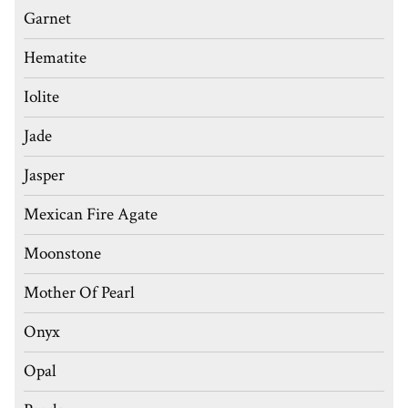
Garnet
Hematite
Iolite
Jade
Jasper
Mexican Fire Agate
Moonstone
Mother Of Pearl
Onyx
Opal