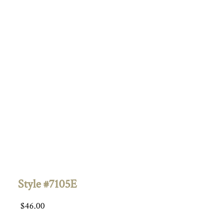
Style #7105E
$
46.00