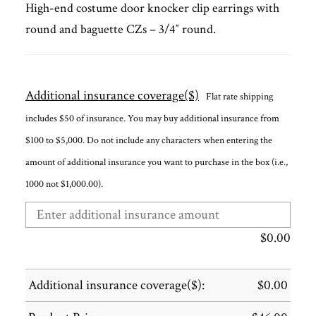
High-end costume door knocker clip earrings with
round and baguette CZs – 3/4″ round.
Additional insurance coverage($)
Flat rate shipping
includes $50 of insurance. You may buy additional insurance from
$100 to $5,000. Do not include any characters when entering the
amount of additional insurance you want to purchase in the box (i.e.,
1000 not $1,000.00).
$
0.00
Additional insurance coverage($):
$
0.00