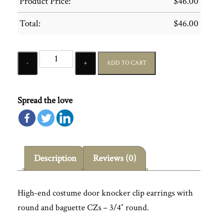
Product Price:
$
46.00
Total:
$
46.00
Quantity
ADD TO CART
Spread the love
Description
Reviews (0)
High-end costume door knocker clip earrings with
round and baguette CZs – 3/4″ round.