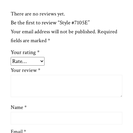
There are no reviews yet.
Be the first to review “Style #7105E”
Your email address will not be published.
Required
fields are marked
*
Your rating
*
Your review
*
Name
*
Email
*