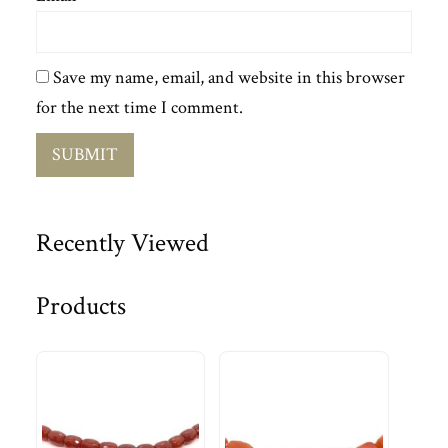
Save my name, email, and website in this browser
for the next time I comment.
Recently Viewed
Products