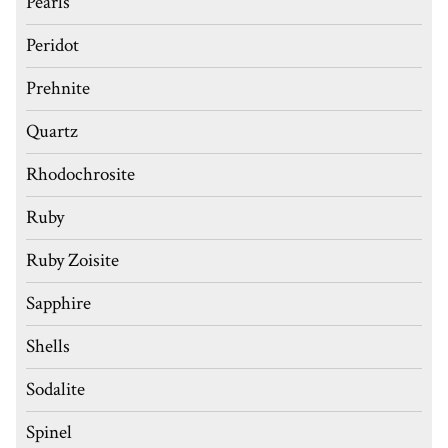
Pearls
Peridot
Prehnite
Quartz
Rhodochrosite
Ruby
Ruby Zoisite
Sapphire
Shells
Sodalite
Spinel