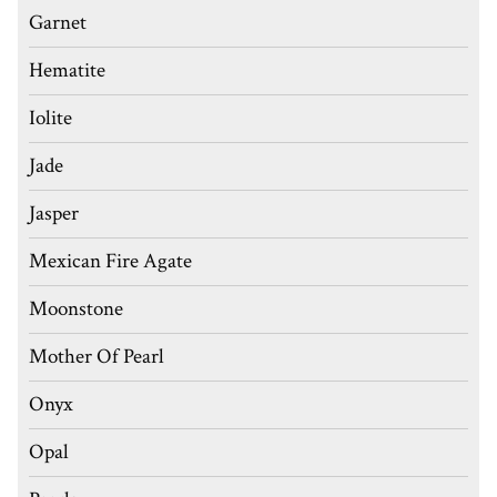
Garnet
Hematite
Iolite
Jade
Jasper
Mexican Fire Agate
Moonstone
Mother Of Pearl
Onyx
Opal