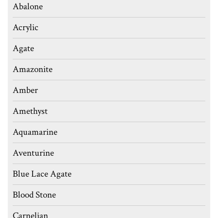
Abalone
Acrylic
Agate
Amazonite
Amber
Amethyst
Aquamarine
Aventurine
Blue Lace Agate
Blood Stone
Carnelian