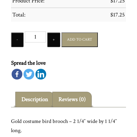
Product Price:
$
17.25
Total:
$
17.25
Quantity
ADD TO CART
Spread the love
Description
Reviews (0)
Gold costume bird brooch – 2 1/4″ wide by 1 1/4″
long.