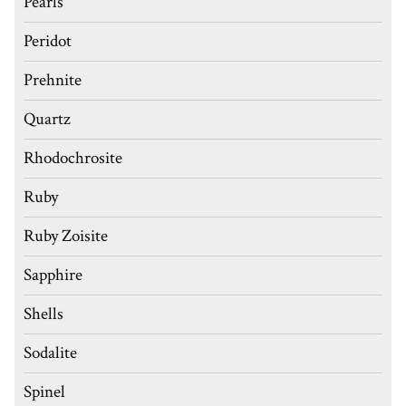
Pearls
Peridot
Prehnite
Quartz
Rhodochrosite
Ruby
Ruby Zoisite
Sapphire
Shells
Sodalite
Spinel