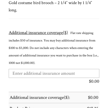
Gold costume bird brooch – 2 1/4″ wide by 1 1/4″
long.
Additional insurance coverage($)
Flat rate shipping
includes $50 of insurance. You may buy additional insurance from
$100 to $5,000. Do not include any characters when entering the
amount of additional insurance you want to purchase in the box (i.e.,
1000 not $1,000.00).
$
0.00
Additional insurance coverage($):
$
0.00