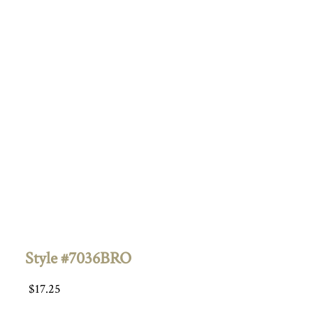
Style #7036BRO
$
17.25