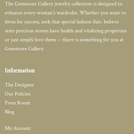
The Gemstone Gallery jewelry collection is designed to
enhance every woman's wardrobe. Whether you want to
dress for success, seek that special fashion flair, believe
semi precious stones have health and vitalizing properties
or just simply love them -- there is something for you at
Gemstone Gallery.
Information
The Designer
Our Policies
Press Room
Blog
My Account