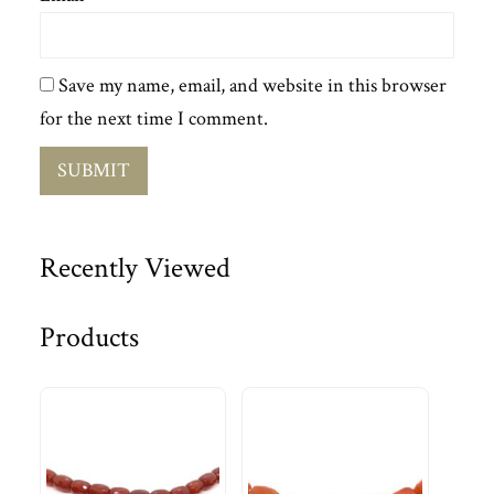
Save my name, email, and website in this browser
for the next time I comment.
Recently Viewed
Products