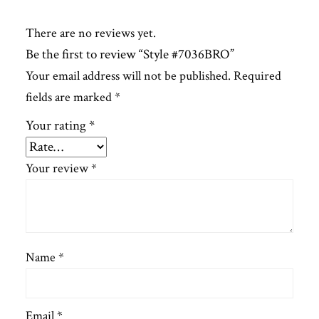
There are no reviews yet.
Be the first to review “Style #7036BRO”
Your email address will not be published.
Required
fields are marked
*
Your rating
*
Your review
*
Name
*
Email
*