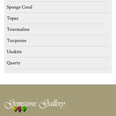
Sponge Coral
Topaz
Tourmaline
Turquoise
Unakite
Quartz