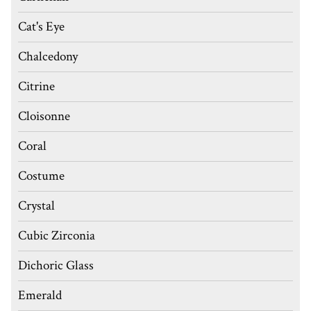
Cat's Eye
Chalcedony
Citrine
Cloisonne
Coral
Costume
Crystal
Cubic Zirconia
Dichoric Glass
Emerald