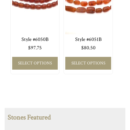
Style #6050B
Style #6051B
$
97.75
$
80.50
SELECT OPTIONS
SELECT OPTIONS
Stones Featured