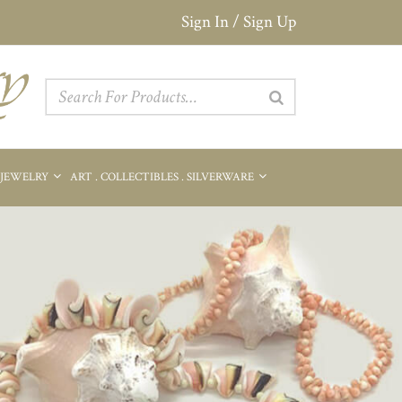
Sign In / Sign Up
 JEWELRY
ART . COLLECTIBLES . SILVERWARE