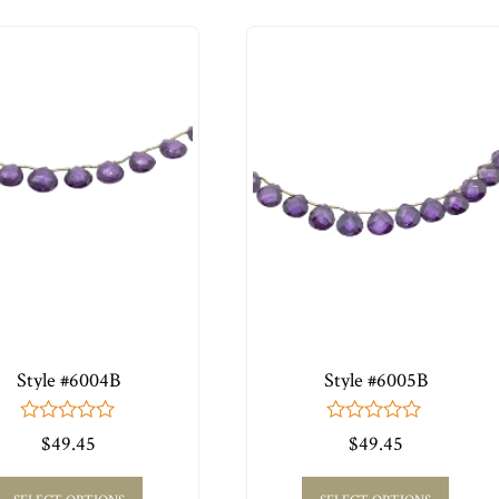
Style #6004B
Style #6005B
0
0
$
49.45
$
49.45
out
out
of
of
5
5