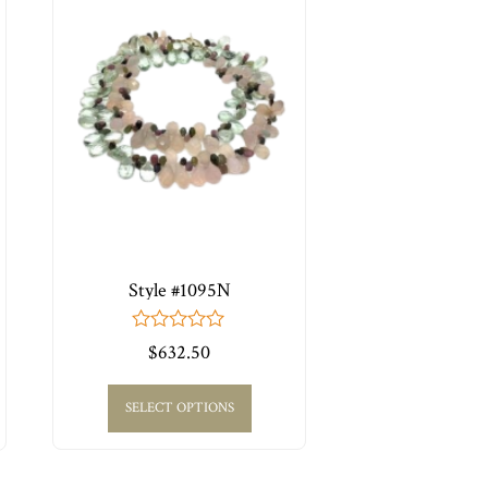
Style #1095N
0
$
632.50
out
of
5
SELECT OPTIONS