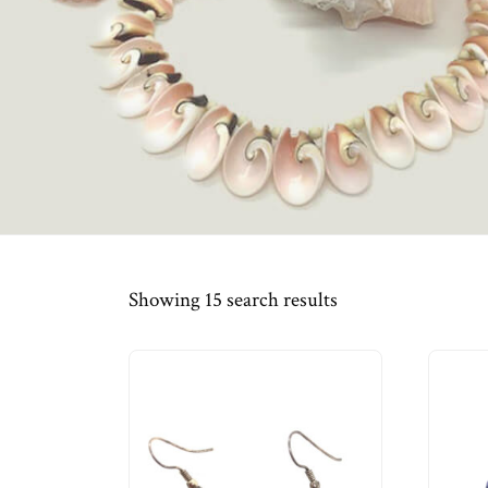
Showing 15 search results