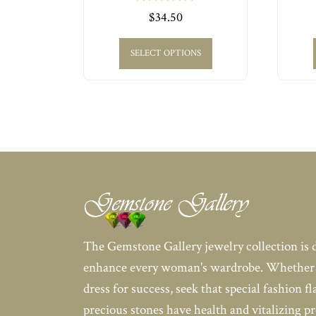
0
$
34.50
out
of
5
SELECT OPTIONS
The Gemstone Gallery jewelry collection is 
enhance every woman's wardrobe. Whether 
dress for success, seek that special fashion fl
precious stones have health and vitalizing pr