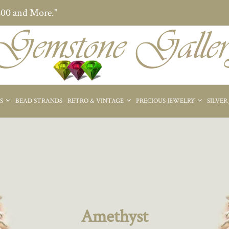
200 and More."
ES
BEAD STRANDS
RETRO & VINTAGE
PRECIOUS JEWELRY
SILVER
Amethyst