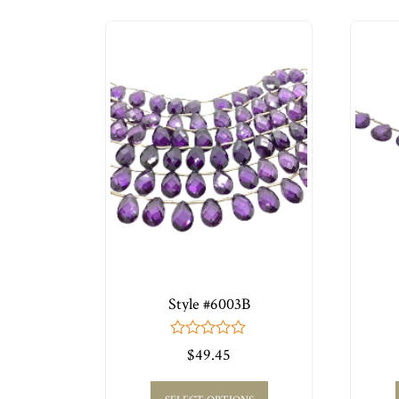
Style #6003B
0
$
49.45
out
of
5