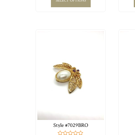
SELECT OPTIONS
Style #7029BRO