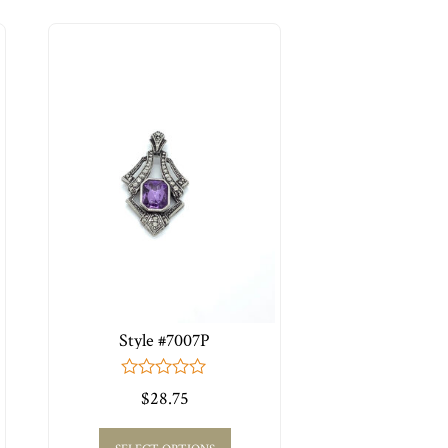
Style #7007P
0
$
28.75
out
of
5