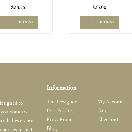
0
0
$
28.75
$
23.00
out
out
of
of
5
5
SELECT OPTIONS
SELECT OPTIONS
Information
The Designer
My Account
designed to
Our Policies
Cart
you want to
Press Room
Checkout
air, believe semi
Blog
operties or just