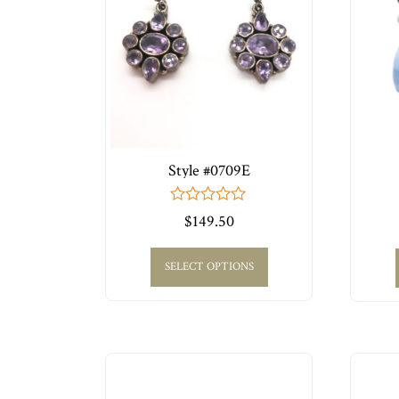
Style #0709E
0
$
149.50
out
of
5
SELECT OPTIONS