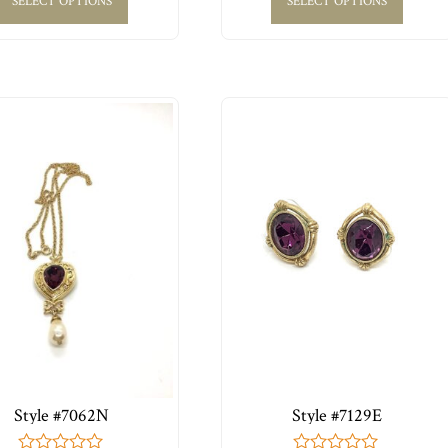
SELECT OPTIONS
SELECT OPTIONS
Style #7062N
Style #7129E