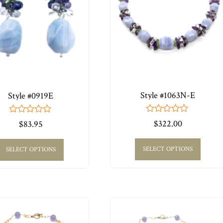
Style #1063N-E
Style #0919E
0
0
$
322.00
$
83.95
out
out
of
of
5
5
SELECT OPTIONS
SELECT OPTIONS