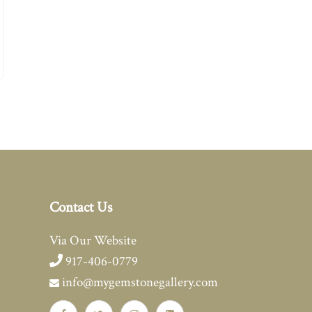
Contact Us
Via Our Website
917-406-0779
info@mygemstonegallery.com