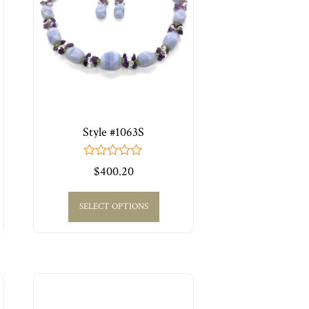
Style #1063S
0
$
400.20
out
of
5
SELECT OPTIONS