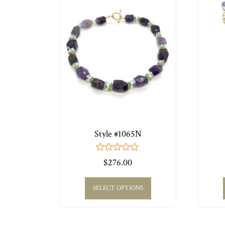
Style #1065N
0
$
276.00
out
of
5
SELECT OPTIONS