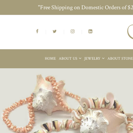
"Free Shipping on Domestic Orders of $
HOME
ABOUT US
JEWELRY
ABOUT STON