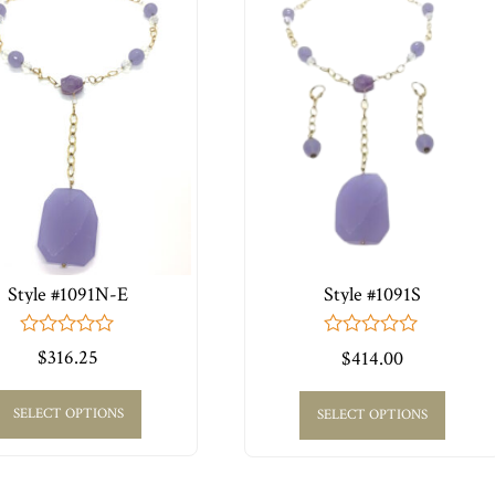
Style #1091N-E
Style #1091S
0
0
$
316.25
$
414.00
out
out
of
of
5
5
SELECT OPTIONS
SELECT OPTIONS