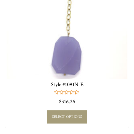
Style #1091N-E
0
$
316.25
out
of
5
SELECT OPTIONS