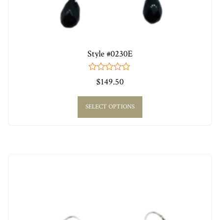
Style #0230E
0
$
149.50
out
of
5
SELECT OPTIONS