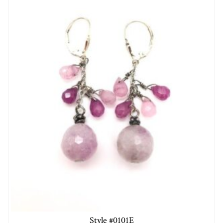
Style #0101E