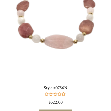
Style #0756N
0
$
322.00
out
of