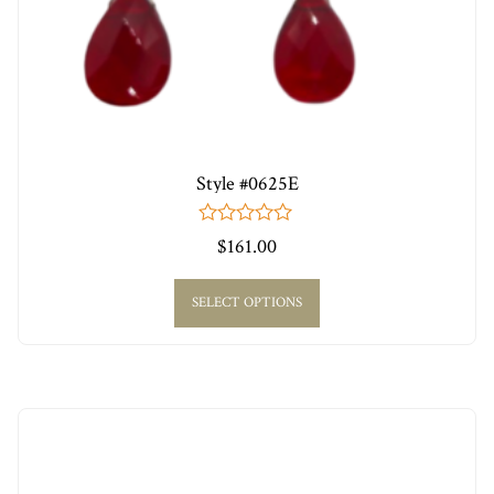
Style #0625E
0
$
161.00
out
of
5
SELECT OPTIONS