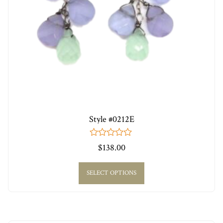
Style #0212E
0
$
138.00
out
of
5
SELECT OPTIONS