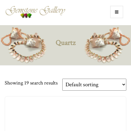
Quartz
Showing 19 search results