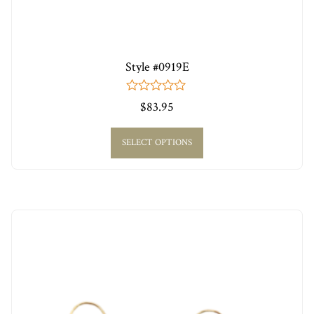
Style #0919E
0
$
83.95
out
of
5
SELECT OPTIONS