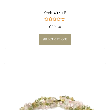
Style #0211E
0
$
80.50
out
of
5
SELECT OPTIONS