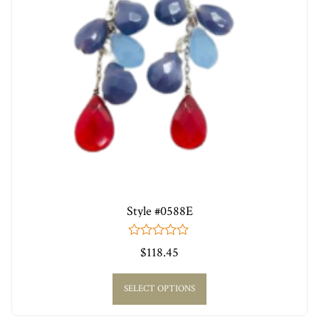
Style #0588E
0
$
118.45
out
of
5
SELECT OPTIONS