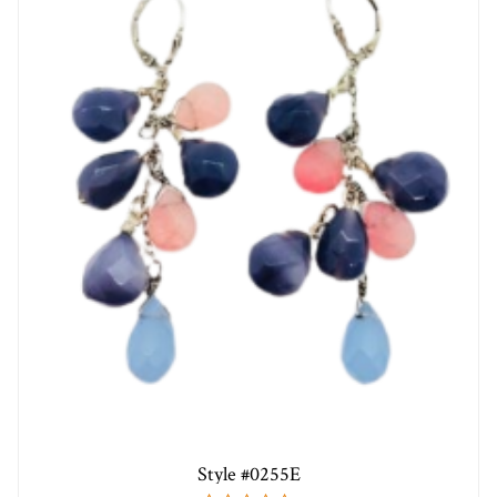
Style #0255E