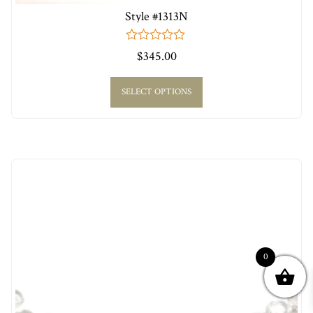
Style #1313N
0
$
345.00
out
of
5
SELECT OPTIONS
0