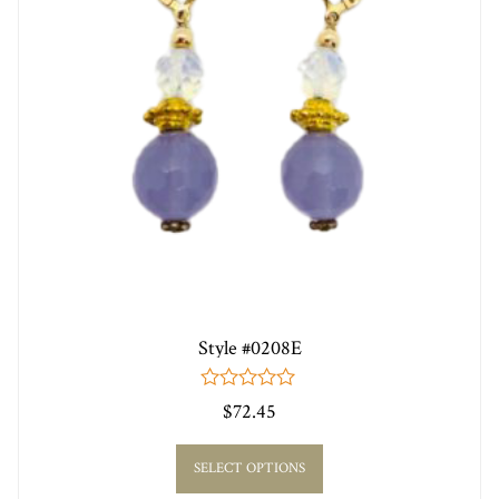
Style #0208E
0
$
72.45
out
of
5
SELECT OPTIONS