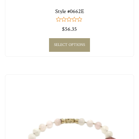
Style #0662E
0
$
56.35
out
of
5
SELECT OPTIONS