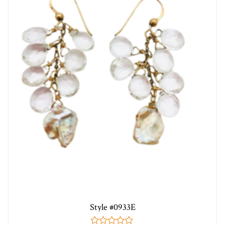
Style #0933E