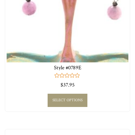
Style #0789E
0
$
37.95
out
of
5
SELECT OPTIONS