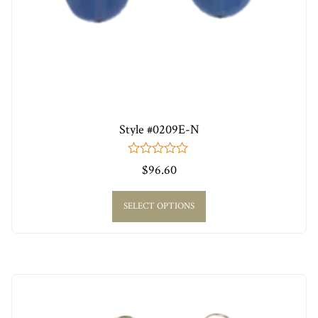
Style #0209E-N
0
$
96.60
out
of
5
SELECT OPTIONS