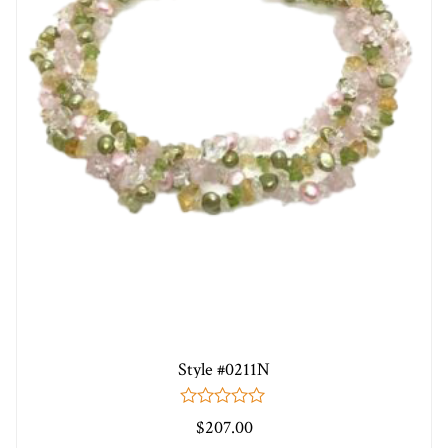
Style #0211N
0
$
207.00
out