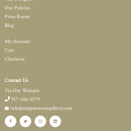
Our Policies
Press Room
Blog
My Account
Cart
Checkout
Contact Us
Via Our Website
917-406-0779
info@mygemstonegallery.com