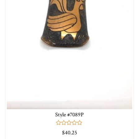
Style #7089P
0
$
40.25
out