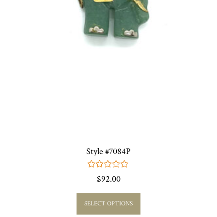
Style #7084P
0
$
92.00
out
of
5
SELECT OPTIONS