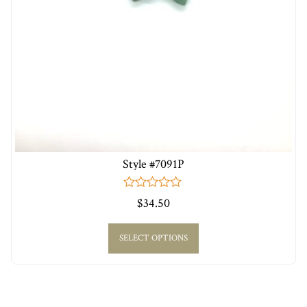
Style #7091P
0
$
34.50
out
of
5
SELECT OPTIONS