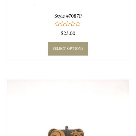
Style #7087P
0
$
23.00
out
of
5
SELECT OPTIONS