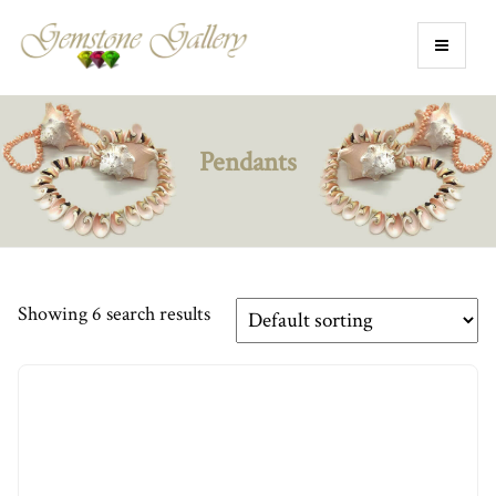
Pendants
Showing 6 search results