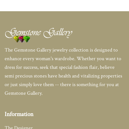
The Gemstone Gallery jewelry collection is designed to
enhance every woman's wardrobe. Whether you want to
dress for success, seek that special fashion flair, believe
semi precious stones have health and vitalizing properties
or just simply love them -- there is something for you at
Gemstone Gallery.
Information
The Designer