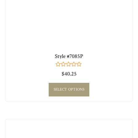
Style #7085P
0
$
40.25
out
of
5
SELECT OPTIONS