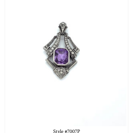
Style #7007P