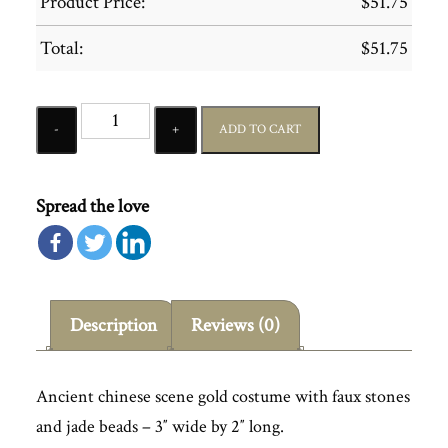
Product Price:
$
51.75
Total:
$
51.75
Quantity
ADD TO CART
Spread the love
Description
Reviews (0)
Ancient chinese scene gold costume with faux stones
and jade beads – 3″ wide by 2″ long.