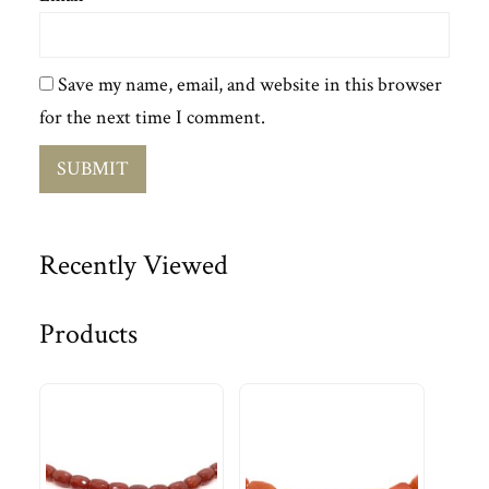
Save my name, email, and website in this browser
for the next time I comment.
Recently Viewed
Products