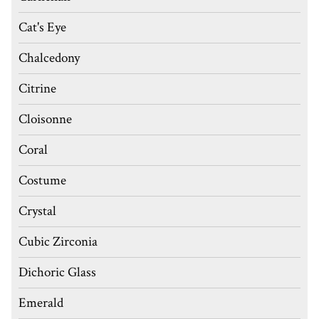
Cat's Eye
Chalcedony
Citrine
Cloisonne
Coral
Costume
Crystal
Cubic Zirconia
Dichoric Glass
Emerald