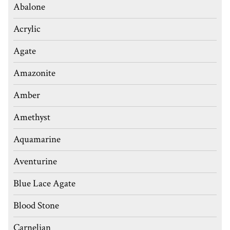
Abalone
Acrylic
Agate
Amazonite
Amber
Amethyst
Aquamarine
Aventurine
Blue Lace Agate
Blood Stone
Carnelian