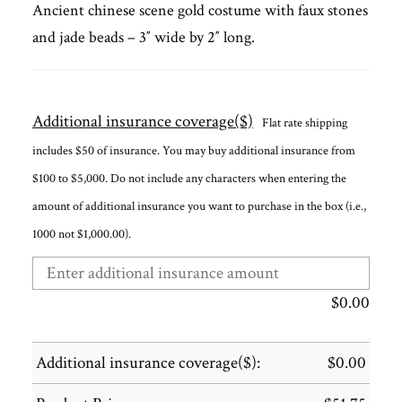
Ancient chinese scene gold costume with faux stones
and jade beads – 3″ wide by 2″ long.
Additional insurance coverage($)
Flat rate shipping
includes $50 of insurance. You may buy additional insurance from
$100 to $5,000. Do not include any characters when entering the
amount of additional insurance you want to purchase in the box (i.e.,
1000 not $1,000.00).
$
0.00
Additional insurance coverage($):
$
0.00