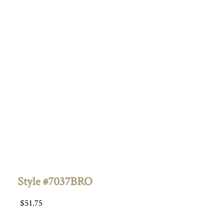
Style #7037BRO
$
51.75