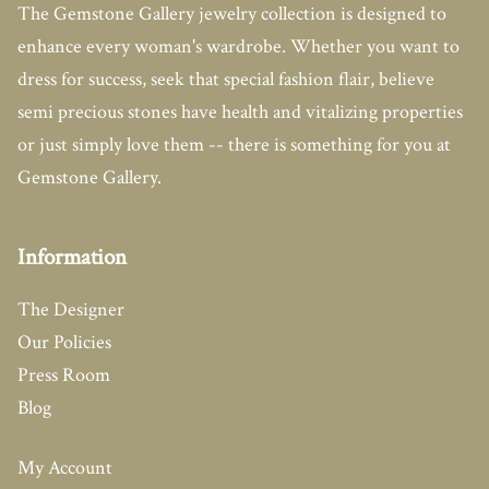
The Gemstone Gallery jewelry collection is designed to
enhance every woman's wardrobe. Whether you want to
dress for success, seek that special fashion flair, believe
semi precious stones have health and vitalizing properties
or just simply love them -- there is something for you at
Gemstone Gallery.
Information
The Designer
Our Policies
Press Room
Blog
My Account