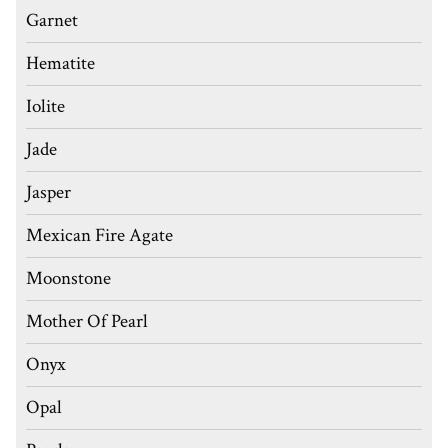
Garnet
Hematite
Iolite
Jade
Jasper
Mexican Fire Agate
Moonstone
Mother Of Pearl
Onyx
Opal