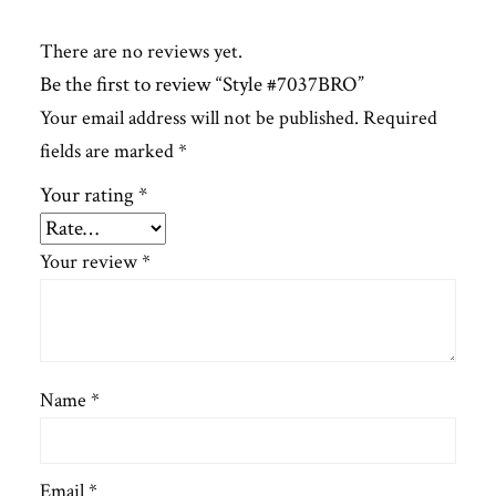
There are no reviews yet.
Be the first to review “Style #7037BRO”
Your email address will not be published.
Required
fields are marked
*
Your rating
*
Your review
*
Name
*
Email
*