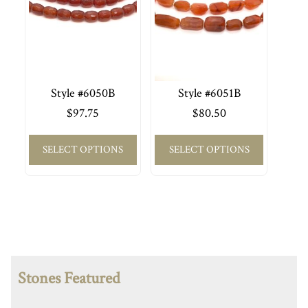
Style #6050B
Style #6051B
$
97.75
$
80.50
SELECT OPTIONS
SELECT OPTIONS
Stones Featured