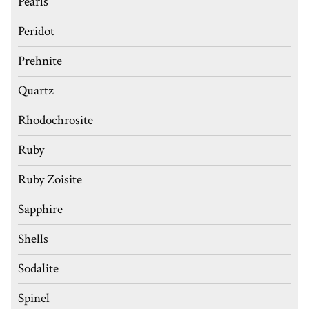
Pearls
Peridot
Prehnite
Quartz
Rhodochrosite
Ruby
Ruby Zoisite
Sapphire
Shells
Sodalite
Spinel