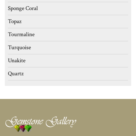
Sponge Coral
Topaz
Tourmaline
Turquoise
Unakite
Quartz