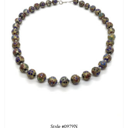
Style #0979N