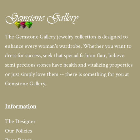
The Gemstone Gallery jewelry collection is designed to
enhance every woman's wardrobe. Whether you want to
dress for success, seek that special fashion flair, believe
semi precious stones have health and vitalizing properties
or just simply love them -- there is something for you at
Gemstone Gallery.
Information
The Designer
Our Policies