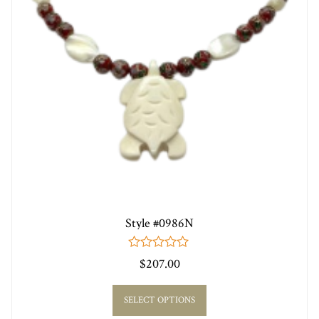
Style #0986N
0
$
207.00
out
of
5
SELECT OPTIONS