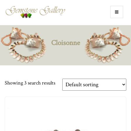
Cloisonne
Showing 3 search results