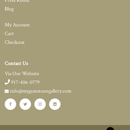
Press Room
Blog
My Account
Cart
Checkout
Contact Us
Via Our Website
917-406-0779
info@mygemstonegallery.com