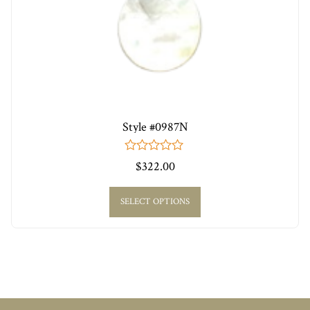
Style #0987N
0
$
322.00
out
of
5
SELECT OPTIONS