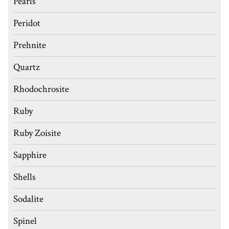
Pearls
Peridot
Prehnite
Quartz
Rhodochrosite
Ruby
Ruby Zoisite
Sapphire
Shells
Sodalite
Spinel