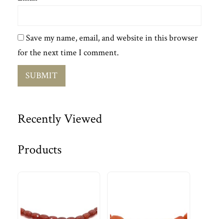
Save my name, email, and website in this browser
for the next time I comment.
Recently Viewed
Products