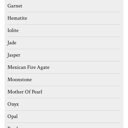
Garnet
Hematite
Iolite
Jade
Jasper
Mexican Fire Agate
Moonstone
Mother Of Pearl
Onyx
Opal