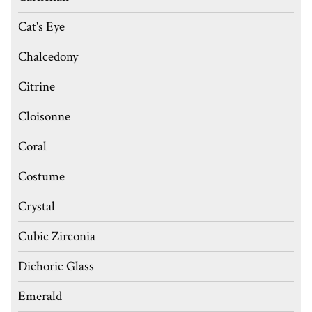
Cat's Eye
Chalcedony
Citrine
Cloisonne
Coral
Costume
Crystal
Cubic Zirconia
Dichoric Glass
Emerald