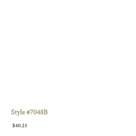
Style #7048B
$
40.25