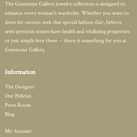
The Gemstone Gallery jewelry collection is designed to
enhance every woman's wardrobe. Whether you want to
dress for success, seek that special fashion flair, believe
semi precious stones have health and vitalizing properties
or just simply love them -- there is something for you at
Gemstone Gallery.
Information
The Designer
Our Policies
Press Room
Blog
My Account