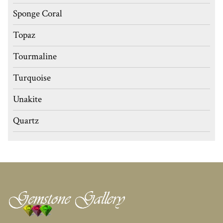
Sponge Coral
Topaz
Tourmaline
Turquoise
Unakite
Quartz