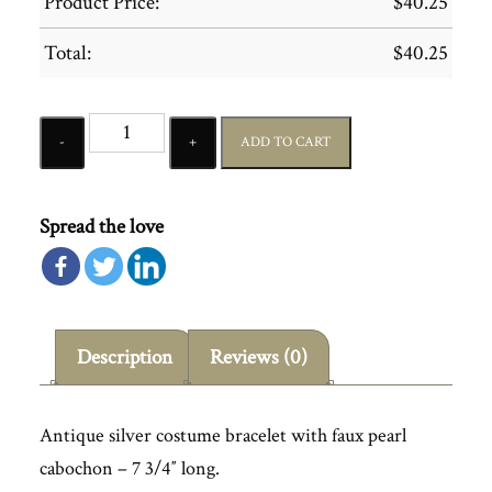
Product Price:
$
40.25
Total:
$
40.25
Quantity
ADD TO CART
Spread the love
Description
Reviews (0)
Antique silver costume bracelet with faux pearl
cabochon – 7 3/4″ long.