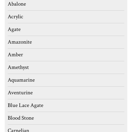
Abalone
Acrylic
Agate
Amazonite
Amber
Amethyst
Aquamarine
Aventurine
Blue Lace Agate
Blood Stone
Carnelian