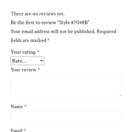
There are no reviews yet.
Be the first to review “Style #7048B”
Your email address will not be published.
Required
fields are marked
*
Your rating
*
Your review
*
Name
*
Email
*