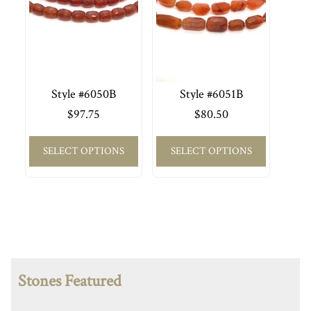
Style #6050B
Style #6051B
$
97.75
$
80.50
SELECT OPTIONS
SELECT OPTIONS
Stones Featured