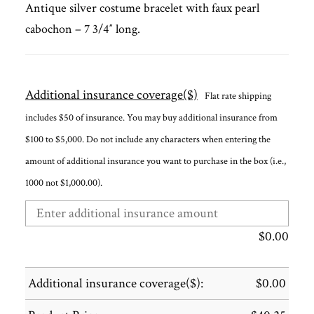
Antique silver costume bracelet with faux pearl
cabochon – 7 3/4″ long.
Additional insurance coverage($)
Flat rate shipping
includes $50 of insurance. You may buy additional insurance from
$100 to $5,000. Do not include any characters when entering the
amount of additional insurance you want to purchase in the box (i.e.,
1000 not $1,000.00).
$
0.00
Additional insurance coverage($):
$
0.00