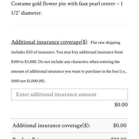
Costume gold flower pin with faux pearl center – 1
1/2″ diameter.
Additional insurance coverage($)
Flat rate shipping
includes $50 of insurance. You may buy additional insurance from
$100 to $5,000. Do not include any characters when entering the
amount of additional insurance you want to purchase in the box (i.e.,
1000 not $1,000.00).
$
0.00
Additional insurance coverage($):
$
0.00