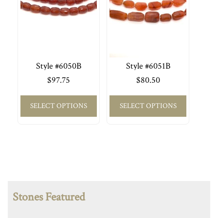
Style #6050B
Style #6051B
$
97.75
$
80.50
SELECT OPTIONS
SELECT OPTIONS
Stones Featured