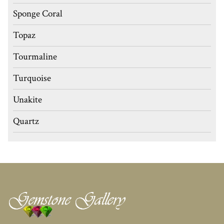
Sponge Coral
Topaz
Tourmaline
Turquoise
Unakite
Quartz