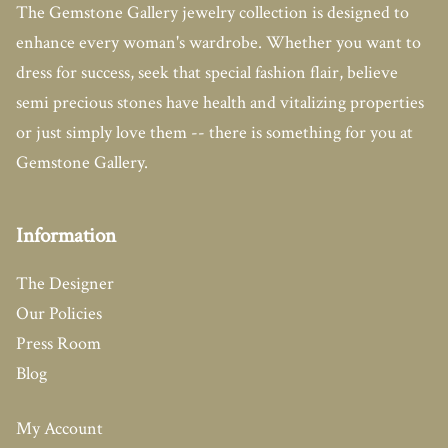
The Gemstone Gallery jewelry collection is designed to
enhance every woman's wardrobe. Whether you want to
dress for success, seek that special fashion flair, believe
semi precious stones have health and vitalizing properties
or just simply love them -- there is something for you at
Gemstone Gallery.
Information
The Designer
Our Policies
Press Room
Blog
My Account