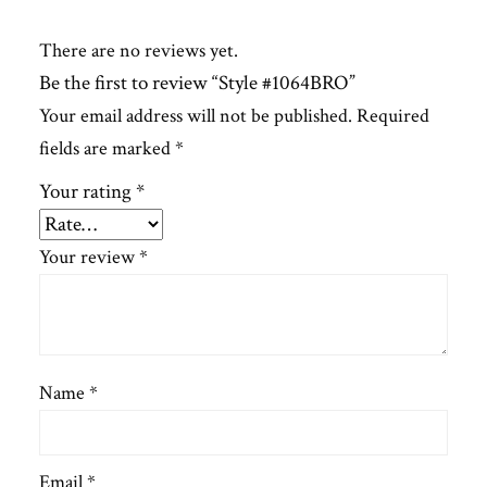
There are no reviews yet.
Be the first to review “Style #1064BRO”
Your email address will not be published.
Required
fields are marked
*
Your rating
*
Your review
*
Name
*
Email
*