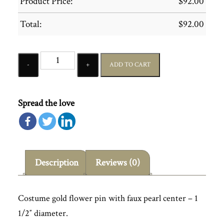
Product Price:
$
92.00
Total:
$
92.00
Quantity
ADD TO CART
Spread the love
Description
Reviews (0)
Costume gold flower pin with faux pearl center – 1
1/2″ diameter.