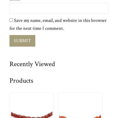
Save my name, email, and website in this browser
for the next time I comment.
Recently Viewed
Products