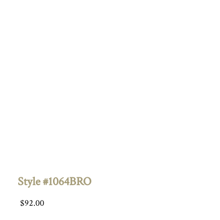
Style #1064BRO
$
92.00