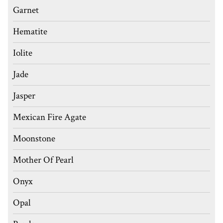
Garnet
Hematite
Iolite
Jade
Jasper
Mexican Fire Agate
Moonstone
Mother Of Pearl
Onyx
Opal