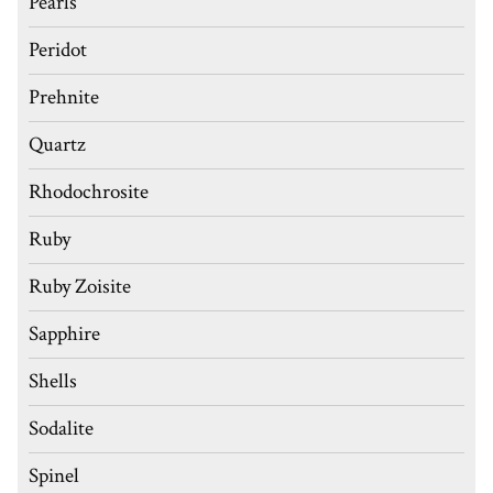
Pearls
Peridot
Prehnite
Quartz
Rhodochrosite
Ruby
Ruby Zoisite
Sapphire
Shells
Sodalite
Spinel