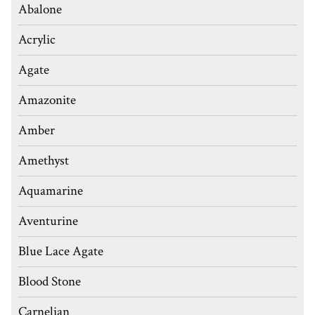
Abalone
Acrylic
Agate
Amazonite
Amber
Amethyst
Aquamarine
Aventurine
Blue Lace Agate
Blood Stone
Carnelian