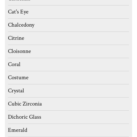
Cat's Eye
Chalcedony
Citrine
Cloisonne
Coral
Costume
Crystal
Cubic Zirconia
Dichoric Glass
Emerald