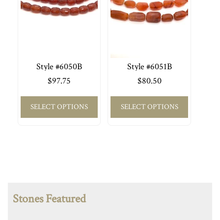
Style #6050B
Style #6051B
$
97.75
$
80.50
SELECT OPTIONS
SELECT OPTIONS
Stones Featured