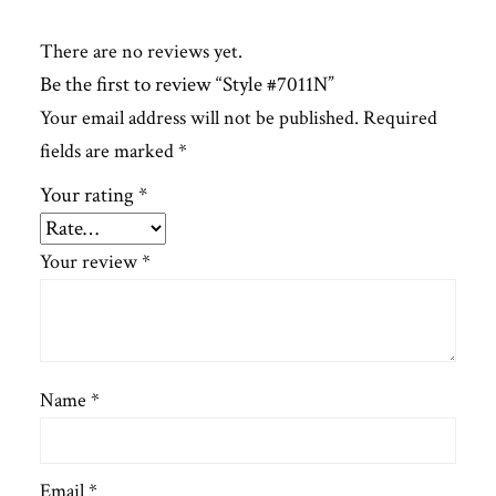
There are no reviews yet.
Be the first to review “Style #7011N”
Your email address will not be published.
Required
fields are marked
*
Your rating
*
Your review
*
Name
*
Email
*