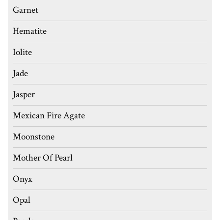
Garnet
Hematite
Iolite
Jade
Jasper
Mexican Fire Agate
Moonstone
Mother Of Pearl
Onyx
Opal