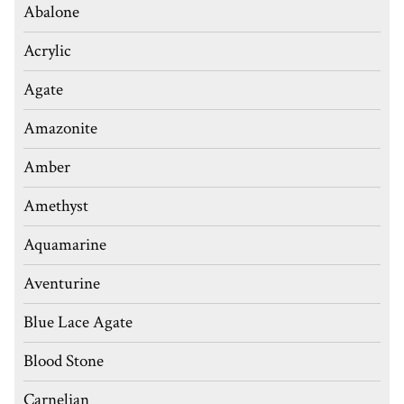
Abalone
Acrylic
Agate
Amazonite
Amber
Amethyst
Aquamarine
Aventurine
Blue Lace Agate
Blood Stone
Carnelian