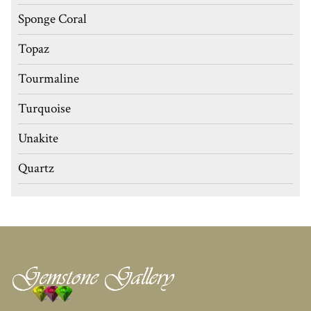
Sponge Coral
Topaz
Tourmaline
Turquoise
Unakite
Quartz