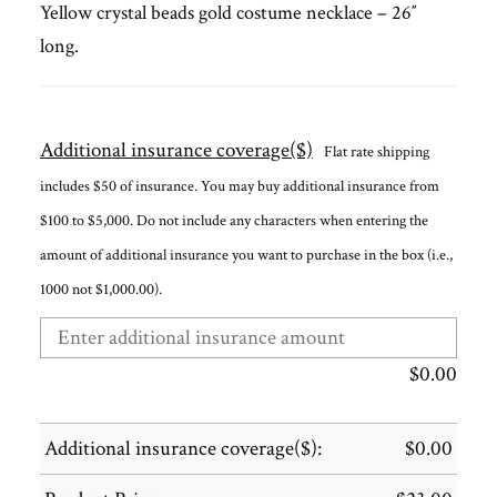
Yellow crystal beads gold costume necklace – 26″
long.
Additional insurance coverage($)
Flat rate shipping
includes $50 of insurance. You may buy additional insurance from
$100 to $5,000. Do not include any characters when entering the
amount of additional insurance you want to purchase in the box (i.e.,
1000 not $1,000.00).
$
0.00
Additional insurance coverage($):
$
0.00