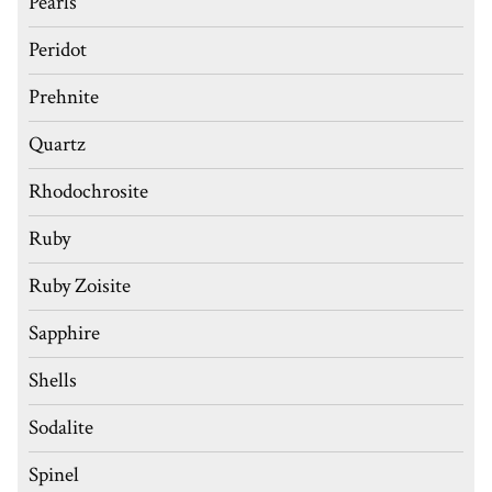
Pearls
Peridot
Prehnite
Quartz
Rhodochrosite
Ruby
Ruby Zoisite
Sapphire
Shells
Sodalite
Spinel