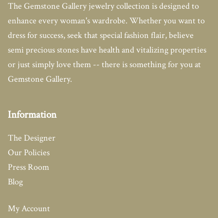
The Gemstone Gallery jewelry collection is designed to
enhance every woman's wardrobe. Whether you want to
dress for success, seek that special fashion flair, believe
semi precious stones have health and vitalizing properties
or just simply love them -- there is something for you at
Gemstone Gallery.
Information
The Designer
Our Policies
Press Room
Blog
My Account