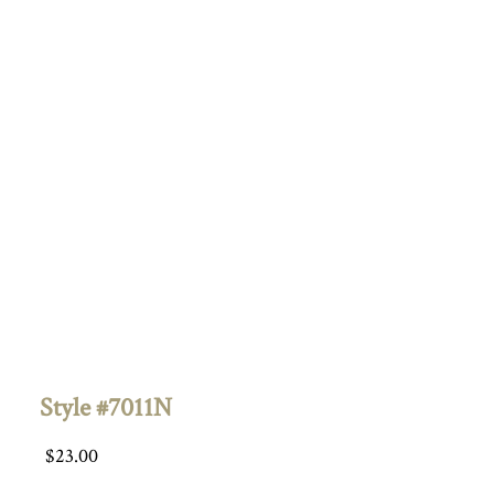
Style #7011N
$
23.00