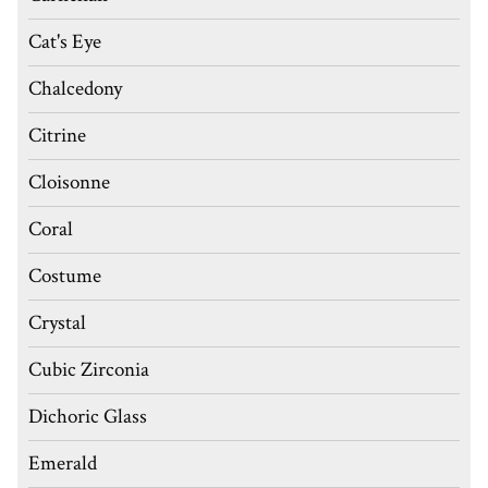
Cat's Eye
Chalcedony
Citrine
Cloisonne
Coral
Costume
Crystal
Cubic Zirconia
Dichoric Glass
Emerald