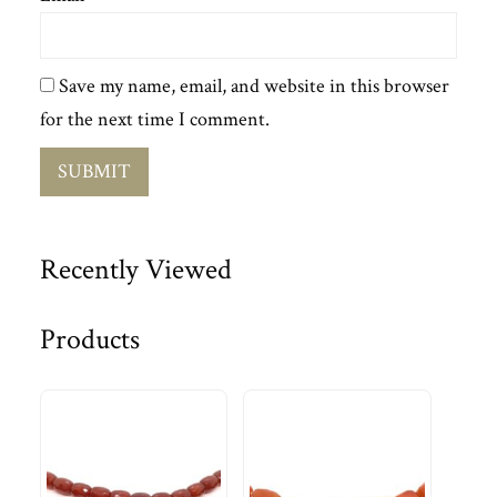
Save my name, email, and website in this browser
for the next time I comment.
Recently Viewed
Products