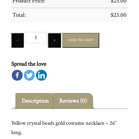
Product Price:
$
23.00
Total:
$
23.00
Quantity
ADD TO CART
Spread the love
Description
Reviews (0)
Yellow crystal beads gold costume necklace – 26″
long.