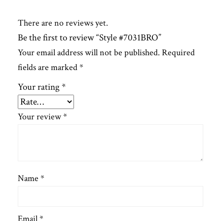
There are no reviews yet.
Be the first to review “Style #7031BRO”
Your email address will not be published.
Required
fields are marked
*
Your rating
*
Your review
*
Name
*
Email
*