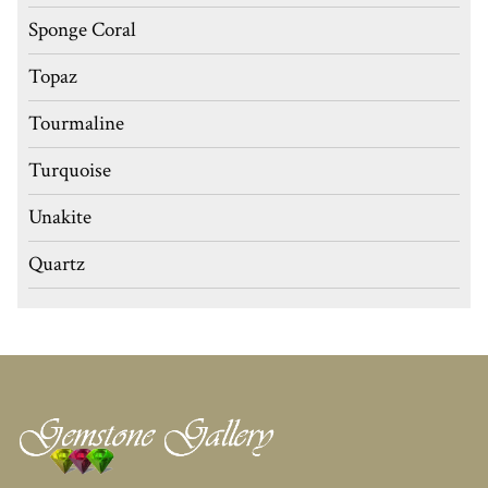
Sponge Coral
Topaz
Tourmaline
Turquoise
Unakite
Quartz