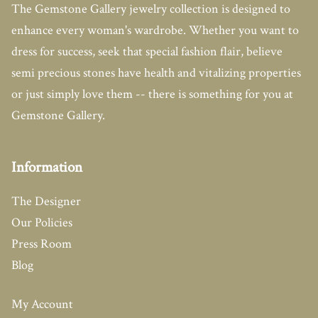
The Gemstone Gallery jewelry collection is designed to
enhance every woman's wardrobe. Whether you want to
dress for success, seek that special fashion flair, believe
semi precious stones have health and vitalizing properties
or just simply love them -- there is something for you at
Gemstone Gallery.
Information
The Designer
Our Policies
Press Room
Blog
My Account