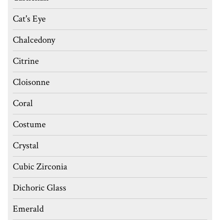
Cat's Eye
Chalcedony
Citrine
Cloisonne
Coral
Costume
Crystal
Cubic Zirconia
Dichoric Glass
Emerald