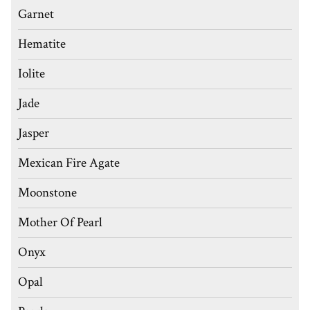
Garnet
Hematite
Iolite
Jade
Jasper
Mexican Fire Agate
Moonstone
Mother Of Pearl
Onyx
Opal