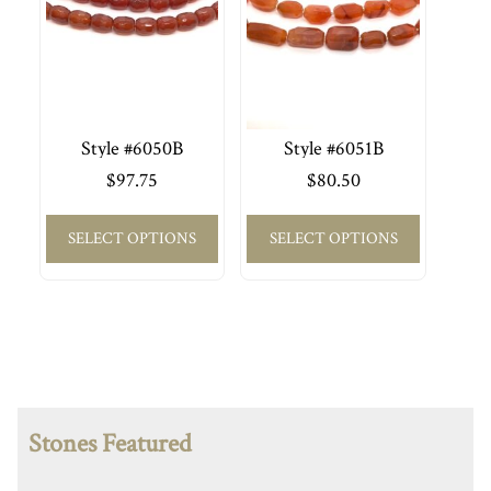
Style #6050B
Style #6051B
$
97.75
$
80.50
SELECT OPTIONS
SELECT OPTIONS
Stones Featured