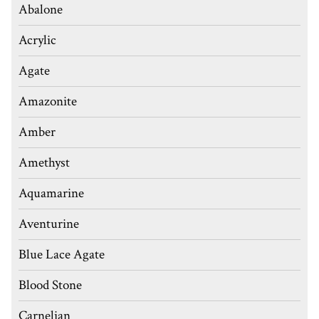
Abalone
Acrylic
Agate
Amazonite
Amber
Amethyst
Aquamarine
Aventurine
Blue Lace Agate
Blood Stone
Carnelian