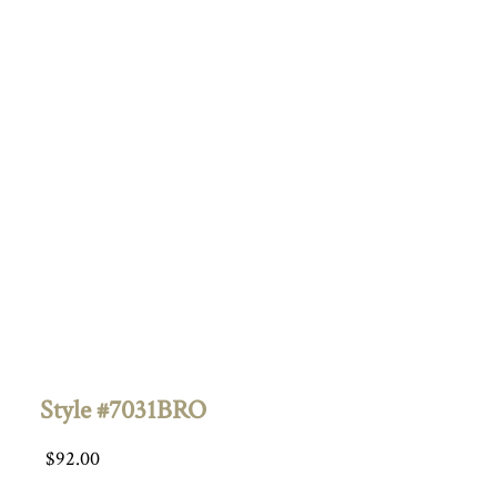
Style #7031BRO
$
92.00