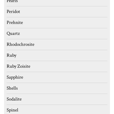
Pearls
Peridot
Prehnite
Quartz
Rhodochrosite
Ruby
Ruby Zoisite
Sapphire
Shells
Sodalite
Spinel