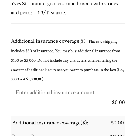
Yves St. Laurant gold costume brooch with stones
and pearls – 1 3/4″ square.
Additional insurance coverage($)
Flat rate shipping
includes $50 of insurance. You may buy additional insurance from
$100 to $5,000. Do not include any characters when entering the
amount of additional insurance you want to purchase in the box (i.e.,
1000 not $1,000.00).
$
0.00
Additional insurance coverage($):
$
0.00