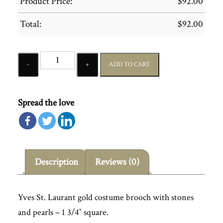
Product Price:
$
92.00
Total:
$
92.00
Quantity
ADD TO CART
Spread the love
Description
Reviews (0)
Yves St. Laurant gold costume brooch with stones
and pearls – 1 3/4″ square.