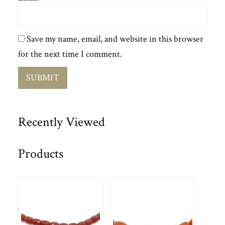
Save my name, email, and website in this browser
for the next time I comment.
Recently Viewed
Products