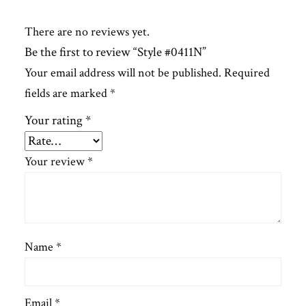
There are no reviews yet.
Be the first to review “Style #0411N”
Your email address will not be published.
Required
fields are marked
*
Your rating
*
Your review
*
Name
*
Email
*