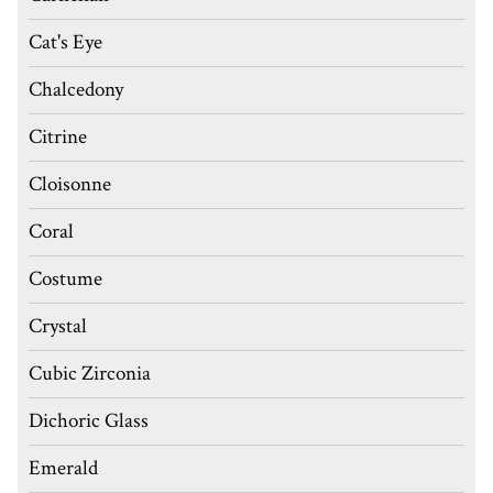
Cat's Eye
Chalcedony
Citrine
Cloisonne
Coral
Costume
Crystal
Cubic Zirconia
Dichoric Glass
Emerald