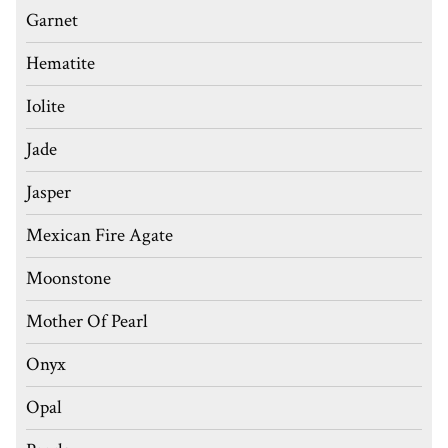
Garnet
Hematite
Iolite
Jade
Jasper
Mexican Fire Agate
Moonstone
Mother Of Pearl
Onyx
Opal