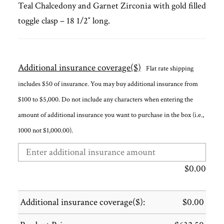
Teal Chalcedony and Garnet Zirconia with gold filled
toggle clasp – 18 1/2″ long.
Additional insurance coverage($)
Flat rate shipping
includes $50 of insurance. You may buy additional insurance from
$100 to $5,000. Do not include any characters when entering the
amount of additional insurance you want to purchase in the box (i.e.,
1000 not $1,000.00).
$
0.00
Additional insurance coverage($):
$
0.00