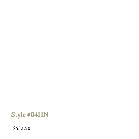
Style #0411N
$
632.50