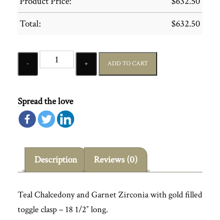
Product Price:
$
632.50
Total:
$
632.50
Quantity
ADD TO CART
Spread the love
Description
Reviews (0)
Teal Chalcedony and Garnet Zirconia with gold filled
toggle clasp – 18 1/2″ long.