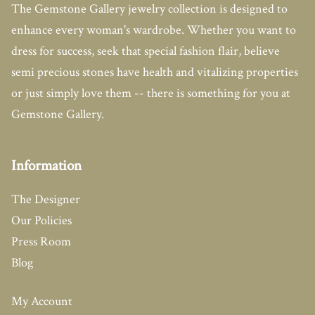
The Gemstone Gallery jewelry collection is designed to
enhance every woman's wardrobe. Whether you want to
dress for success, seek that special fashion flair, believe
semi precious stones have health and vitalizing properties
or just simply love them -- there is something for you at
Gemstone Gallery.
Information
The Designer
Our Policies
Press Room
Blog
My Account