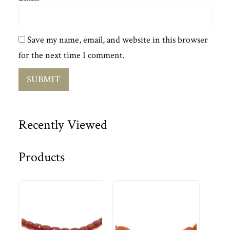
Save my name, email, and website in this browser
for the next time I comment.
Recently Viewed
Products