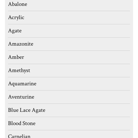
Abalone
Acrylic
Agate
Amazonite
Amber
Amethyst
Aquamarine
Aventurine
Blue Lace Agate
Blood Stone
Carnelian