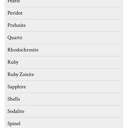
Pearls
Peridot
Prehnite
Quartz
Rhodochrosite
Ruby
Ruby Zoisite
Sapphire
Shells
Sodalite
Spinel