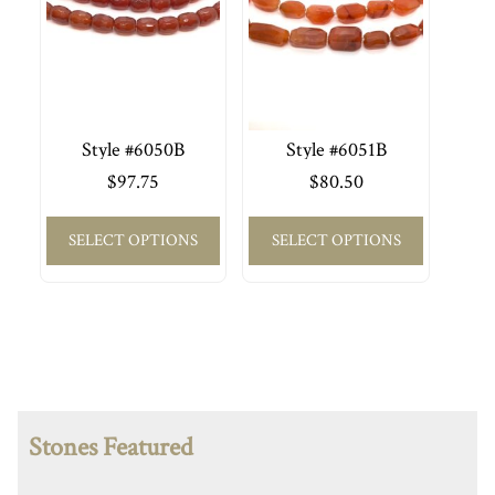
Style #6050B
Style #6051B
$
97.75
$
80.50
SELECT OPTIONS
SELECT OPTIONS
Stones Featured