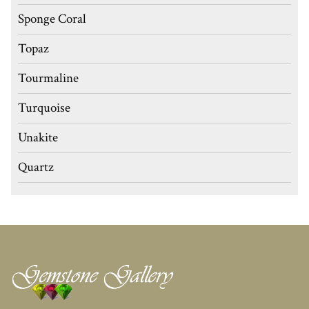
Sponge Coral
Topaz
Tourmaline
Turquoise
Unakite
Quartz