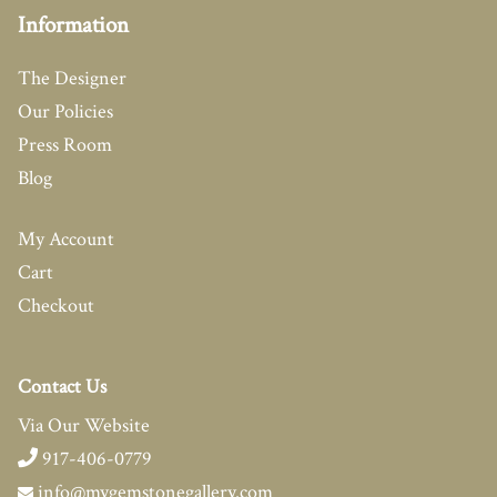
Information
The Designer
Our Policies
Press Room
Blog
My Account
Cart
Checkout
Contact Us
Via Our Website
917-406-0779
info@mygemstonegallery.com