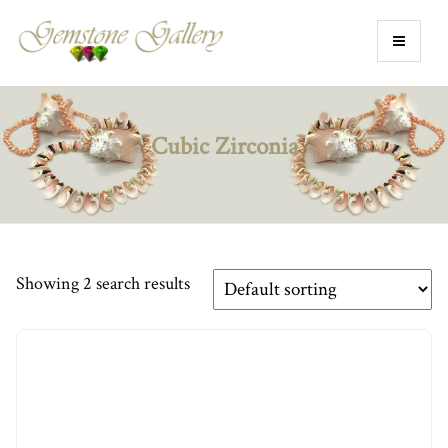
Cubic Zirconia
Showing 2 search results