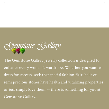
The Gemstone Gallery jewelry collection is designed to
enhance every woman's wardrobe. Whether you want to
dress for success, seek that special fashion flair, believe
semi precious stones have health and vitalizing properties
or just simply love them -- there is something for you at
Gemstone Gallery.