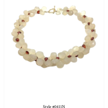
Style #0411N