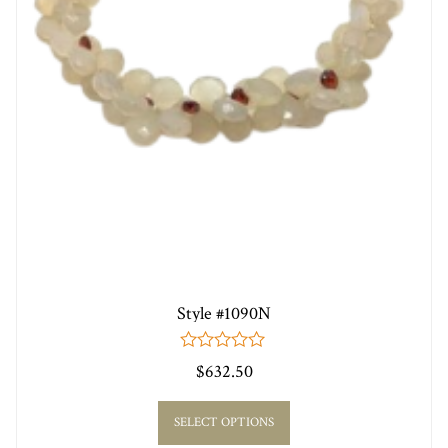
Style #1090N
0
$
632.50
out
of
5
SELECT OPTIONS