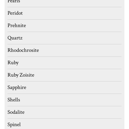
Pearls
Peridot
Prehnite
Quartz
Rhodochrosite
Ruby
Ruby Zoisite
Sapphire
Shells
Sodalite
Spinel