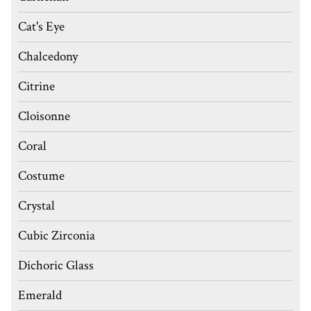
Cat's Eye
Chalcedony
Citrine
Cloisonne
Coral
Costume
Crystal
Cubic Zirconia
Dichoric Glass
Emerald