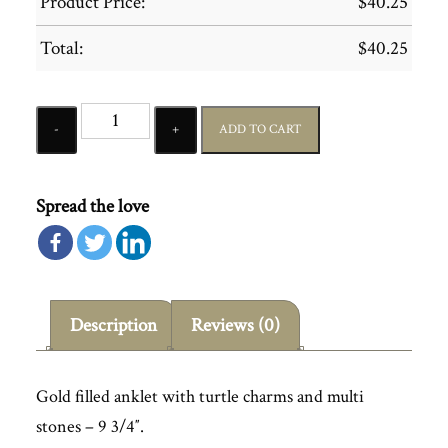
Product Price:
$
40.25
Total:
$
40.25
Quantity
ADD TO CART
Spread the love
Description
Reviews (0)
Gold filled anklet with turtle charms and multi
stones – 9 3/4″.