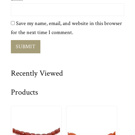
Save my name, email, and website in this browser
for the next time I comment.
Recently Viewed
Products