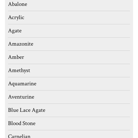
Abalone
Acrylic
Agate
Amazonite
Amber
Amethyst
Aquamarine
Aventurine
Blue Lace Agate
Blood Stone
Carnelian