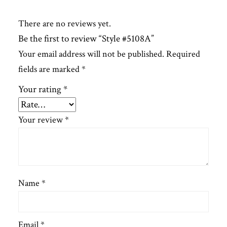
There are no reviews yet.
Be the first to review “Style #5108A”
Your email address will not be published.
Required
fields are marked
*
Your rating
*
Your review
*
Name
*
Email
*