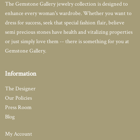
The Gemstone Gallery jewelry collection is designed to
enhance every woman's wardrobe. Whether you want to
dress for success, seek that special fashion flair, believe
semi precious stones have health and vitalizing properties
or just simply love them -- there is something for you at
Gemstone Gallery.
Information
The Designer
Our Policies
Press Room
Blog
My Account