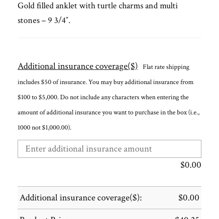
Gold filled anklet with turtle charms and multi
stones – 9 3/4″.
Additional insurance coverage($)
Flat rate shipping
includes $50 of insurance. You may buy additional insurance from
$100 to $5,000. Do not include any characters when entering the
amount of additional insurance you want to purchase in the box (i.e.,
1000 not $1,000.00).
$
0.00
Additional insurance coverage($):
$
0.00