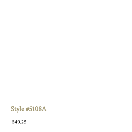
Style #5108A
$
40.25