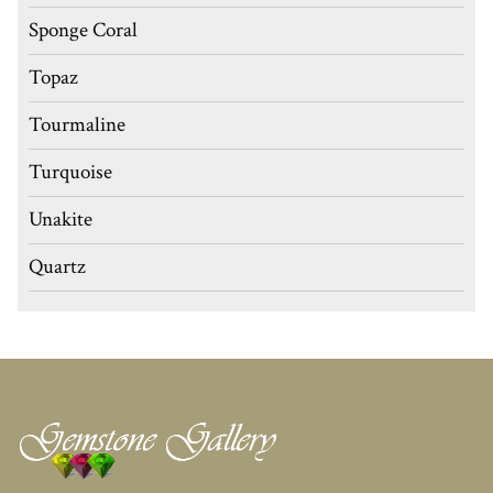
Sponge Coral
Topaz
Tourmaline
Turquoise
Unakite
Quartz