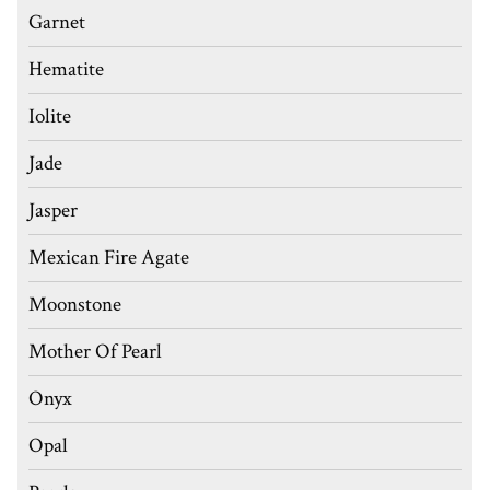
Garnet
Hematite
Iolite
Jade
Jasper
Mexican Fire Agate
Moonstone
Mother Of Pearl
Onyx
Opal