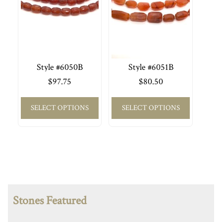
Style #6050B
Style #6051B
$
97.75
$
80.50
SELECT OPTIONS
SELECT OPTIONS
Stones Featured