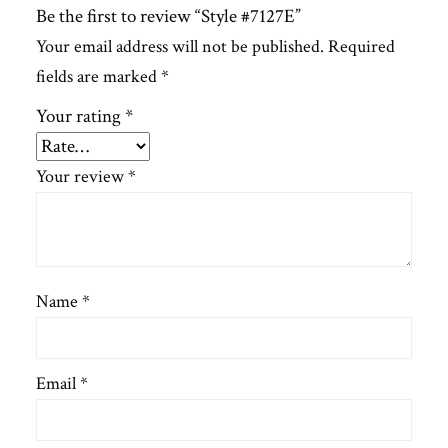
Be the first to review “Style #7127E”
Your email address will not be published.
Required
fields are marked
*
Your rating
*
Your review
*
Name
*
Email
*