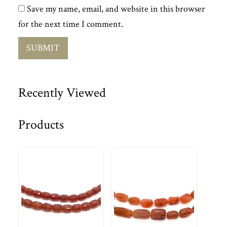
Save my name, email, and website in this browser
for the next time I comment.
Recently Viewed
Products