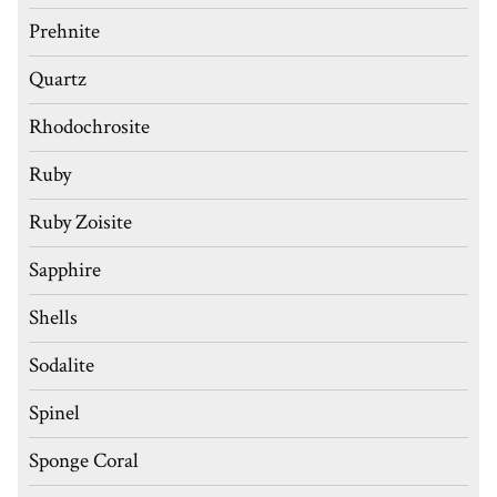
Prehnite
Quartz
Rhodochrosite
Ruby
Ruby Zoisite
Sapphire
Shells
Sodalite
Spinel
Sponge Coral