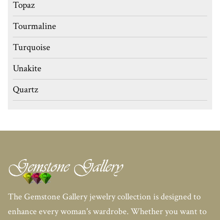
Topaz
Tourmaline
Turquoise
Unakite
Quartz
The Gemstone Gallery jewelry collection is designed to
enhance every woman's wardrobe. Whether you want to