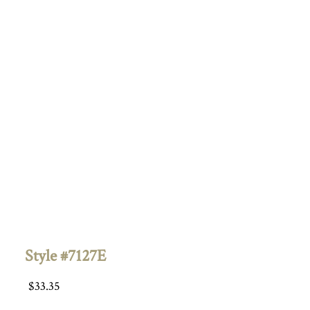
Style #7127E
$
33.35