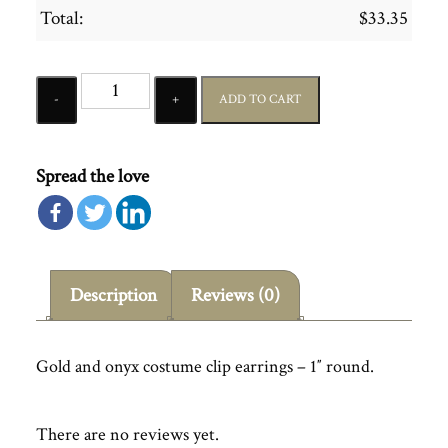
Total:
$
33.35
Quantity
ADD TO CART
Spread the love
Description
Reviews (0)
Gold and onyx costume clip earrings – 1″ round.
There are no reviews yet.