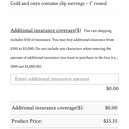
Gold and onyx costume clip earrings – 1″ round.
Additional insurance coverage($)
Flat rate shipping
includes $50 of insurance. You may buy additional insurance from
$100 to $5,000. Do not include any characters when entering the
amount of additional insurance you want to purchase in the box (i.e.,
1000 not $1,000.00).
$
0.00
Additional insurance coverage($):
$
0.00
Product Price:
$
33.35