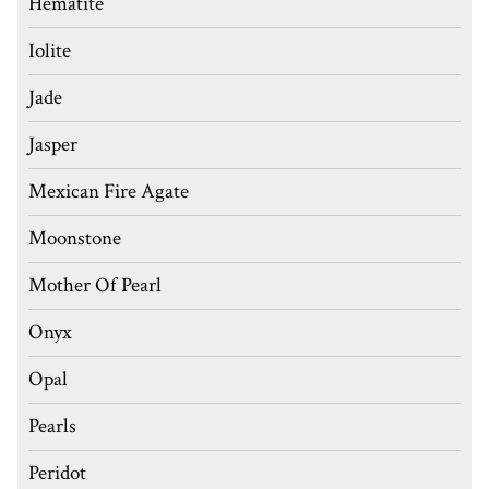
Hematite
Iolite
Jade
Jasper
Mexican Fire Agate
Moonstone
Mother Of Pearl
Onyx
Opal
Pearls
Peridot