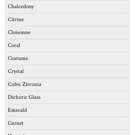
Chalcedony
Citrine
Cloisonne
Coral
Costume
Crystal
Cubic Zirconia
Dichoric Glass
Emerald
Garnet