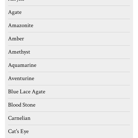
Agate
Amazonite
Amber
Amethyst
Aquamarine
Aventurine
Blue Lace Agate
Blood Stone
Carnelian
Cat's Eye