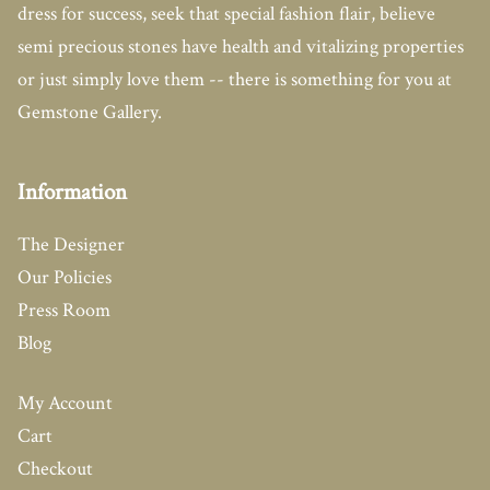
dress for success, seek that special fashion flair, believe
semi precious stones have health and vitalizing properties
or just simply love them -- there is something for you at
Gemstone Gallery.
Information
The Designer
Our Policies
Press Room
Blog
My Account
Cart
Checkout