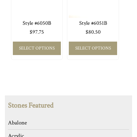
Style #6050B
Style #6051B
$
97.75
$
80.50
SELECT OPTIONS
SELECT OPTIONS
Stones Featured
Abalone
Acrylic