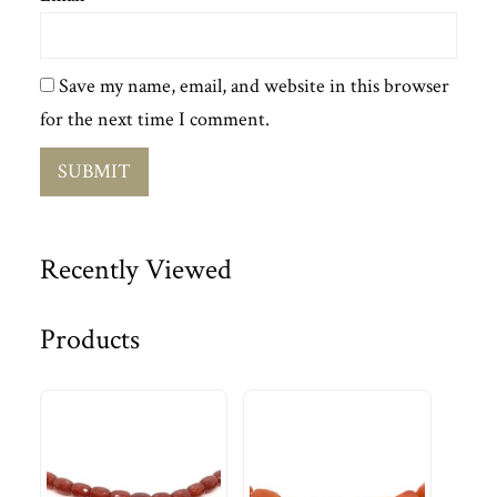
Save my name, email, and website in this browser
for the next time I comment.
Recently Viewed
Products