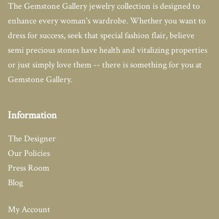
The Gemstone Gallery jewelry collection is designed to
enhance every woman's wardrobe. Whether you want to
dress for success, seek that special fashion flair, believe
semi precious stones have health and vitalizing properties
or just simply love them -- there is something for you at
Gemstone Gallery.
Information
The Designer
Our Policies
Press Room
Blog
My Account