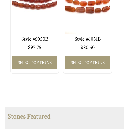
Style #6050B
Style #6051B
$
97.75
$
80.50
SELECT OPTIONS
SELECT OPTIONS
Stones Featured