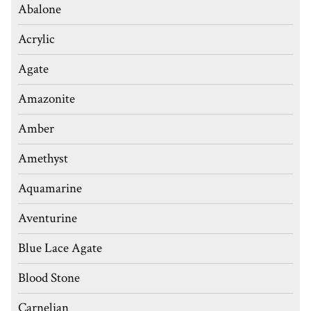
Abalone
Acrylic
Agate
Amazonite
Amber
Amethyst
Aquamarine
Aventurine
Blue Lace Agate
Blood Stone
Carnelian