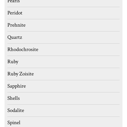
Pearls
Peridot
Prehnite
Quartz
Rhodochrosite
Ruby
Ruby Zoisite
Sapphire
Shells
Sodalite
Spinel