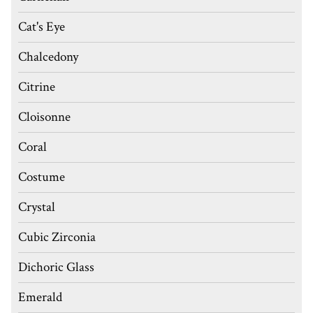
Cat's Eye
Chalcedony
Citrine
Cloisonne
Coral
Costume
Crystal
Cubic Zirconia
Dichoric Glass
Emerald