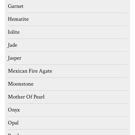
Garnet
Hematite
Iolite
Jade
Jasper
Mexican Fire Agate
Moonstone
Mother Of Pearl
Onyx
Opal