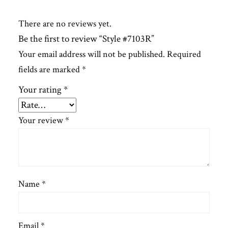
There are no reviews yet.
Be the first to review “Style #7103R”
Your email address will not be published.
Required
fields are marked
*
Your rating
*
Your review
*
Name
*
Email
*