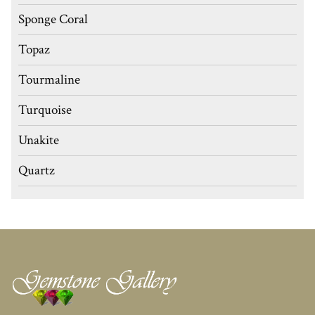
Sponge Coral
Topaz
Tourmaline
Turquoise
Unakite
Quartz