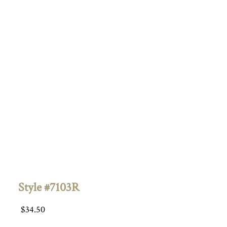
Style #7103R
$
34.50