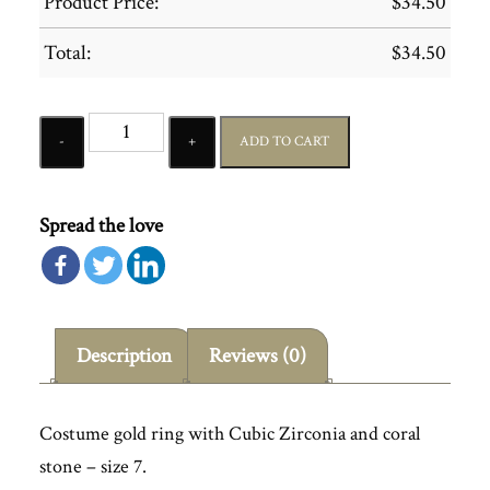
Product Price:
$
34.50
Total:
$
34.50
Quantity
ADD TO CART
Spread the love
Description
Reviews (0)
Costume gold ring with Cubic Zirconia and coral
stone – size 7.