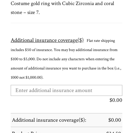
Costume gold ring with Cubic Zirconia and coral
stone – size 7.
Additional insurance coverage($)
Flat rate shipping
includes $50 of insurance. You may buy additional insurance from
$100 to $5,000. Do not include any characters when entering the
amount of additional insurance you want to purchase in the box (i.e.,
1000 not $1,000.00).
$
0.00
Additional insurance coverage($):
$
0.00