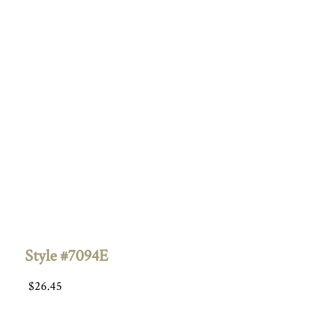
Style #7094E
$
26.45