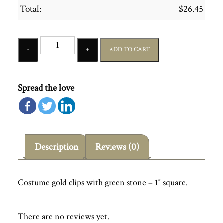
Total:
$
26.45
Quantity
ADD TO CART
Spread the love
Description
Reviews (0)
Costume gold clips with green stone – 1″ square.
There are no reviews yet.