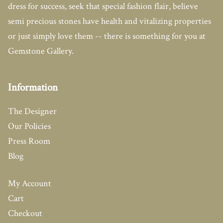
dress for success, seek that special fashion flair, believe
semi precious stones have health and vitalizing properties
or just simply love them -- there is something for you at
Gemstone Gallery.
Information
The Designer
Our Policies
Press Room
Blog
My Account
Cart
Checkout