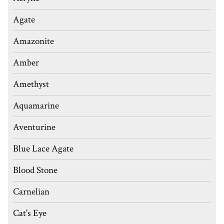
Agate
Amazonite
Amber
Amethyst
Aquamarine
Aventurine
Blue Lace Agate
Blood Stone
Carnelian
Cat's Eye