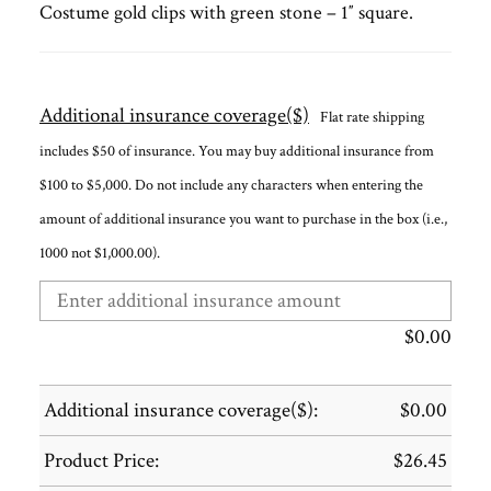
Costume gold clips with green stone – 1″ square.
Additional insurance coverage($)
Flat rate shipping
includes $50 of insurance. You may buy additional insurance from
$100 to $5,000. Do not include any characters when entering the
amount of additional insurance you want to purchase in the box (i.e.,
1000 not $1,000.00).
$
0.00
Additional insurance coverage($):
$
0.00
Product Price:
$
26.45