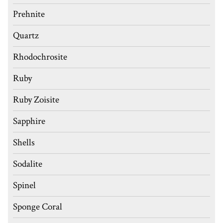
Prehnite
Quartz
Rhodochrosite
Ruby
Ruby Zoisite
Sapphire
Shells
Sodalite
Spinel
Sponge Coral