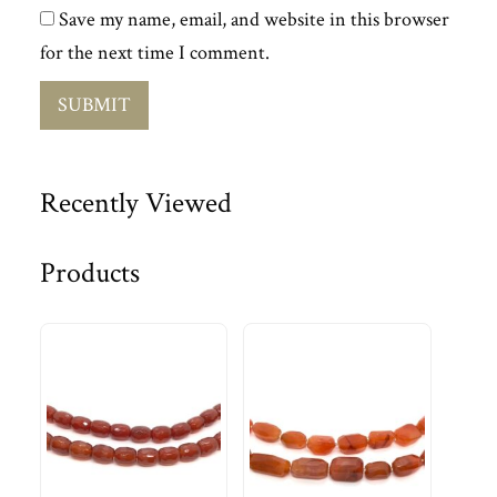
Save my name, email, and website in this browser
for the next time I comment.
Recently Viewed
Products