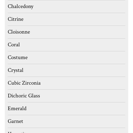
Chalcedony
Citrine
Cloisonne
Coral
Costume
Crystal
Cubic Zirconia
Dichoric Glass
Emerald
Garnet