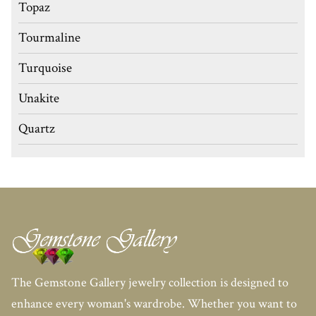
Topaz
Tourmaline
Turquoise
Unakite
Quartz
The Gemstone Gallery jewelry collection is designed to
enhance every woman's wardrobe. Whether you want to