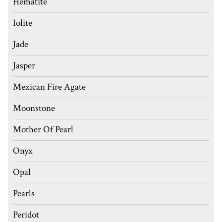
Hematite
Iolite
Jade
Jasper
Mexican Fire Agate
Moonstone
Mother Of Pearl
Onyx
Opal
Pearls
Peridot