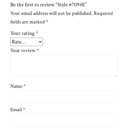
Be the first to review “Style #7094E”
Your email address will not be published.
Required
fields are marked
*
Your rating
*
Your review
*
Name
*
Email
*