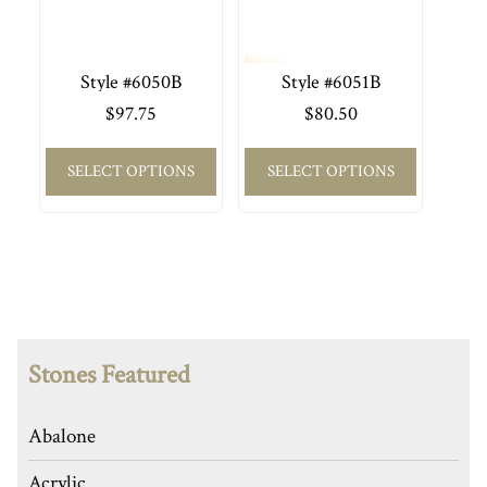
Style #6050B
Style #6051B
$
97.75
$
80.50
SELECT OPTIONS
SELECT OPTIONS
Stones Featured
Abalone
Acrylic