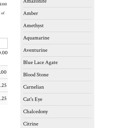
Amazonite
 $100
Amber
 of
Amethyst
Aquamarine
Aventurine
0.00
Blue Lace Agate
.00
Blood Stone
.25
Carnelian
.25
Cat's Eye
Chalcedony
Citrine