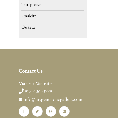
Turquoise
Unakite
Quartz
Contact Us
Via Our Website
917-406-0779
info@mygemstonegallery.com