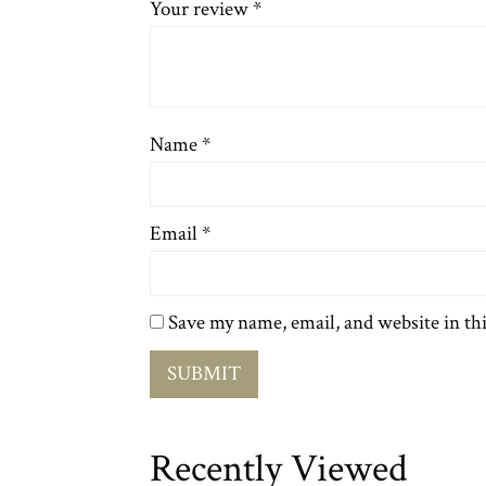
Your review
*
Name
*
Email
*
Save my name, email, and website in th
Recently Viewed