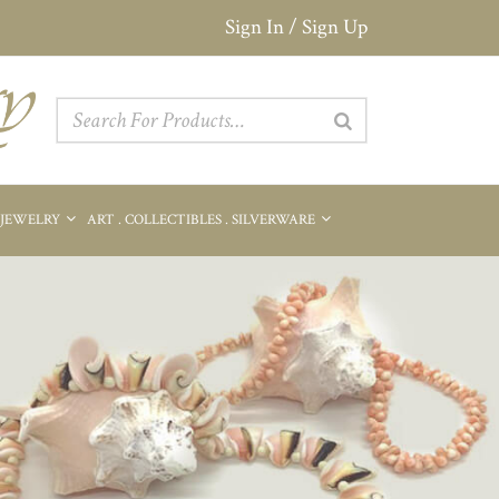
Sign In / Sign Up
 JEWELRY
ART . COLLECTIBLES . SILVERWARE