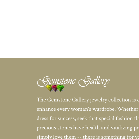
The Gemstone Gallery jewelry collection is 
enhance every woman's wardrobe. Whether 
dress for success, seek that special fashion fl
precious stones have health and vitalizing pr
simply love them -- there is something for 