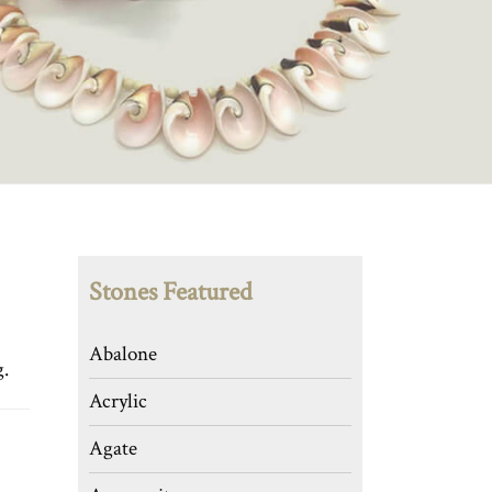
Stones Featured
Abalone
g.
Acrylic
Agate