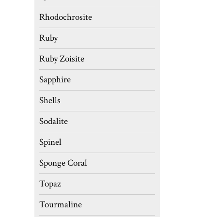
Rhodochrosite
Ruby
Ruby Zoisite
Sapphire
Shells
Sodalite
Spinel
Sponge Coral
Topaz
Tourmaline