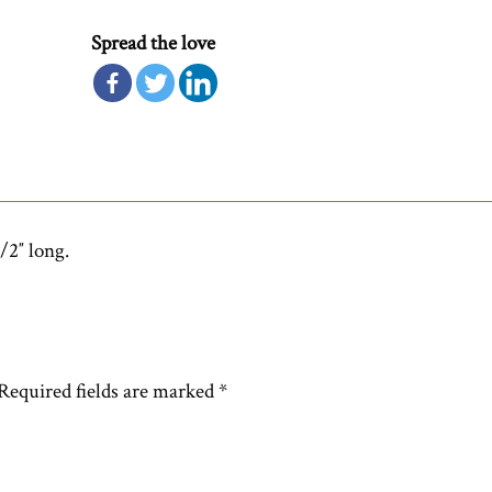
Spread the love
/2″ long.
Required fields are marked
*