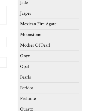
Jade
Jasper
Mexican Fire Agate
Moonstone
Mother Of Pearl
Onyx
Opal
Pearls
Peridot
Prehnite
Quartz