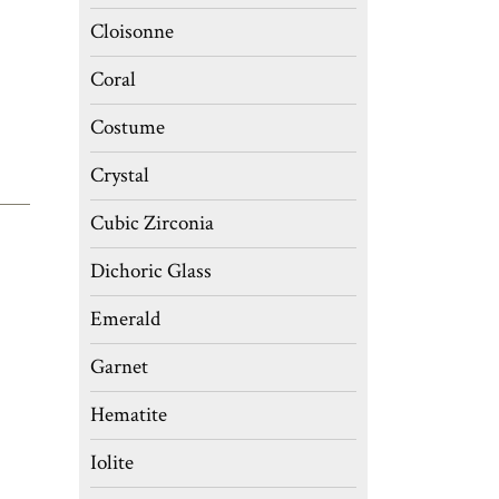
Cloisonne
Coral
Costume
Crystal
Cubic Zirconia
Dichoric Glass
Emerald
Garnet
Hematite
Iolite