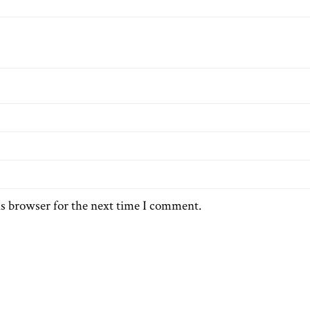
is browser for the next time I comment.