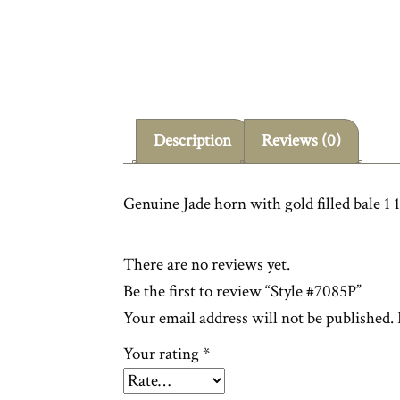
Description
Reviews (0)
Genuine Jade horn with gold filled bale 1 1
There are no reviews yet.
Be the first to review “Style #7085P”
Your email address will not be published.
Your rating
*