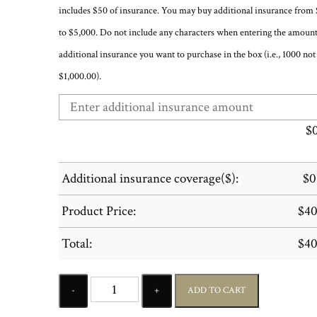
includes $50 of insurance. You may buy additional insurance from
to $5,000. Do not include any characters when entering the amount
additional insurance you want to purchase in the box (i.e., 1000 not
$1,000.00).
$
Additional insurance coverage($):
$
0
Product Price:
$
40
Total:
$
40
Quantity
ADD TO CART