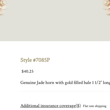
Style #7085P
$
40.25
Genuine Jade horn with gold filled bale 1 1/2″ lon
Additional insurance coverage($)
Flat rate shipping