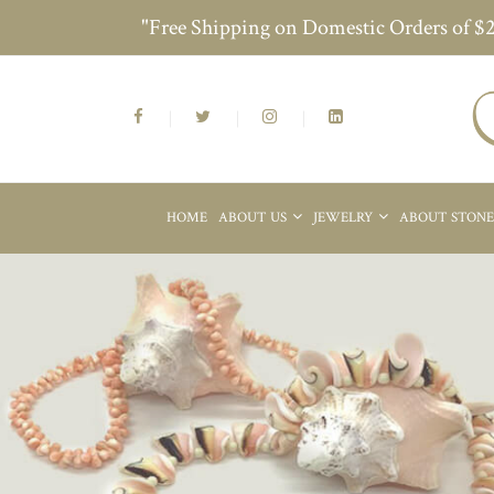
"Free Shipping on Domestic Orders of $
HOME
ABOUT US
JEWELRY
ABOUT STON