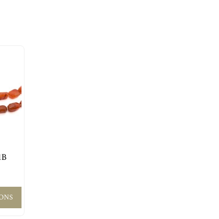
1B
IONS