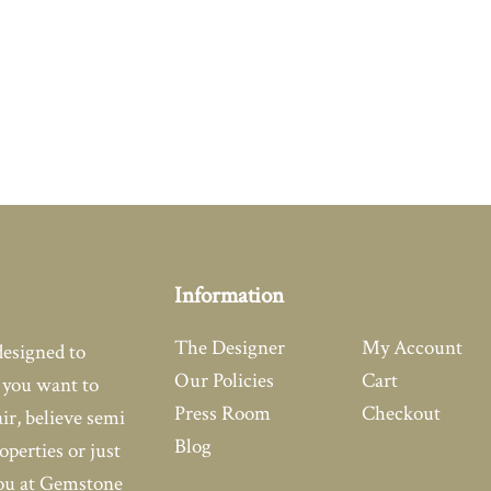
Information
The Designer
My Account
designed to
Our Policies
Cart
you want to
Press Room
Checkout
air, believe semi
Blog
operties or just
you at Gemstone