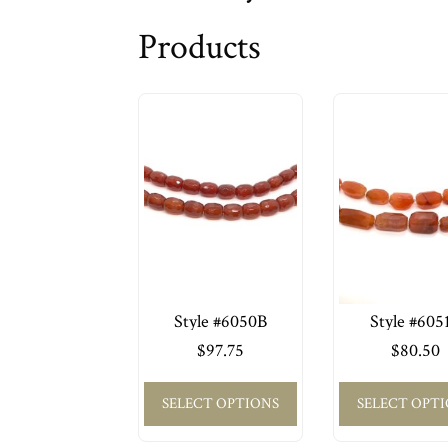
Products
Style #6050B
Style #605
$
97.75
$
80.50
SELECT OPTIONS
SELECT OPT