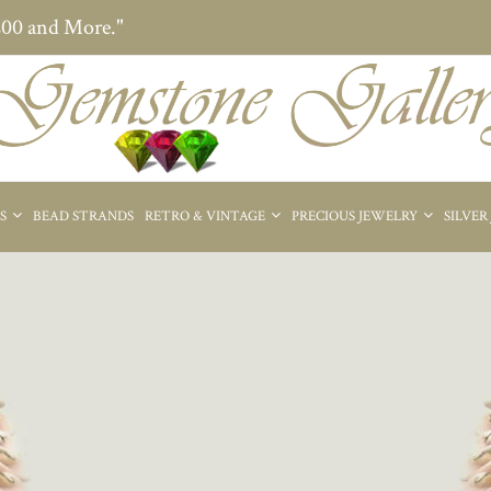
200 and More."
ES
BEAD STRANDS
RETRO & VINTAGE
PRECIOUS JEWELRY
SILVER