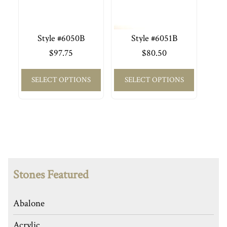
Style #6050B
Style #6051B
$
97.75
$
80.50
SELECT OPTIONS
SELECT OPTIONS
Stones Featured
Abalone
Acrylic