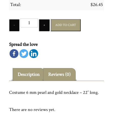
Total:
$
26.45
Quantity
ADD TO CART
Spread the love
Description
Reviews (0)
Costume 6 mm pearl and gold necklace – 22″ long.
There are no reviews yet.