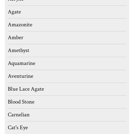
Agate
Amazonite
Amber
Amethyst
Aquamarine
Aventurine
Blue Lace Agate
Blood Stone
Carnelian
Cat's Eye