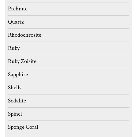
Prehnite
Quartz
Rhodochrosite
Ruby
Ruby Zoisite
Sapphire
Shells
Sodalite
Spinel
Sponge Coral