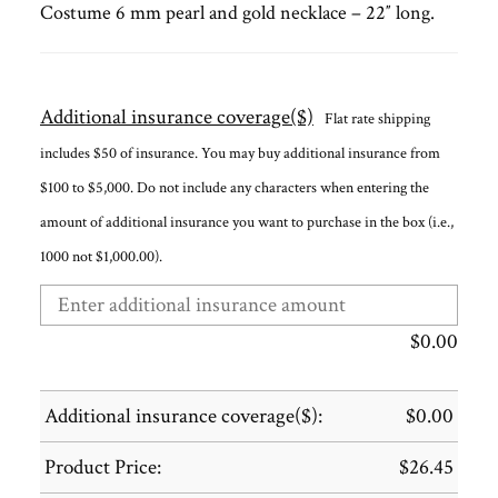
Costume 6 mm pearl and gold necklace – 22″ long.
Additional insurance coverage($)
Flat rate shipping
includes $50 of insurance. You may buy additional insurance from
$100 to $5,000. Do not include any characters when entering the
amount of additional insurance you want to purchase in the box (i.e.,
1000 not $1,000.00).
$
0.00
Additional insurance coverage($):
$
0.00
Product Price:
$
26.45