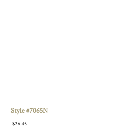
Style #7065N
$
26.45