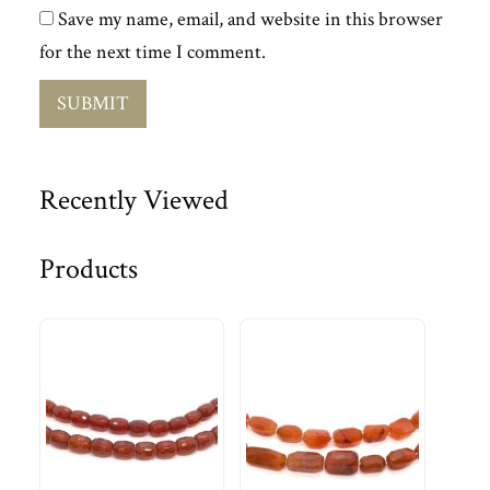
Save my name, email, and website in this browser
for the next time I comment.
Recently Viewed
Products