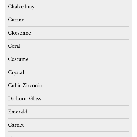
Chalcedony
Citrine
Cloisonne
Coral
Costume
Crystal
Cubic Zirconia
Dichoric Glass
Emerald
Garnet