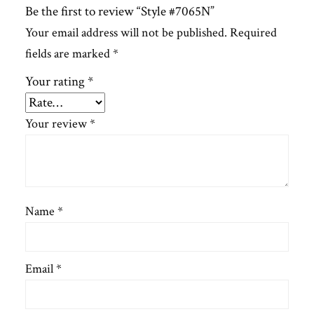
Be the first to review “Style #7065N”
Your email address will not be published.
Required
fields are marked
*
Your rating
*
Your review
*
Name
*
Email
*