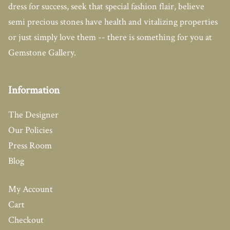
dress for success, seek that special fashion flair, believe
semi precious stones have health and vitalizing properties
or just simply love them -- there is something for you at
Gemstone Gallery.
Information
The Designer
Our Policies
Press Room
Blog
My Account
Cart
Checkout