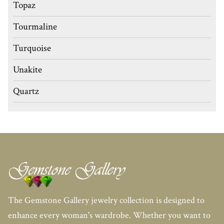
Topaz
Tourmaline
Turquoise
Unakite
Quartz
The Gemstone Gallery jewelry collection is designed to
enhance every woman's wardrobe. Whether you want to