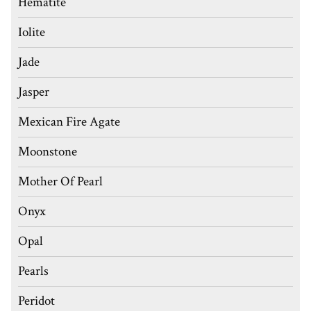
Hematite
Iolite
Jade
Jasper
Mexican Fire Agate
Moonstone
Mother Of Pearl
Onyx
Opal
Pearls
Peridot