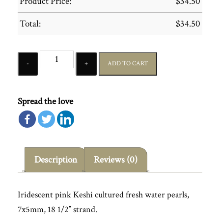
Product Price:
$
34.50
Total:
$
34.50
Quantity
ADD TO CART
Spread the love
Description
Reviews (0)
Iridescent pink Keshi cultured fresh water pearls,
7x5mm, 18 1/2″ strand.