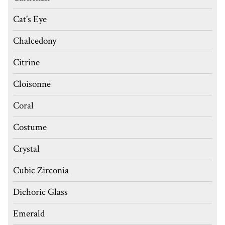
Cat's Eye
Chalcedony
Citrine
Cloisonne
Coral
Costume
Crystal
Cubic Zirconia
Dichoric Glass
Emerald