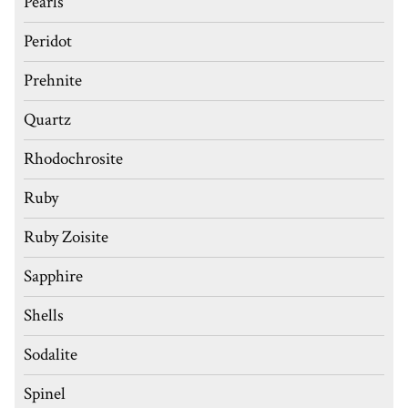
Pearls
Peridot
Prehnite
Quartz
Rhodochrosite
Ruby
Ruby Zoisite
Sapphire
Shells
Sodalite
Spinel