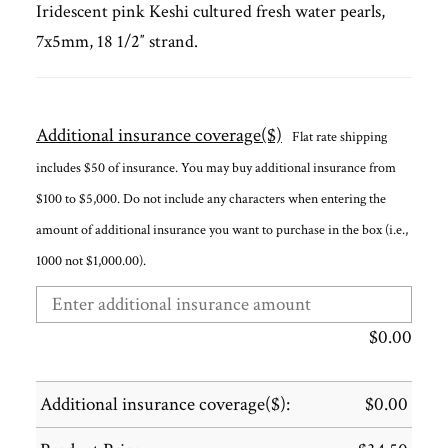
Iridescent pink Keshi cultured fresh water pearls,
7x5mm, 18 1/2″ strand.
Additional insurance coverage($)
Flat rate shipping
includes $50 of insurance. You may buy additional insurance from
$100 to $5,000. Do not include any characters when entering the
amount of additional insurance you want to purchase in the box (i.e.,
1000 not $1,000.00).
$
0.00
Additional insurance coverage($):
$
0.00