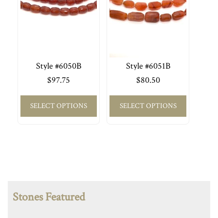
Style #6050B
Style #6051B
$
97.75
$
80.50
SELECT OPTIONS
SELECT OPTIONS
Stones Featured