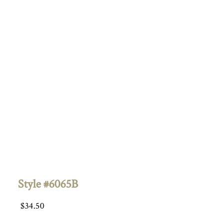
Style #6065B
$
34.50