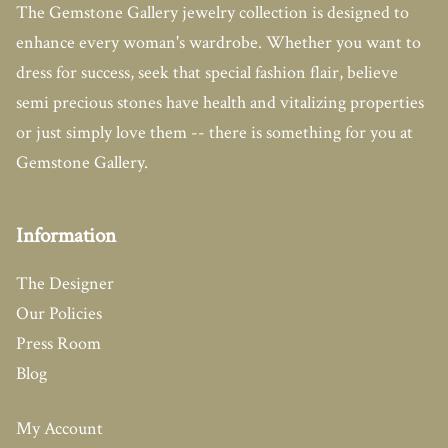
The Gemstone Gallery jewelry collection is designed to
enhance every woman's wardrobe. Whether you want to
dress for success, seek that special fashion flair, believe
semi precious stones have health and vitalizing properties
or just simply love them -- there is something for you at
Gemstone Gallery.
Information
The Designer
Our Policies
Press Room
Blog
My Account