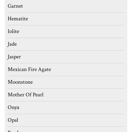
Garnet
Hematite
Iolite
Jade
Jasper
Mexican Fire Agate
Moonstone
Mother Of Pearl
Onyx
Opal