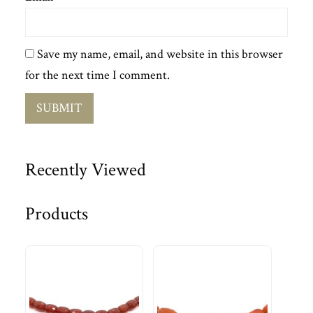
Save my name, email, and website in this browser
for the next time I comment.
Recently Viewed
Products