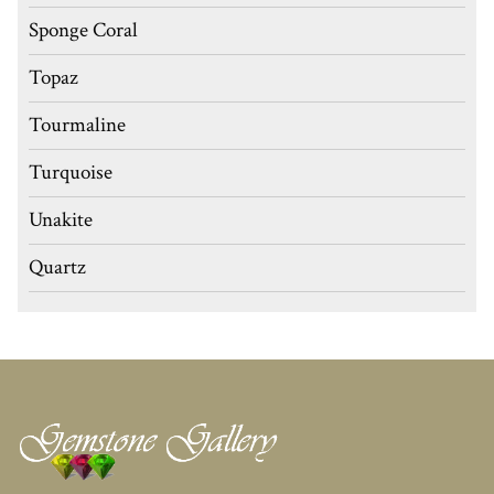
Sponge Coral
Topaz
Tourmaline
Turquoise
Unakite
Quartz