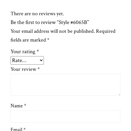
There are no reviews yet.
Be the first to review “Style #6065B”
Your email address will not be published.
Required
fields are marked
*
Your rating
*
Your review
*
Name
*
Email
*