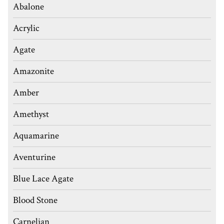
Abalone
Acrylic
Agate
Amazonite
Amber
Amethyst
Aquamarine
Aventurine
Blue Lace Agate
Blood Stone
Carnelian