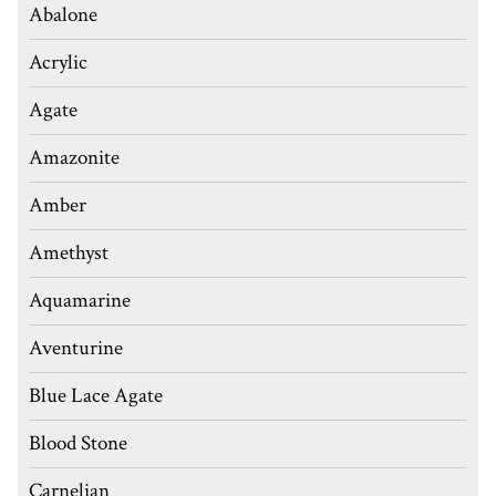
Abalone
Acrylic
Agate
Amazonite
Amber
Amethyst
Aquamarine
Aventurine
Blue Lace Agate
Blood Stone
Carnelian