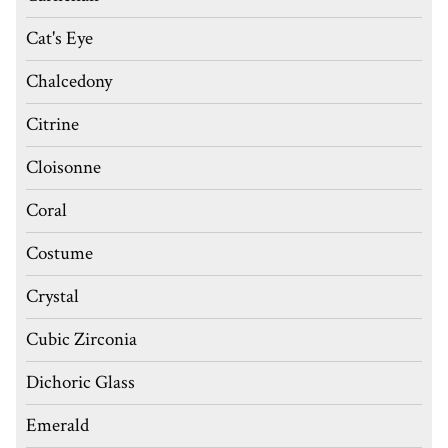
Cat's Eye
Chalcedony
Citrine
Cloisonne
Coral
Costume
Crystal
Cubic Zirconia
Dichoric Glass
Emerald