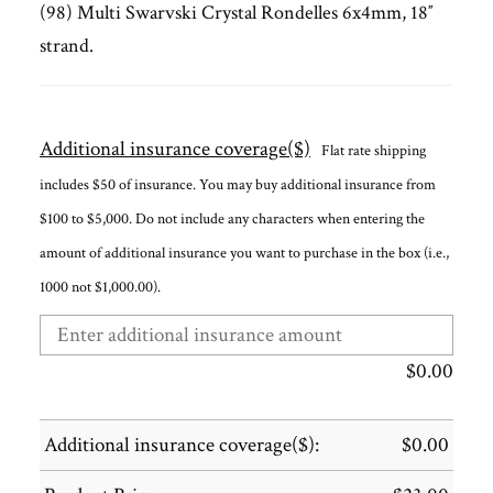
(98) Multi Swarvski Crystal Rondelles 6x4mm, 18″
strand.
Additional insurance coverage($)
Flat rate shipping
includes $50 of insurance. You may buy additional insurance from
$100 to $5,000. Do not include any characters when entering the
amount of additional insurance you want to purchase in the box (i.e.,
1000 not $1,000.00).
$
0.00
Additional insurance coverage($):
$
0.00