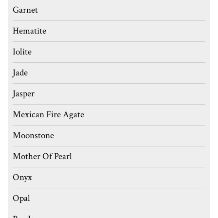
Garnet
Hematite
Iolite
Jade
Jasper
Mexican Fire Agate
Moonstone
Mother Of Pearl
Onyx
Opal