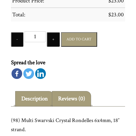
Product Price:
$
23.00
Total:
$
23.00
Quantity
ADD TO CART
Spread the love
Description
Reviews (0)
(98) Multi Swarvski Crystal Rondelles 6x4mm, 18″
strand.