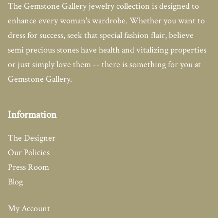
The Gemstone Gallery jewelry collection is designed to
enhance every woman's wardrobe. Whether you want to
dress for success, seek that special fashion flair, believe
semi precious stones have health and vitalizing properties
or just simply love them -- there is something for you at
Gemstone Gallery.
Information
The Designer
Our Policies
Press Room
Blog
My Account