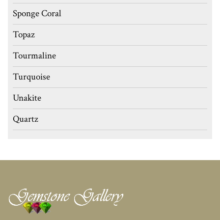
Sponge Coral
Topaz
Tourmaline
Turquoise
Unakite
Quartz