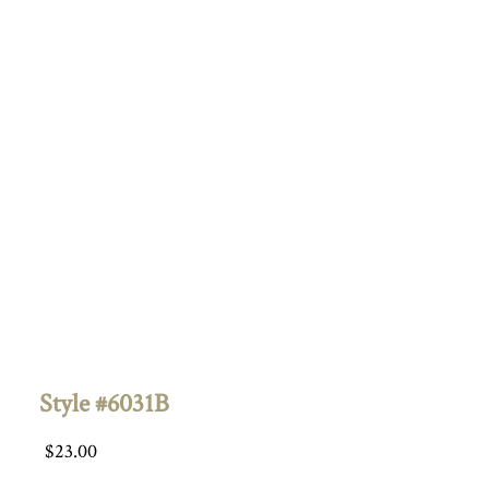
Style #6031B
$
23.00