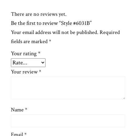
There are no reviews yet.
Be the first to review “Style #6031B”
Your email address will not be published.
Required
fields are marked
*
Your rating
*
Your review
*
Name
*
Email
*