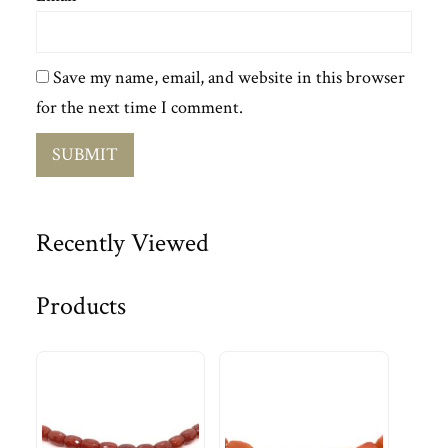
Save my name, email, and website in this browser
for the next time I comment.
Recently Viewed
Products