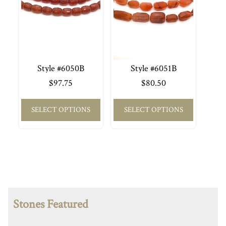
Style #6050B
Style #6051B
$
97.75
$
80.50
SELECT OPTIONS
SELECT OPTIONS
Stones Featured