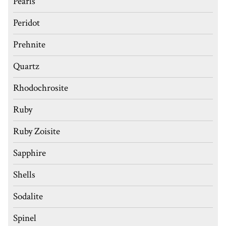
Pearls
Peridot
Prehnite
Quartz
Rhodochrosite
Ruby
Ruby Zoisite
Sapphire
Shells
Sodalite
Spinel