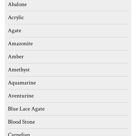
Abalone
Acrylic
Agate
Amazonite
Amber
Amethyst
Aquamarine
Aventurine
Blue Lace Agate
Blood Stone
Carnelian