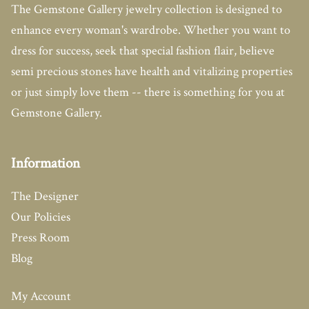
The Gemstone Gallery jewelry collection is designed to
enhance every woman's wardrobe. Whether you want to
dress for success, seek that special fashion flair, believe
semi precious stones have health and vitalizing properties
or just simply love them -- there is something for you at
Gemstone Gallery.
Information
The Designer
Our Policies
Press Room
Blog
My Account