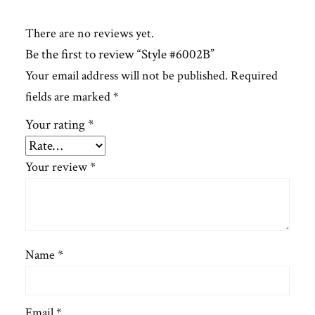
There are no reviews yet.
Be the first to review “Style #6002B”
Your email address will not be published.
Required
fields are marked
*
Your rating
*
Your review
*
Name
*
Email
*