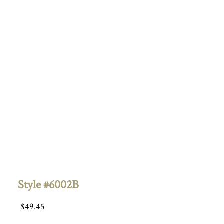
Style #6002B
$
49.45