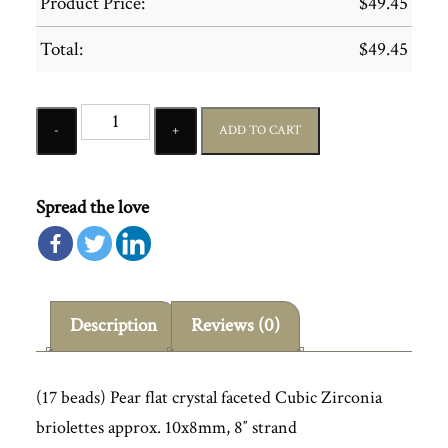
Product Price:
$
49.45
Total:
$
49.45
Quantity
ADD TO CART
Spread the love
Description
Reviews (0)
(17 beads) Pear flat crystal faceted Cubic Zirconia
briolettes approx. 10x8mm, 8″ strand