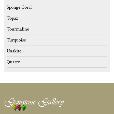
Sponge Coral
Topaz
Tourmaline
Turquoise
Unakite
Quartz