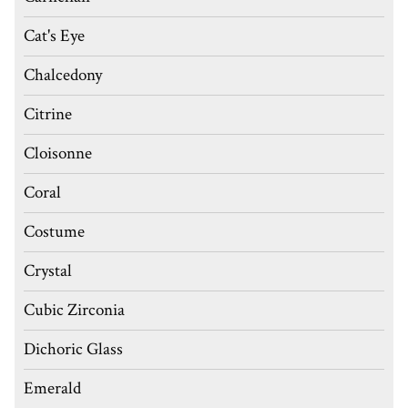
Cat's Eye
Chalcedony
Citrine
Cloisonne
Coral
Costume
Crystal
Cubic Zirconia
Dichoric Glass
Emerald