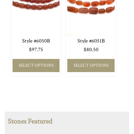
Style #6050B
Style #6051B
$
97.75
$
80.50
SELECT OPTIONS
SELECT OPTIONS
Stones Featured