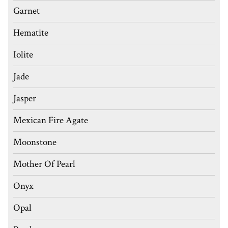
Garnet
Hematite
Iolite
Jade
Jasper
Mexican Fire Agate
Moonstone
Mother Of Pearl
Onyx
Opal