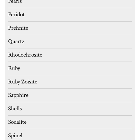
Pearls
Peridot
Prehnite
Quartz
Rhodochrosite
Ruby
Ruby Zoisite
Sapphire
Shells
Sodalite
Spinel