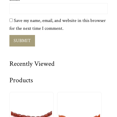
Save my name, email, and website in this browser
for the next time I comment.
Recently Viewed
Products