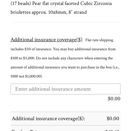
(17 beads) Pear flat crystal faceted Cubic Zirconia
briolettes approx. 10x8mm, 8″ strand
Additional insurance coverage($)
Flat rate shipping
includes $50 of insurance. You may buy additional insurance from
$100 to $5,000. Do not include any characters when entering the
amount of additional insurance you want to purchase in the box (i.e.,
1000 not $1,000.00).
$
0.00
Additional insurance coverage($):
$
0.00