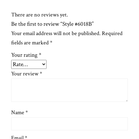
There are no reviews yet.
Be the first to review “Style #6018B”
Your email address will not be published.
Required
fields are marked
*
Your rating
*
Your review
*
Name
*
Email
*