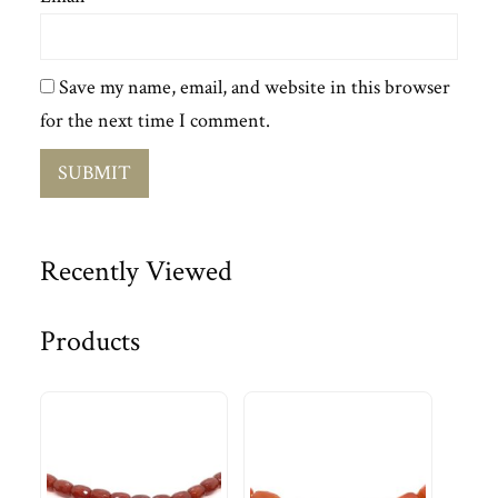
Save my name, email, and website in this browser
for the next time I comment.
Recently Viewed
Products