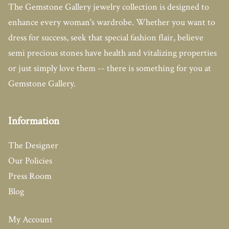
The Gemstone Gallery jewelry collection is designed to
enhance every woman's wardrobe. Whether you want to
dress for success, seek that special fashion flair, believe
semi precious stones have health and vitalizing properties
or just simply love them -- there is something for you at
Gemstone Gallery.
Information
The Designer
Our Policies
Press Room
Blog
My Account