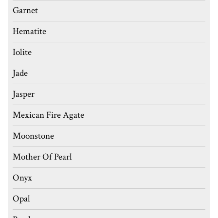
Garnet
Hematite
Iolite
Jade
Jasper
Mexican Fire Agate
Moonstone
Mother Of Pearl
Onyx
Opal