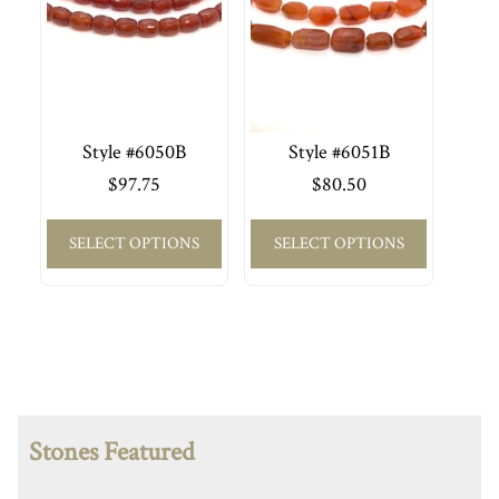
Style #6050B
Style #6051B
$
97.75
$
80.50
SELECT OPTIONS
SELECT OPTIONS
Stones Featured