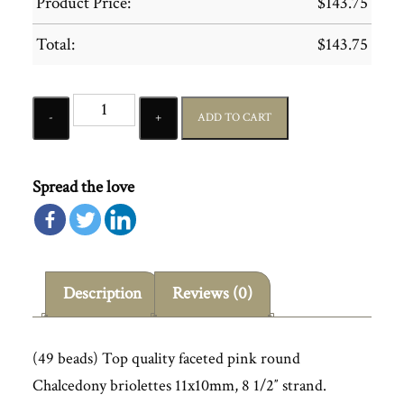
Product Price:
$
143.75
Total:
$
143.75
Quantity
ADD TO CART
Spread the love
Description
Reviews (0)
(49 beads) Top quality faceted pink round
Chalcedony briolettes 11x10mm, 8 1/2″ strand.