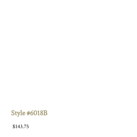
Style #6018B
$
143.75