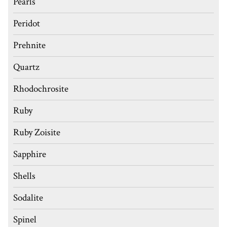
Pearls
Peridot
Prehnite
Quartz
Rhodochrosite
Ruby
Ruby Zoisite
Sapphire
Shells
Sodalite
Spinel