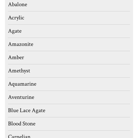
Abalone
Acrylic
Agate
Amazonite
Amber
Amethyst
Aquamarine
Aventurine
Blue Lace Agate
Blood Stone
Carnelian