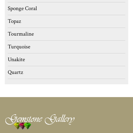
Sponge Coral
Topaz
Tourmaline
Turquoise
Unakite
Quartz