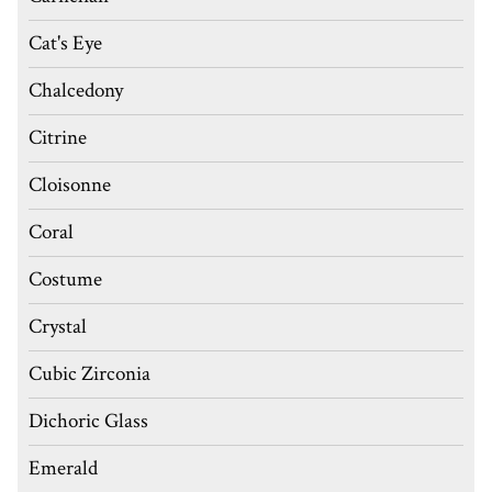
Cat's Eye
Chalcedony
Citrine
Cloisonne
Coral
Costume
Crystal
Cubic Zirconia
Dichoric Glass
Emerald