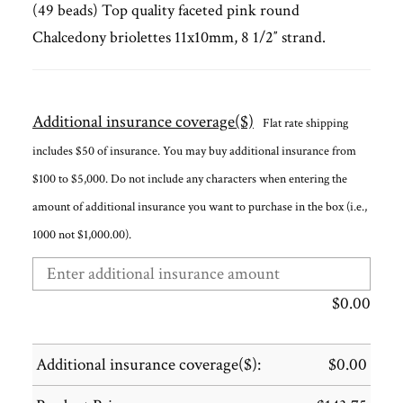
(49 beads) Top quality faceted pink round
Chalcedony briolettes 11x10mm, 8 1/2″ strand.
Additional insurance coverage($)
Flat rate shipping
includes $50 of insurance. You may buy additional insurance from
$100 to $5,000. Do not include any characters when entering the
amount of additional insurance you want to purchase in the box (i.e.,
1000 not $1,000.00).
$
0.00
Additional insurance coverage($):
$
0.00