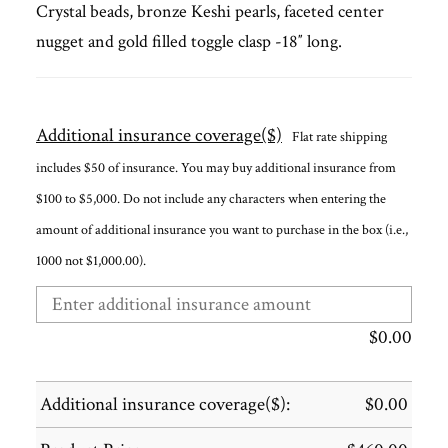
Crystal beads, bronze Keshi pearls, faceted center
nugget and gold filled toggle clasp -18″ long.
Additional insurance coverage($)
Flat rate shipping
includes $50 of insurance. You may buy additional insurance from
$100 to $5,000. Do not include any characters when entering the
amount of additional insurance you want to purchase in the box (i.e.,
1000 not $1,000.00).
$
0.00
Additional insurance coverage($):
$
0.00