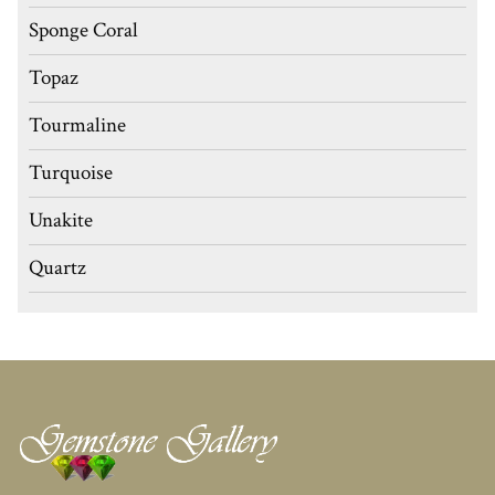
Sponge Coral
Topaz
Tourmaline
Turquoise
Unakite
Quartz