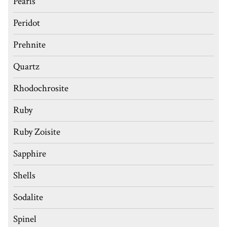
Pearls
Peridot
Prehnite
Quartz
Rhodochrosite
Ruby
Ruby Zoisite
Sapphire
Shells
Sodalite
Spinel