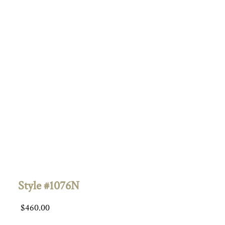
Style #1076N
$
460.00