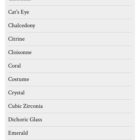
Cat's Eye
Chalcedony
Citrine
Cloisonne
Coral
Costume
Crystal
Cubic Zirconia
Dichoric Glass
Emerald