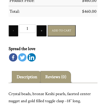
Product Price:
$
460.00
Total:
$
460.00
Quantity
ADD TO CART
Spread the love
Description
Reviews (0)
Crystal beads, bronze Keshi pearls, faceted center
nugget and gold filled toggle clasp -18″ long.