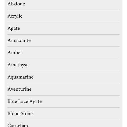
Abalone
Acrylic
Agate
Amazonite
Amber
Amethyst
Aquamarine
Aventurine
Blue Lace Agate
Blood Stone
Carnelian