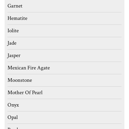
Garnet
Hematite
Iolite
Jade
Jasper
Mexican Fire Agate
Moonstone
Mother Of Pearl
Onyx
Opal