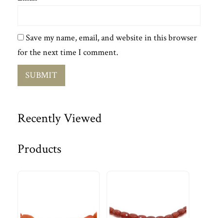
Save my name, email, and website in this browser
for the next time I comment.
Recently Viewed
Products