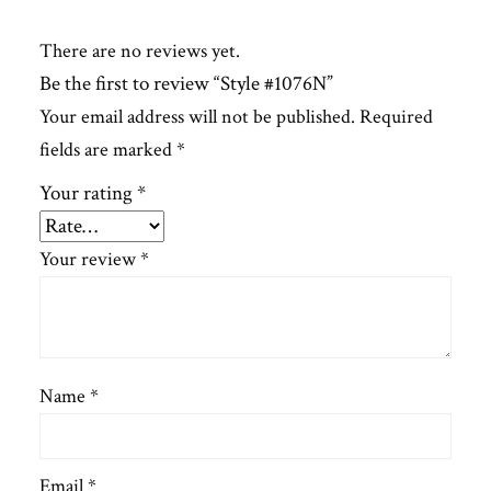
There are no reviews yet.
Be the first to review “Style #1076N”
Your email address will not be published.
Required
fields are marked
*
Your rating
*
Your review
*
Name
*
Email
*