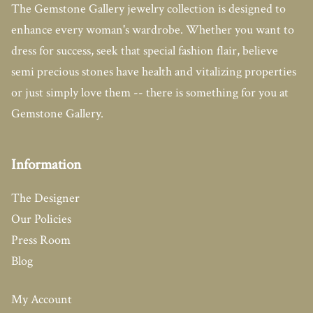
The Gemstone Gallery jewelry collection is designed to
enhance every woman's wardrobe. Whether you want to
dress for success, seek that special fashion flair, believe
semi precious stones have health and vitalizing properties
or just simply love them -- there is something for you at
Gemstone Gallery.
Information
The Designer
Our Policies
Press Room
Blog
My Account