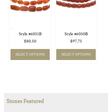
Style #6051B
Style #6050B
$
80.50
$
97.75
SELECT OPTIONS
SELECT OPTIONS
Stones Featured