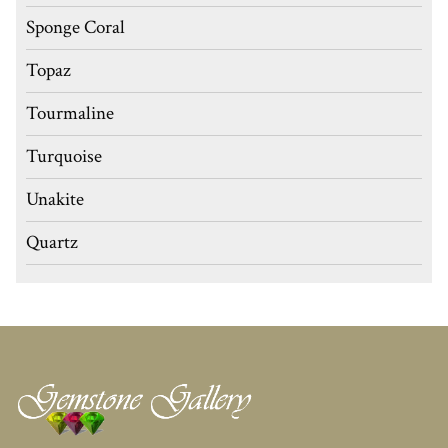
Sponge Coral
Topaz
Tourmaline
Turquoise
Unakite
Quartz