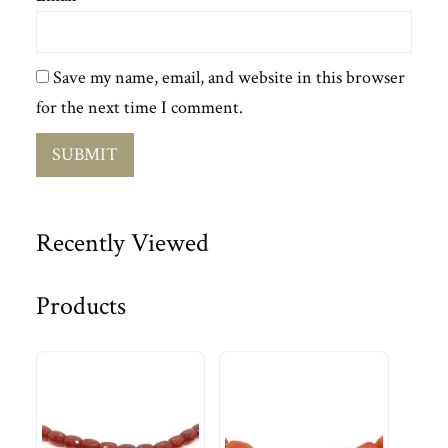
Save my name, email, and website in this browser
for the next time I comment.
Recently Viewed
Products