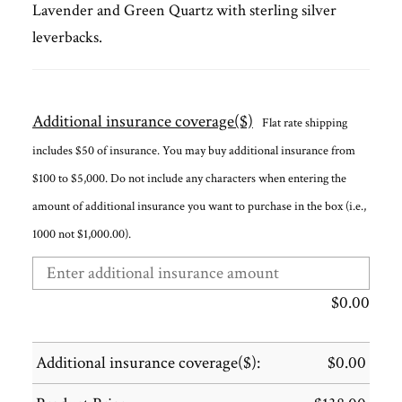
Lavender and Green Quartz with sterling silver
leverbacks.
Additional insurance coverage($)
Flat rate shipping
includes $50 of insurance. You may buy additional insurance from
$100 to $5,000. Do not include any characters when entering the
amount of additional insurance you want to purchase in the box (i.e.,
1000 not $1,000.00).
$
0.00
Additional insurance coverage($):
$
0.00