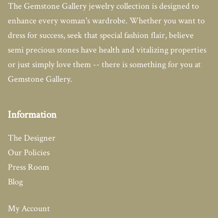
The Gemstone Gallery jewelry collection is designed to
enhance every woman's wardrobe. Whether you want to
dress for success, seek that special fashion flair, believe
semi precious stones have health and vitalizing properties
or just simply love them -- there is something for you at
Gemstone Gallery.
Information
The Designer
Our Policies
Press Room
Blog
My Account