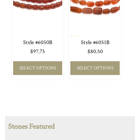
Style #6050B
Style #6051B
$
97.75
$
80.50
SELECT OPTIONS
SELECT OPTIONS
Stones Featured