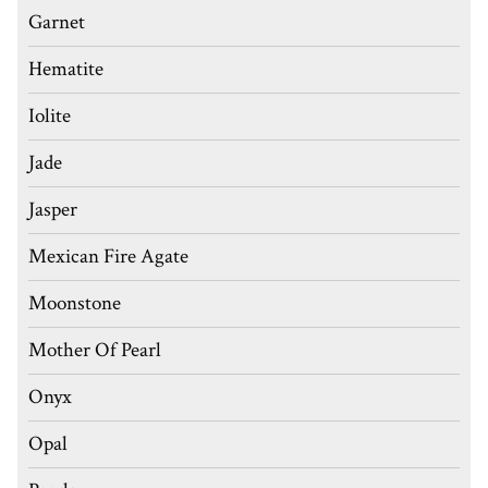
Garnet
Hematite
Iolite
Jade
Jasper
Mexican Fire Agate
Moonstone
Mother Of Pearl
Onyx
Opal