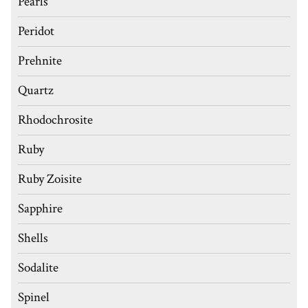
Pearls
Peridot
Prehnite
Quartz
Rhodochrosite
Ruby
Ruby Zoisite
Sapphire
Shells
Sodalite
Spinel