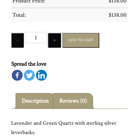
Product Price:
$
138.00
Total:
$
138.00
Quantity
ADD TO CART
Spread the love
Description
Reviews (0)
Lavender and Green Quartz with sterling silver
leverbacks.