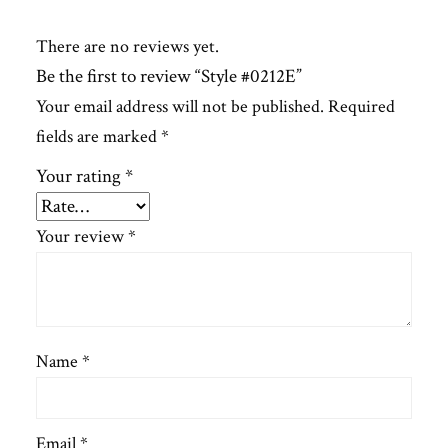
There are no reviews yet.
Be the first to review “Style #0212E”
Your email address will not be published.
Required
fields are marked
*
Your rating
*
Your review
*
Name
*
Email
*