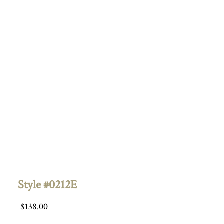
Style #0212E
$
138.00