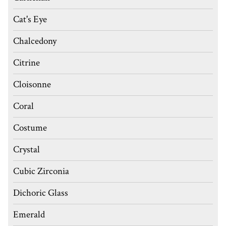
Cat's Eye
Chalcedony
Citrine
Cloisonne
Coral
Costume
Crystal
Cubic Zirconia
Dichoric Glass
Emerald