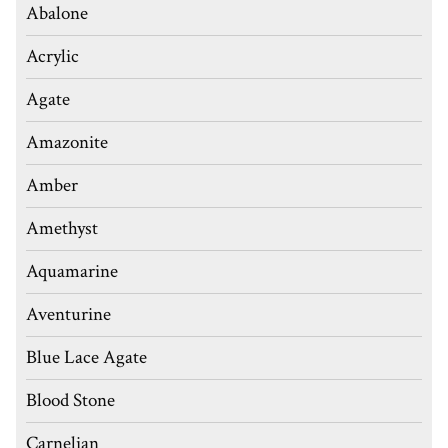
Abalone
Acrylic
Agate
Amazonite
Amber
Amethyst
Aquamarine
Aventurine
Blue Lace Agate
Blood Stone
Carnelian