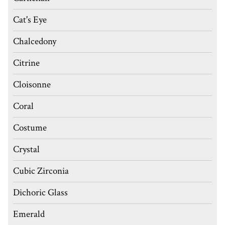
Cat's Eye
Chalcedony
Citrine
Cloisonne
Coral
Costume
Crystal
Cubic Zirconia
Dichoric Glass
Emerald