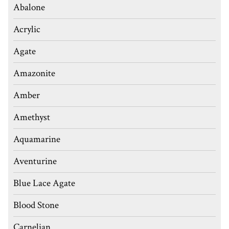
Abalone
Acrylic
Agate
Amazonite
Amber
Amethyst
Aquamarine
Aventurine
Blue Lace Agate
Blood Stone
Carnelian