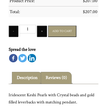
Product Price:
$
207.00
Total:
$
207.00
Quantity
ADD TO CART
Spread the love
Description
Reviews (0)
Iridescent Keshi Pearls with Crystal beads and gold
filled leverbacks with matching pendant.