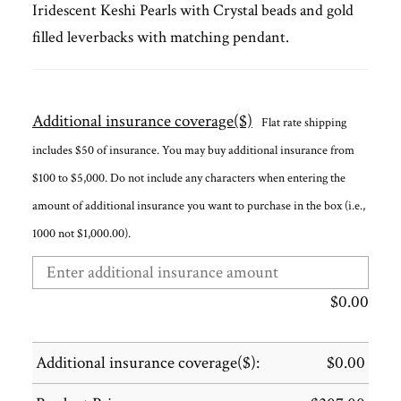
Iridescent Keshi Pearls with Crystal beads and gold
filled leverbacks with matching pendant.
Additional insurance coverage($)
Flat rate shipping
includes $50 of insurance. You may buy additional insurance from
$100 to $5,000. Do not include any characters when entering the
amount of additional insurance you want to purchase in the box (i.e.,
1000 not $1,000.00).
$
0.00
Additional insurance coverage($):
$
0.00