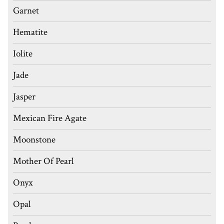
Garnet
Hematite
Iolite
Jade
Jasper
Mexican Fire Agate
Moonstone
Mother Of Pearl
Onyx
Opal