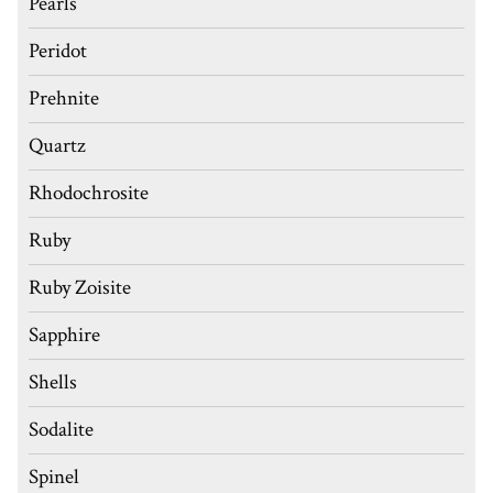
Pearls
Peridot
Prehnite
Quartz
Rhodochrosite
Ruby
Ruby Zoisite
Sapphire
Shells
Sodalite
Spinel