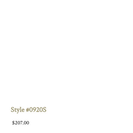
Style #0920S
$
207.00