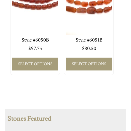
Style #6050B
Style #6051B
$
97.75
$
80.50
SELECT OPTIONS
SELECT OPTIONS
Stones Featured