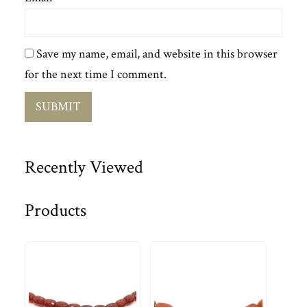
Save my name, email, and website in this browser
for the next time I comment.
Recently Viewed
Products