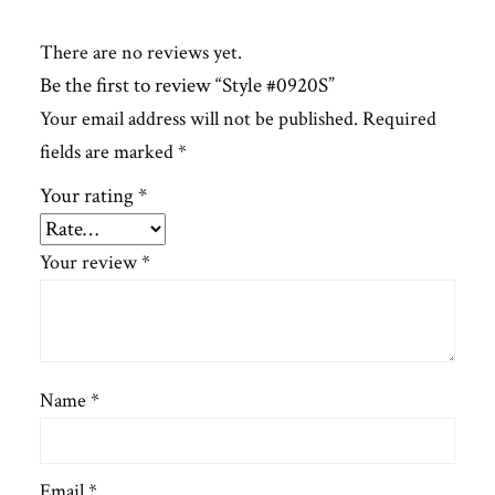
There are no reviews yet.
Be the first to review “Style #0920S”
Your email address will not be published.
Required
fields are marked
*
Your rating
*
Your review
*
Name
*
Email
*