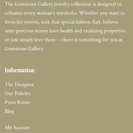
The Gemstone Gallery jewelry collection is designed to
enhance every woman's wardrobe. Whether you want to
dress for success, seek that special fashion flair, believe
semi precious stones have health and vitalizing properties
or just simply love them -- there is something for you at
Gemstone Gallery.
Information
The Designer
Our Policies
Press Room
Blog
My Account