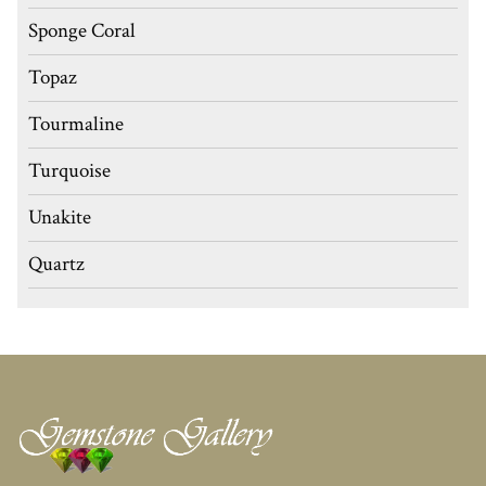
Sponge Coral
Topaz
Tourmaline
Turquoise
Unakite
Quartz