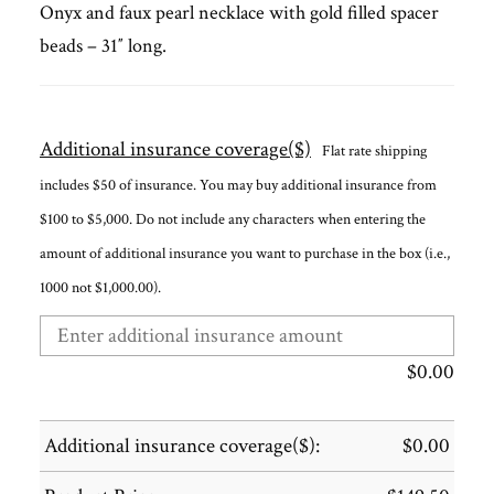
Onyx and faux pearl necklace with gold filled spacer
beads – 31″ long.
Additional insurance coverage($)
Flat rate shipping
includes $50 of insurance. You may buy additional insurance from
$100 to $5,000. Do not include any characters when entering the
amount of additional insurance you want to purchase in the box (i.e.,
1000 not $1,000.00).
$
0.00
Additional insurance coverage($):
$
0.00