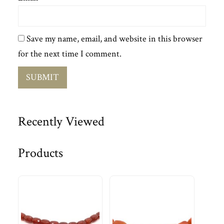
Save my name, email, and website in this browser
for the next time I comment.
Recently Viewed
Products