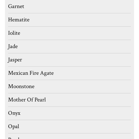
Garnet
Hematite
Iolite
Jade
Jasper
Mexican Fire Agate
Moonstone
Mother Of Pearl
Onyx
Opal