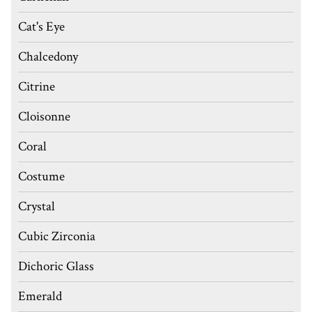
Cat's Eye
Chalcedony
Citrine
Cloisonne
Coral
Costume
Crystal
Cubic Zirconia
Dichoric Glass
Emerald