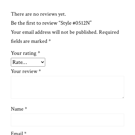
There are no reviews yet.
Be the first to review “Style #0512N”
Your email address will not be published.
Required
fields are marked
*
Your rating
*
Your review
*
Name
*
Email
*