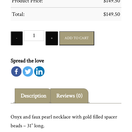
Product Price:
$
149.50
Total:
$
149.50
Quantity
ADD TO CART
Spread the love
Description
Reviews (0)
Onyx and faux pearl necklace with gold filled spacer
beads – 31″ long.