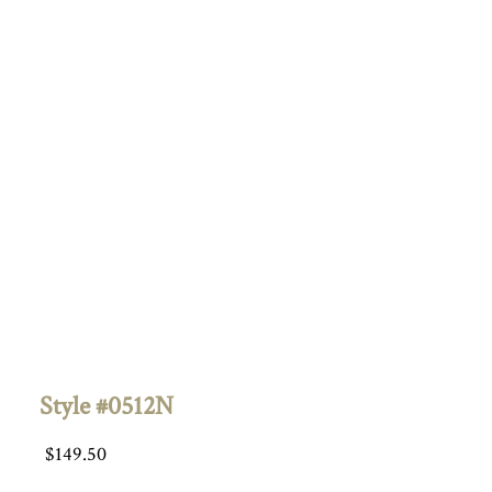
Style #0512N
$
149.50