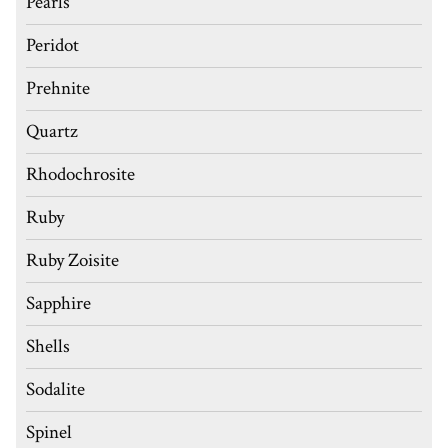
Pearls
Peridot
Prehnite
Quartz
Rhodochrosite
Ruby
Ruby Zoisite
Sapphire
Shells
Sodalite
Spinel