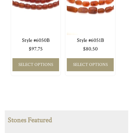
Style #6050B
Style #6051B
$
97.75
$
80.50
SELECT OPTIONS
SELECT OPTIONS
Stones Featured