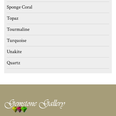
Sponge Coral
Topaz
Tourmaline
Turquoise
Unakite
Quartz