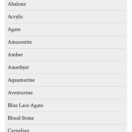
Abalone
Acrylic
Agate
Amazonite
Amber
Amethyst
Aquamarine
Aventurine
Blue Lace Agate
Blood Stone
Carnelian