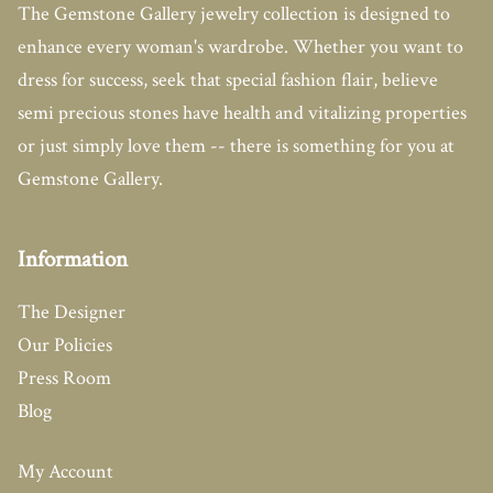
The Gemstone Gallery jewelry collection is designed to
enhance every woman's wardrobe. Whether you want to
dress for success, seek that special fashion flair, believe
semi precious stones have health and vitalizing properties
or just simply love them -- there is something for you at
Gemstone Gallery.
Information
The Designer
Our Policies
Press Room
Blog
My Account