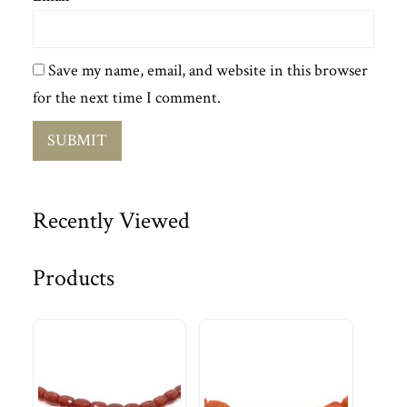
Save my name, email, and website in this browser
for the next time I comment.
Recently Viewed
Products