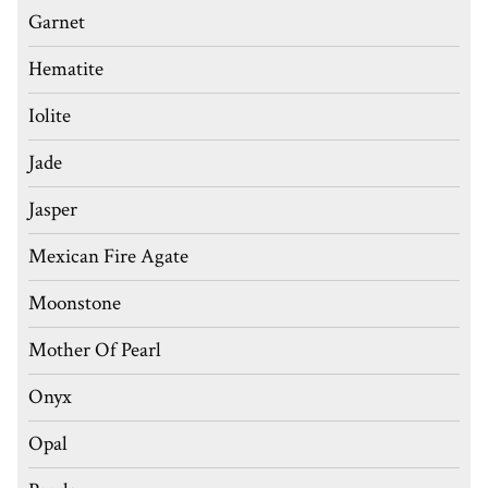
Garnet
Hematite
Iolite
Jade
Jasper
Mexican Fire Agate
Moonstone
Mother Of Pearl
Onyx
Opal