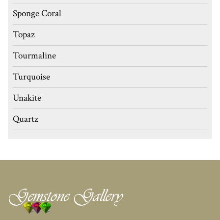
Sponge Coral
Topaz
Tourmaline
Turquoise
Unakite
Quartz