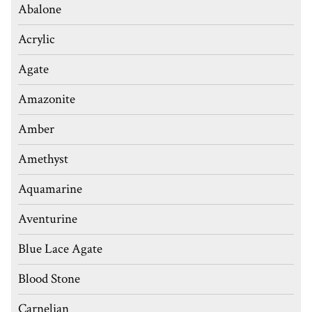
Abalone
Acrylic
Agate
Amazonite
Amber
Amethyst
Aquamarine
Aventurine
Blue Lace Agate
Blood Stone
Carnelian