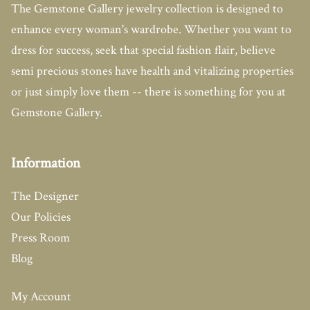
The Gemstone Gallery jewelry collection is designed to
enhance every woman's wardrobe. Whether you want to
dress for success, seek that special fashion flair, believe
semi precious stones have health and vitalizing properties
or just simply love them -- there is something for you at
Gemstone Gallery.
Information
The Designer
Our Policies
Press Room
Blog
My Account