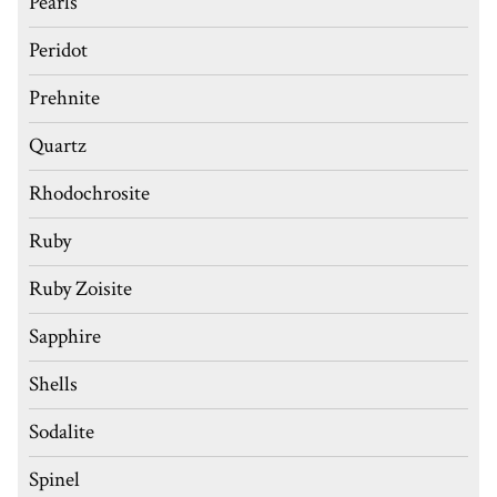
Pearls
Peridot
Prehnite
Quartz
Rhodochrosite
Ruby
Ruby Zoisite
Sapphire
Shells
Sodalite
Spinel