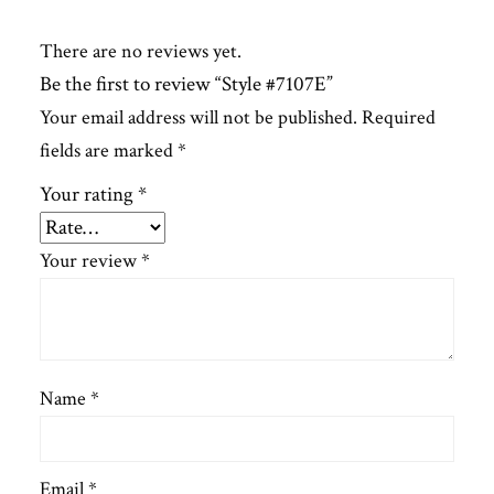
There are no reviews yet.
Be the first to review “Style #7107E”
Your email address will not be published.
Required
fields are marked
*
Your rating
*
Your review
*
Name
*
Email
*