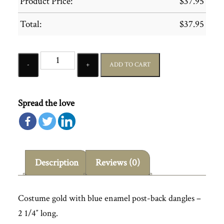
Product Price:
$
37.95
Total:
$
37.95
Quantity
ADD TO CART
Spread the love
Description
Reviews (0)
Costume gold with blue enamel post-back dangles –
2 1/4″ long.