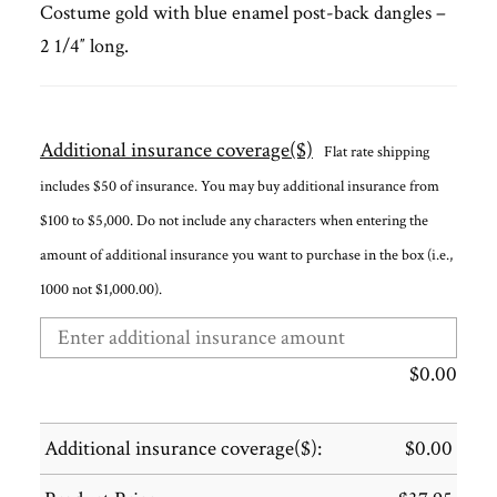
Costume gold with blue enamel post-back dangles –
2 1/4″ long.
Additional insurance coverage($)
Flat rate shipping
includes $50 of insurance. You may buy additional insurance from
$100 to $5,000. Do not include any characters when entering the
amount of additional insurance you want to purchase in the box (i.e.,
1000 not $1,000.00).
$
0.00
Additional insurance coverage($):
$
0.00