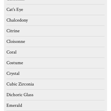
Cat's Eye
Chalcedony
Citrine
Cloisonne
Coral
Costume
Crystal
Cubic Zirconia
Dichoric Glass
Emerald