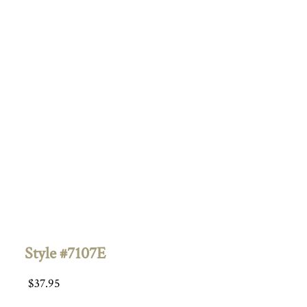
Style #7107E
$
37.95