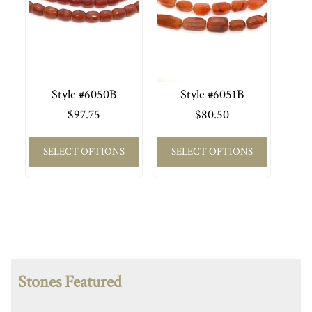
Style #6050B
Style #6051B
$
97.75
$
80.50
SELECT OPTIONS
SELECT OPTIONS
Stones Featured