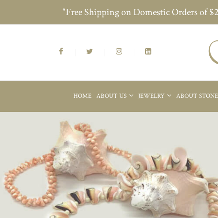
"Free Shipping on Domestic Orders of $
HOME
ABOUT US
JEWELRY
ABOUT STON