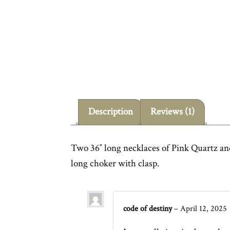
Description
Reviews (1)
Two 36″ long necklaces of Pink Quartz and
long choker with clasp.
code of destiny
–
April 12, 2025