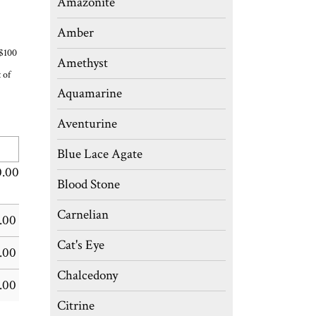
Amazonite
Amber
 $100
Amethyst
 of
Aquamarine
Aventurine
Blue Lace Agate
0.00
Blood Stone
Carnelian
.00
Cat's Eye
.00
Chalcedony
.00
Citrine