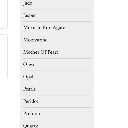
Jade
Jasper
Mexican Fire Agate
Moonstone
Mother Of Pearl
Onyx
Opal
Pearls
Peridot
Prehnite
Quartz