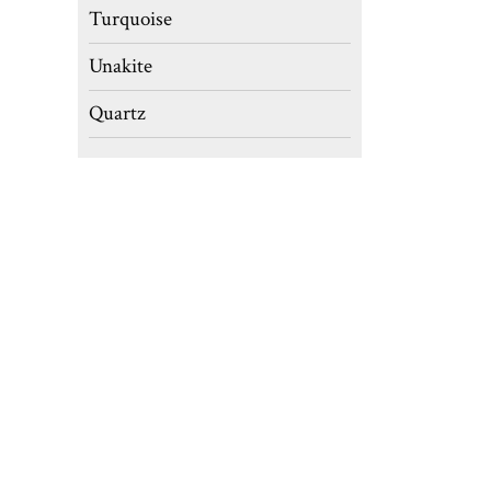
Turquoise
Unakite
Quartz