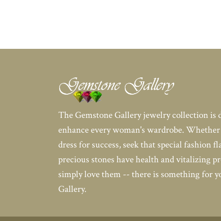
The Gemstone Gallery jewelry collection is 
enhance every woman's wardrobe. Whether 
dress for success, seek that special fashion fl
precious stones have health and vitalizing pr
simply love them -- there is something for 
Gallery.