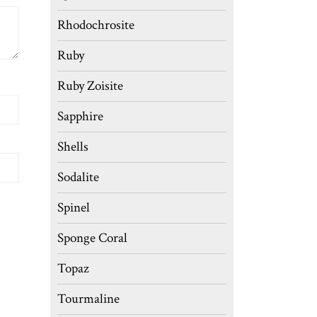
Rhodochrosite
Ruby
Ruby Zoisite
Sapphire
Shells
Sodalite
Spinel
Sponge Coral
Topaz
Tourmaline