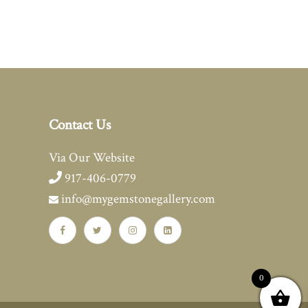
Contact Us
Via Our Website
917-406-0779
info@mygemstonegallery.com
0