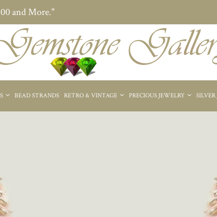
200 and More."
ES
BEAD STRANDS
RETRO & VINTAGE
PRECIOUS JEWELRY
SILVER