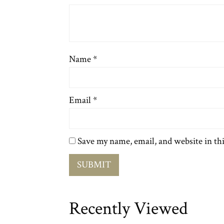
Name
*
Email
*
Save my name, email, and website in th
Recently Viewed