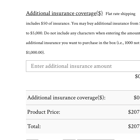
Additional insurance coverage($)
Flat rate shipping
includes $50 of insurance. You may buy additional insurance from
to $5,000. Do not include any characters when entering the amount
additional insurance you want to purchase in the box (i.e., 1000 not
$1,000.00).
$
Additional insurance coverage($):
$
0
Product Price:
$
207
Total:
$
207