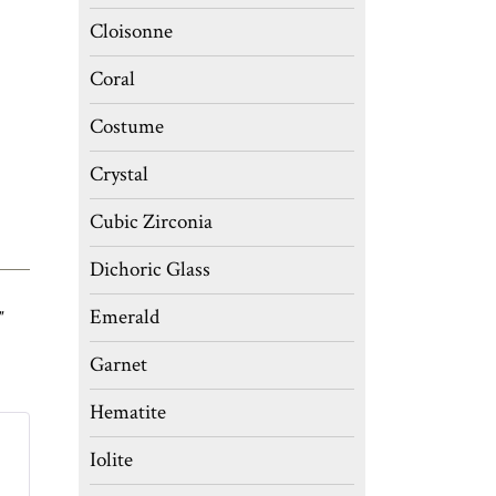
Cloisonne
Coral
Costume
Crystal
Cubic Zirconia
Dichoric Glass
Emerald
″
Garnet
Hematite
Iolite