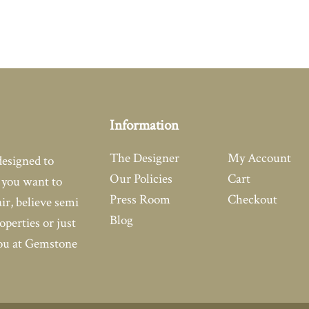
Information
The Designer
My Account
designed to
Our Policies
Cart
you want to
Press Room
Checkout
air, believe semi
Blog
operties or just
you at Gemstone