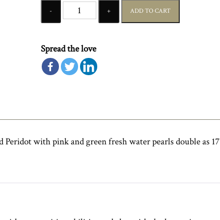
Quantity
ADD TO CART
Spread the love
 Peridot with pink and green fresh water pearls double as 17