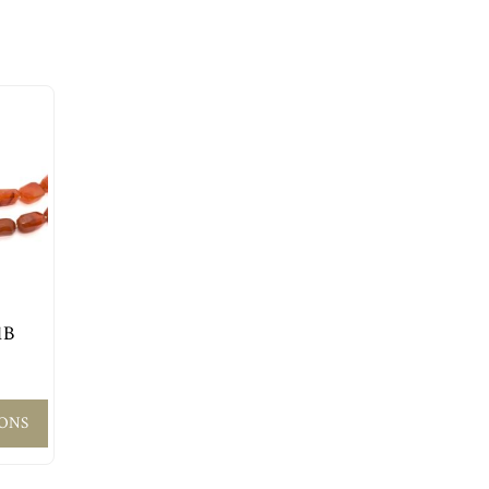
1B
IONS