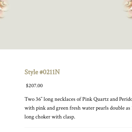
Style #0211N
$
207.00
Two 36″ long necklaces of Pink Quartz and Perid
with pink and green fresh water pearls double as 
long choker with clasp.