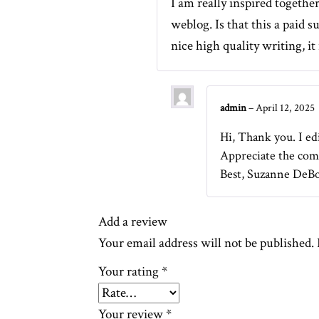
I am really inspired togethe
weblog. Is that this a paid 
nice high quality writing, it 
admin
–
April 12, 2025
Hi, Thank you. I edi
Appreciate the com
Best, Suzanne DeB
Add a review
Your email address will not be published.
Your rating
*
Your review
*