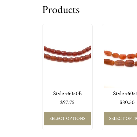
Products
Style #6050B
Style #605
$
97.75
$
80.50
SELECT OPTIONS
SELECT OPT