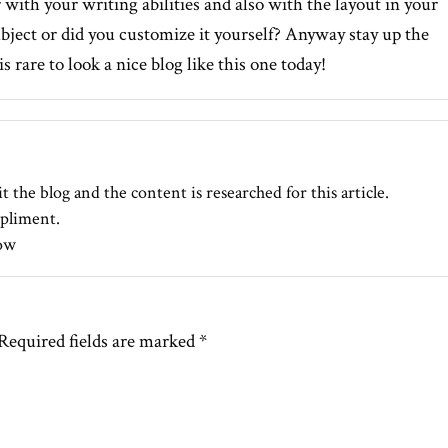
r with your writing abilities and also with the layout in your
subject or did you customize it yourself? Anyway stay up the
is rare to look a nice blog like this one today
!
t the blog and the content is researched for this article.
pliment.
ow
Required fields are marked
*