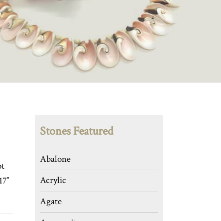
Stones Featured
Abalone
ot
Acrylic
17″
Agate