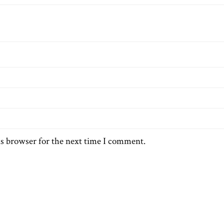
is browser for the next time I comment.