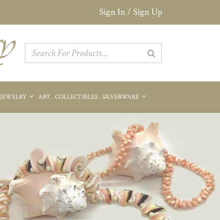
Sign In / Sign Up
 JEWELRY
ART . COLLECTIBLES . SILVERWARE