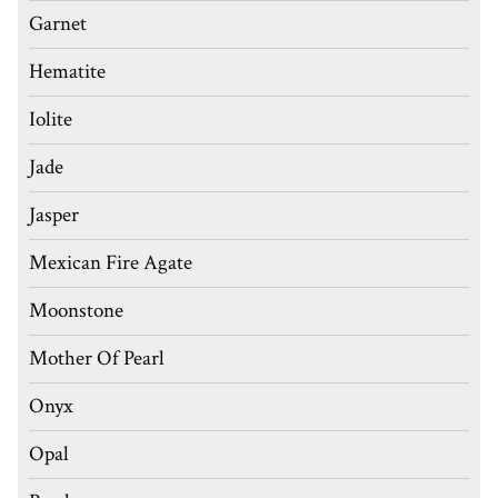
Garnet
Hematite
Iolite
Jade
Jasper
Mexican Fire Agate
Moonstone
Mother Of Pearl
Onyx
Opal