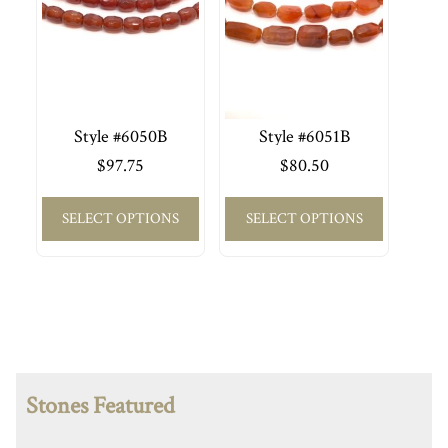
Style #6050B
Style #6051B
$
97.75
$
80.50
SELECT OPTIONS
SELECT OPTIONS
Stones Featured