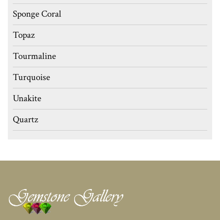
Sponge Coral
Topaz
Tourmaline
Turquoise
Unakite
Quartz