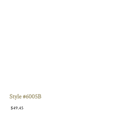
Style #6005B
$
49.45