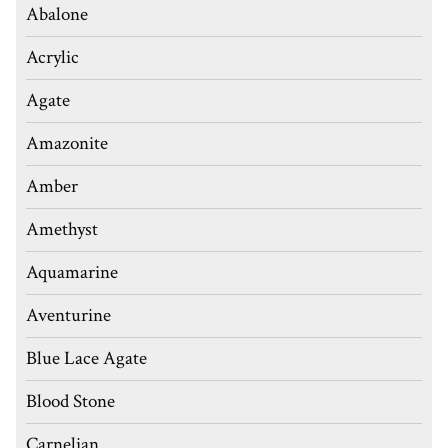
Abalone
Acrylic
Agate
Amazonite
Amber
Amethyst
Aquamarine
Aventurine
Blue Lace Agate
Blood Stone
Carnelian