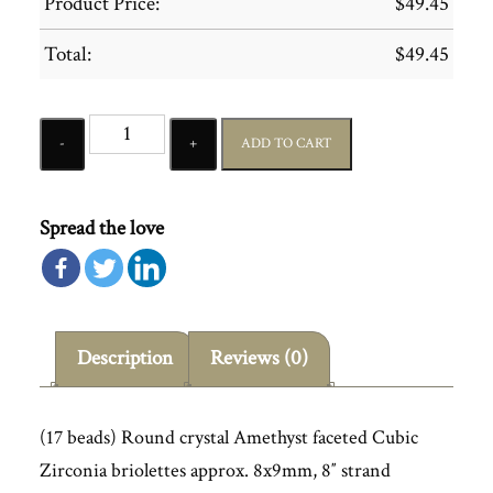
Product Price:
$
49.45
Total:
$
49.45
Quantity
ADD TO CART
Spread the love
Description
Reviews (0)
(17 beads) Round crystal Amethyst faceted Cubic
Zirconia briolettes approx. 8x9mm, 8″ strand