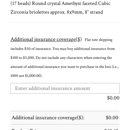
(17 beads) Round crystal Amethyst faceted Cubic
Zirconia briolettes approx. 8x9mm, 8″ strand
Additional insurance coverage($)
Flat rate shipping
includes $50 of insurance. You may buy additional insurance from
$100 to $5,000. Do not include any characters when entering the
amount of additional insurance you want to purchase in the box (i.e.,
1000 not $1,000.00).
$
0.00
Additional insurance coverage($):
$
0.00