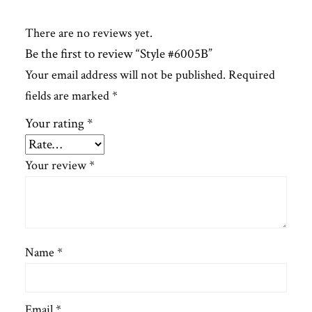
There are no reviews yet.
Be the first to review “Style #6005B”
Your email address will not be published.
Required
fields are marked
*
Your rating
*
Your review
*
Name
*
Email
*