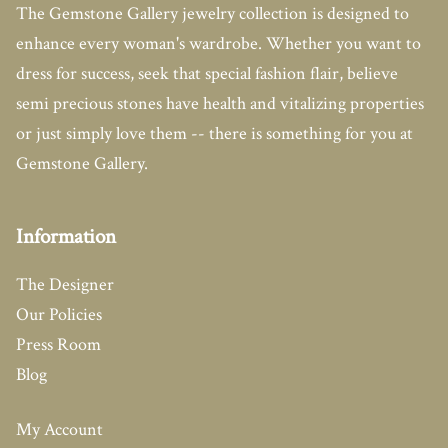
The Gemstone Gallery jewelry collection is designed to
enhance every woman's wardrobe. Whether you want to
dress for success, seek that special fashion flair, believe
semi precious stones have health and vitalizing properties
or just simply love them -- there is something for you at
Gemstone Gallery.
Information
The Designer
Our Policies
Press Room
Blog
My Account