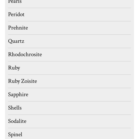
Pearls
Peridot
Prehnite
Quartz
Rhodochrosite
Ruby
Ruby Zoisite
Sapphire
Shells
Sodalite
Spinel