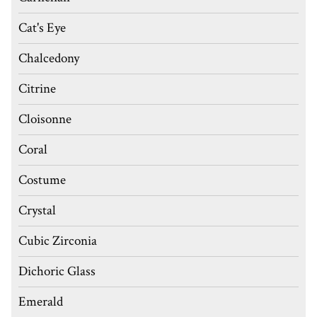
Cat's Eye
Chalcedony
Citrine
Cloisonne
Coral
Costume
Crystal
Cubic Zirconia
Dichoric Glass
Emerald