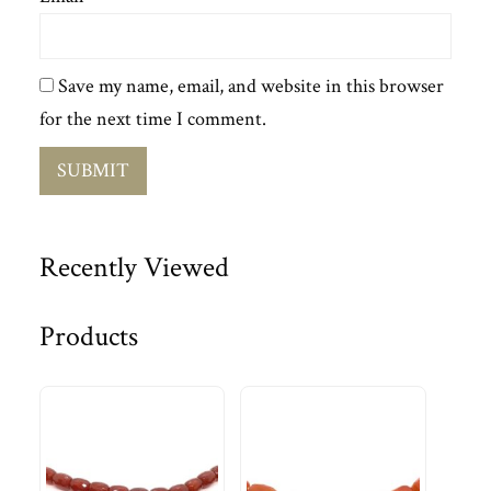
Save my name, email, and website in this browser
for the next time I comment.
Recently Viewed
Products