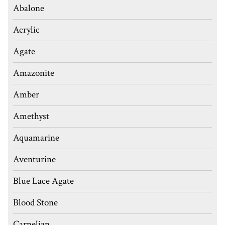
Abalone
Acrylic
Agate
Amazonite
Amber
Amethyst
Aquamarine
Aventurine
Blue Lace Agate
Blood Stone
Carnelian