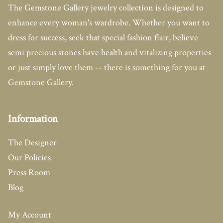
The Gemstone Gallery jewelry collection is designed to
enhance every woman's wardrobe. Whether you want to
dress for success, seek that special fashion flair, believe
semi precious stones have health and vitalizing properties
or just simply love them -- there is something for you at
Gemstone Gallery.
Information
The Designer
Our Policies
Press Room
Blog
My Account