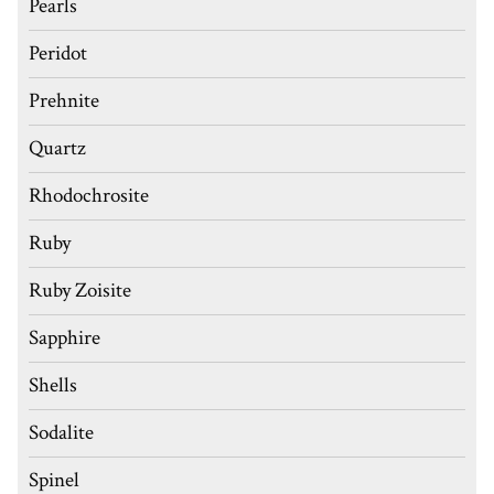
Pearls
Peridot
Prehnite
Quartz
Rhodochrosite
Ruby
Ruby Zoisite
Sapphire
Shells
Sodalite
Spinel