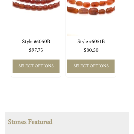
Style #6050B
Style #6051B
$
97.75
$
80.50
SELECT OPTIONS
SELECT OPTIONS
Stones Featured