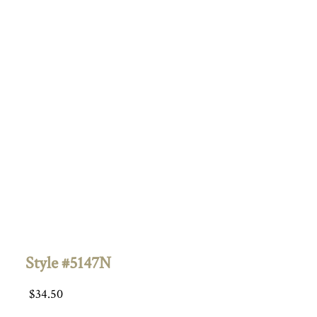
Style #5147N
$
34.50