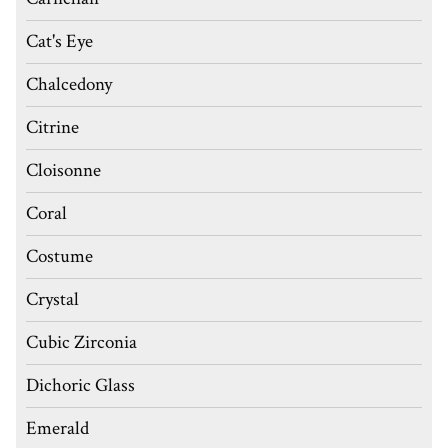
Cat's Eye
Chalcedony
Citrine
Cloisonne
Coral
Costume
Crystal
Cubic Zirconia
Dichoric Glass
Emerald