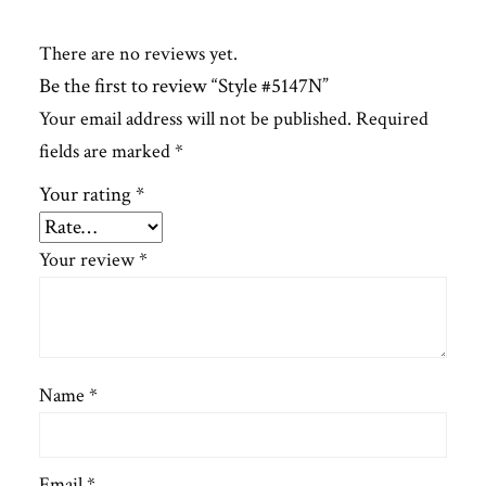
There are no reviews yet.
Be the first to review “Style #5147N”
Your email address will not be published.
Required
fields are marked
*
Your rating
*
Your review
*
Name
*
Email
*