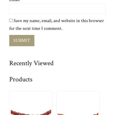
Save my name, email, and website in this browser
for the next time I comment.
Recently Viewed
Products