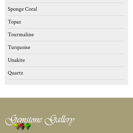
Sponge Coral
Topaz
Tourmaline
Turquoise
Unakite
Quartz