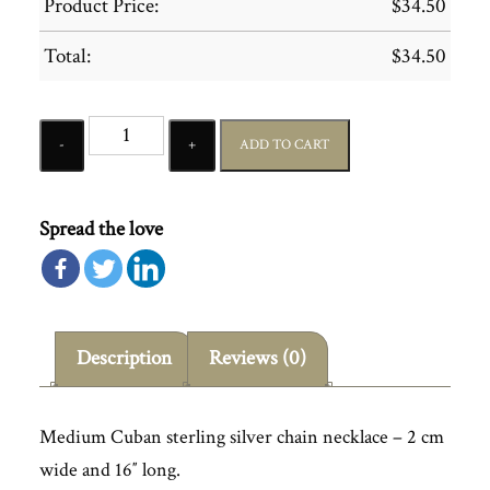
Product Price:
$
34.50
Total:
$
34.50
Quantity
ADD TO CART
Spread the love
Description
Reviews (0)
Medium Cuban sterling silver chain necklace – 2 cm
wide and 16″ long.