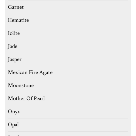
Garnet
Hematite
Iolite
Jade
Jasper
Mexican Fire Agate
Moonstone
Mother Of Pearl
Onyx
Opal