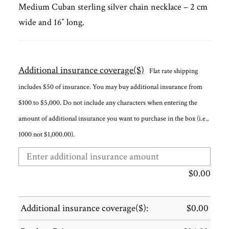
Medium Cuban sterling silver chain necklace – 2 cm
wide and 16″ long.
Additional insurance coverage($)
Flat rate shipping
includes $50 of insurance. You may buy additional insurance from
$100 to $5,000. Do not include any characters when entering the
amount of additional insurance you want to purchase in the box (i.e.,
1000 not $1,000.00).
$
0.00
Additional insurance coverage($):
$
0.00