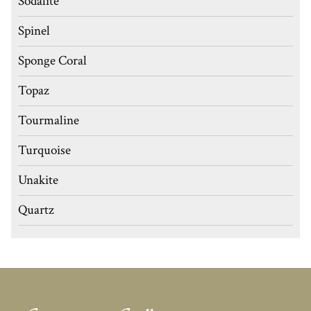
Sodalite
Spinel
Sponge Coral
Topaz
Tourmaline
Turquoise
Unakite
Quartz