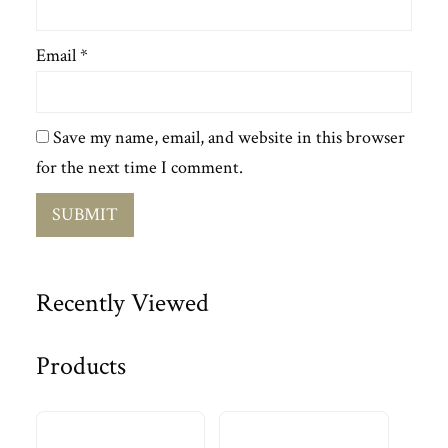
Email
*
Save my name, email, and website in this browser
for the next time I comment.
Recently Viewed
Products