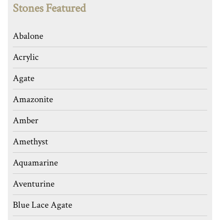
Stones Featured
Abalone
Acrylic
Agate
Amazonite
Amber
Amethyst
Aquamarine
Aventurine
Blue Lace Agate