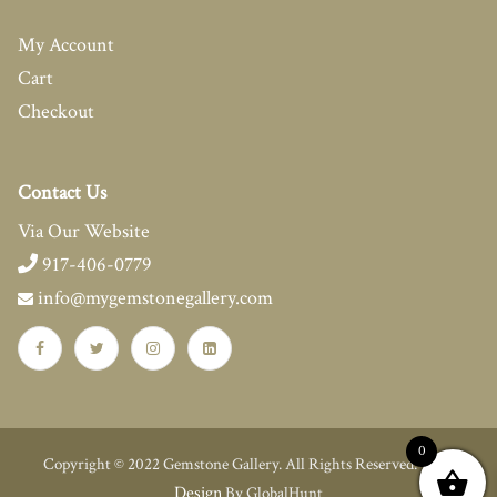
My Account
Cart
Checkout
Contact Us
Via Our Website
917-406-0779
info@mygemstonegallery.com
0
Web
Copyright © 2022 Gemstone Gallery. All Rights Reserved.
Design
By GlobalHunt