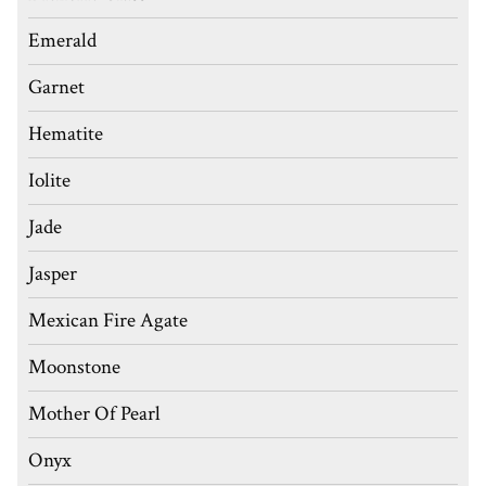
Emerald
Garnet
Hematite
Iolite
Jade
Jasper
Mexican Fire Agate
Moonstone
Mother Of Pearl
Onyx