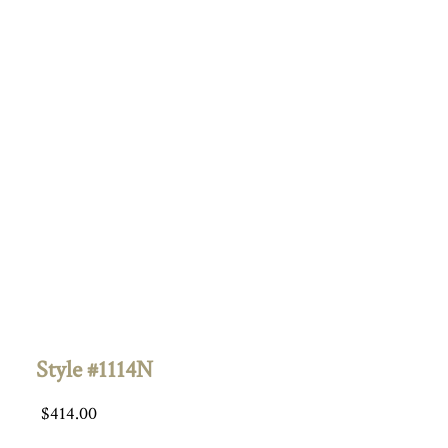
Style #1114N
$
414.00