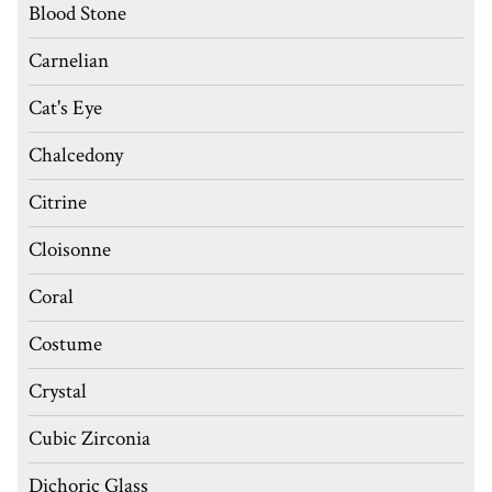
Blood Stone
Carnelian
Cat's Eye
Chalcedony
Citrine
Cloisonne
Coral
Costume
Crystal
Cubic Zirconia
Dichoric Glass