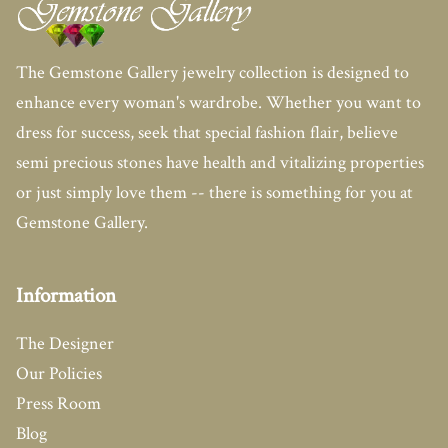
The Gemstone Gallery jewelry collection is designed to
enhance every woman's wardrobe. Whether you want to
dress for success, seek that special fashion flair, believe
semi precious stones have health and vitalizing properties
or just simply love them -- there is something for you at
Gemstone Gallery.
Information
The Designer
Our Policies
Press Room
Blog