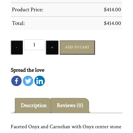
Product Price:
$
414.00
Total:
$
414.00
Quantity
ADD TO CART
Spread the love
Description
Reviews (0)
Faceted Onyx and Carnelian with Onyx center stone