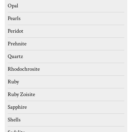
Opal
Pearls
Peridot
Prehnite
Quartz
Rhodochrosite
Ruby
Ruby Zoisite
Sapphire
Shells