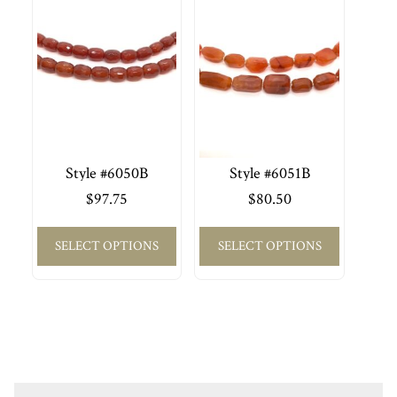
Style #6050B
Style #6051B
$
97.75
$
80.50
SELECT OPTIONS
SELECT OPTIONS