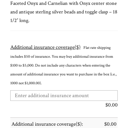
Faceted Onyx and Carnelian with Onyx center stone
and antique sterling silver beads and toggle clasp – 18
1/2″ long.
Additional insurance coverage($)
Flat rate shipping
includes $50 of insurance. You may buy additional insurance from
$100 to $5,000. Do not include any characters when entering the
amount of additional insurance you want to purchase in the box (i.e.,
1000 not $1,000.00).
$
0.00
Additional insurance coverage($):
$
0.00