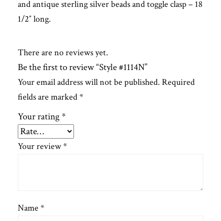
and antique sterling silver beads and toggle clasp – 18
1/2″ long.
There are no reviews yet.
Be the first to review “Style #1114N”
Your email address will not be published.
Required
fields are marked
*
Your rating
*
Your review
*
Name
*