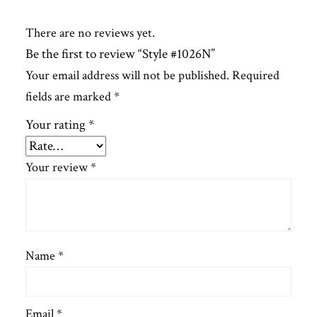
There are no reviews yet.
Be the first to review “Style #1026N”
Your email address will not be published.
Required
fields are marked
*
Your rating
*
Your review
*
Name
*
Email
*