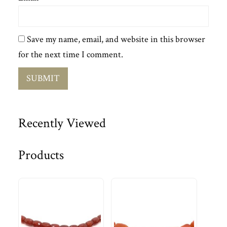
Save my name, email, and website in this browser
for the next time I comment.
Recently Viewed
Products