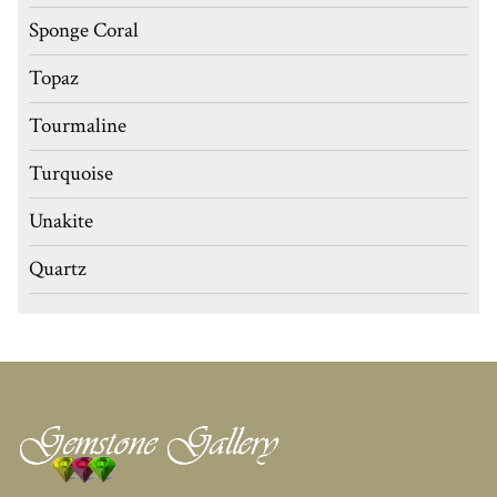
Sponge Coral
Topaz
Tourmaline
Turquoise
Unakite
Quartz