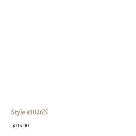
Style #1026N
$
115.00