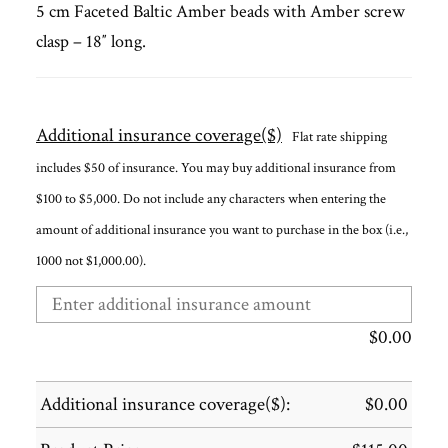
5 cm Faceted Baltic Amber beads with Amber screw
clasp – 18″ long.
Additional insurance coverage($)
Flat rate shipping
includes $50 of insurance. You may buy additional insurance from
$100 to $5,000. Do not include any characters when entering the
amount of additional insurance you want to purchase in the box (i.e.,
1000 not $1,000.00).
$
0.00
Additional insurance coverage($):
$
0.00