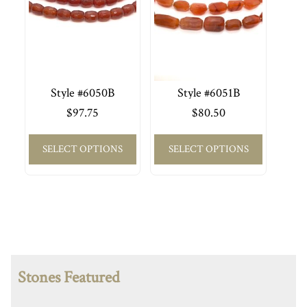
Style #6050B
Style #6051B
$
97.75
$
80.50
SELECT OPTIONS
SELECT OPTIONS
Stones Featured