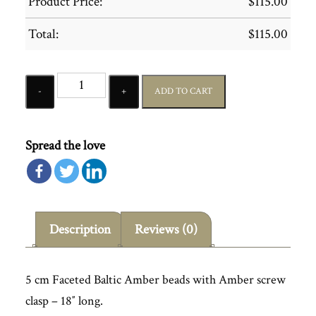
Product Price:
$
115.00
Total:
$
115.00
Quantity
ADD TO CART
Spread the love
Description
Reviews (0)
5 cm Faceted Baltic Amber beads with Amber screw
clasp – 18″ long.