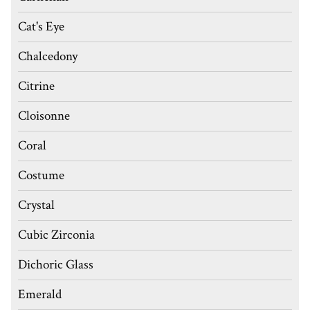
Cat's Eye
Chalcedony
Citrine
Cloisonne
Coral
Costume
Crystal
Cubic Zirconia
Dichoric Glass
Emerald