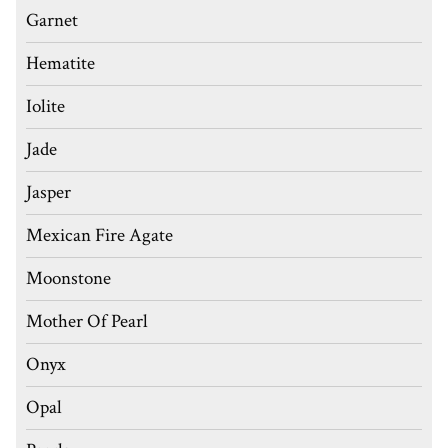
Garnet
Hematite
Iolite
Jade
Jasper
Mexican Fire Agate
Moonstone
Mother Of Pearl
Onyx
Opal