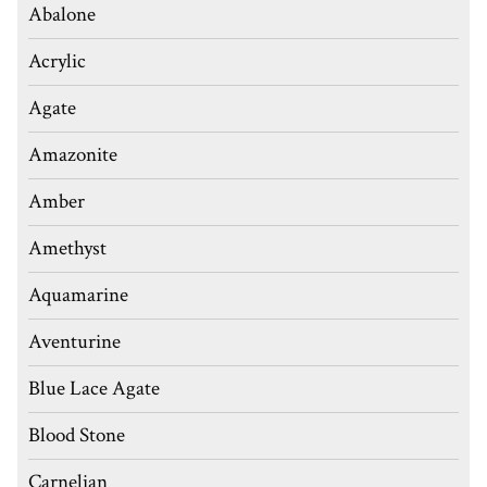
Abalone
Acrylic
Agate
Amazonite
Amber
Amethyst
Aquamarine
Aventurine
Blue Lace Agate
Blood Stone
Carnelian