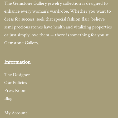
The Gemstone Gallery jewelry collection is designed to
enhance every woman's wardrobe. Whether you want to
dress for success, seek that special fashion flair, believe
semi precious stones have health and vitalizing properties
or just simply love them -- there is something for you at
Gemstone Gallery.
Information
The Designer
Our Policies
Press Room
Blog
My Account