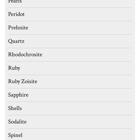
Pearls
Peridot
Prehnite
Quartz
Rhodochrosite
Ruby
Ruby Zoisite
Sapphire
Shells
Sodalite
Spinel