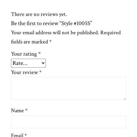
There are no reviews yet.
Be the first to review “Style #1005S”
Your email address will not be published.
Required
fields are marked
*
Your rating
*
Your review
*
Name
*
Email
*