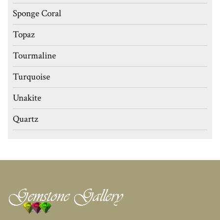
Sponge Coral
Topaz
Tourmaline
Turquoise
Unakite
Quartz