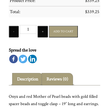
Product Price:
$
339.25
Total:
$
339.25
Quantity
ADD TO CART
Spread the love
Description
Reviews (0)
Onyx and red Mother of Pearl beads with gold filled
spacer beads and toggle clasp – 19″ long and earrings.