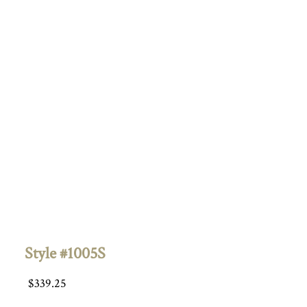
Style #1005S
$
339.25