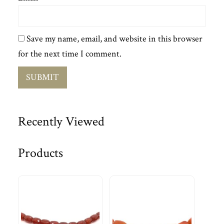
Save my name, email, and website in this browser
for the next time I comment.
Recently Viewed
Products