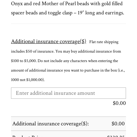
Onyx and red Mother of Pearl beads with gold filled
spacer beads and toggle clasp – 19″ long and earrings.
Additional insurance coverage($)
Flat rate shipping
includes $50 of insurance. You may buy additional insurance from
$100 to $5,000. Do not include any characters when entering the
amount of additional insurance you want to purchase in the box (i.e.,
1000 not $1,000.00).
$
0.00
Additional insurance coverage($):
$
0.00