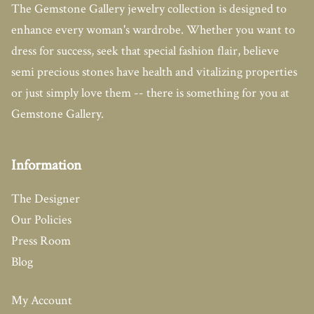
The Gemstone Gallery jewelry collection is designed to
enhance every woman's wardrobe. Whether you want to
dress for success, seek that special fashion flair, believe
semi precious stones have health and vitalizing properties
or just simply love them -- there is something for you at
Gemstone Gallery.
Information
The Designer
Our Policies
Press Room
Blog
My Account