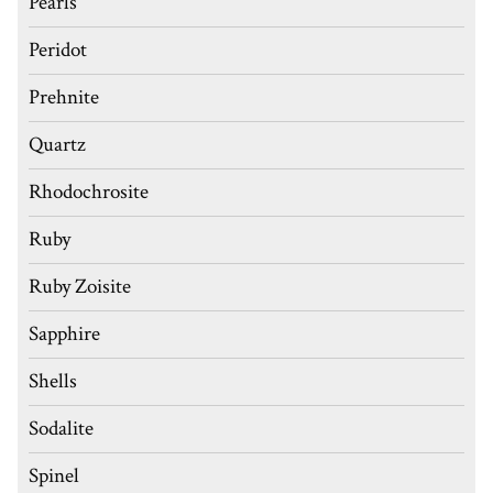
Pearls
Peridot
Prehnite
Quartz
Rhodochrosite
Ruby
Ruby Zoisite
Sapphire
Shells
Sodalite
Spinel