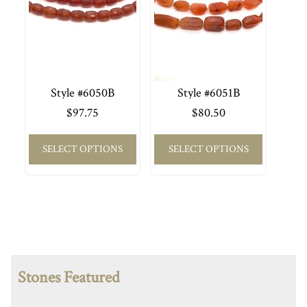
Style #6050B
Style #6051B
$
97.75
$
80.50
SELECT OPTIONS
SELECT OPTIONS
Stones Featured