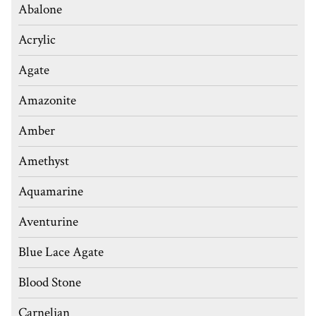
Abalone
Acrylic
Agate
Amazonite
Amber
Amethyst
Aquamarine
Aventurine
Blue Lace Agate
Blood Stone
Carnelian