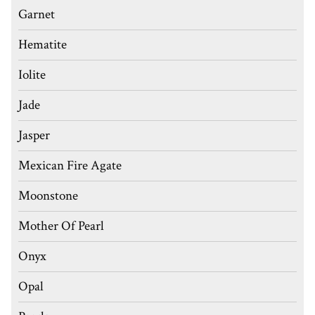
Garnet
Hematite
Iolite
Jade
Jasper
Mexican Fire Agate
Moonstone
Mother Of Pearl
Onyx
Opal