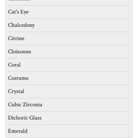
Cat's Eye
Chalcedony
Citrine
Cloisonne
Coral
Costume
Crystal
Cubic Zirconia
Dichoric Glass
Emerald