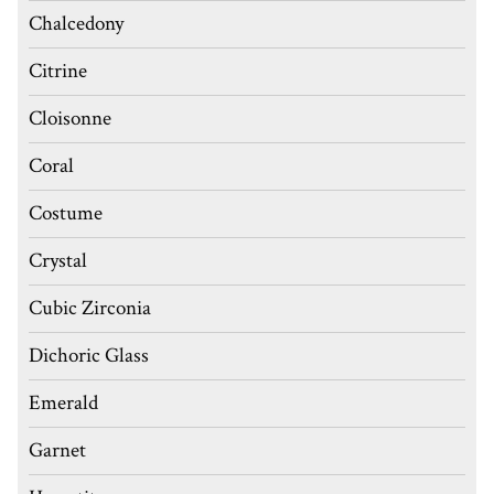
Chalcedony
Citrine
Cloisonne
Coral
Costume
Crystal
Cubic Zirconia
Dichoric Glass
Emerald
Garnet