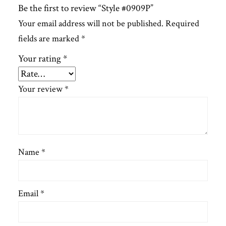
Be the first to review “Style #0909P”
Your email address will not be published.
Required
fields are marked
*
Your rating
*
Your review
*
Name
*
Email
*