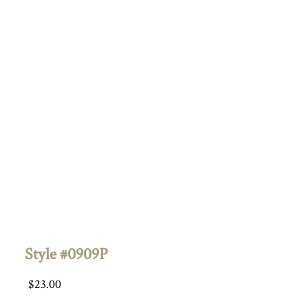
Style #0909P
$
23.00