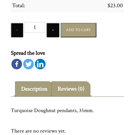
Total:
$
23.00
Quantity
ADD TO CART
Spread the love
Description
Reviews (0)
Turquoise Doughnut pendants, 35mm.
There are no reviews yet.