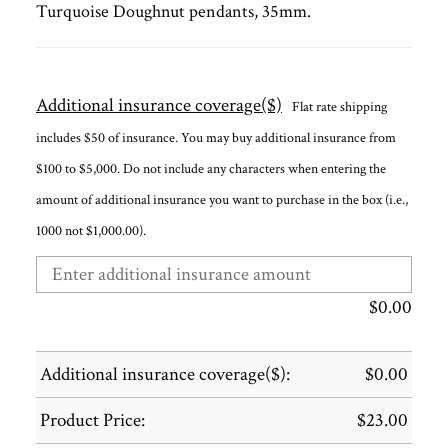
Turquoise Doughnut pendants, 35mm.
Additional insurance coverage($)
Flat rate shipping
includes $50 of insurance. You may buy additional insurance from
$100 to $5,000. Do not include any characters when entering the
amount of additional insurance you want to purchase in the box (i.e.,
1000 not $1,000.00).
$
0.00
Additional insurance coverage($):
$
0.00
Product Price:
$
23.00