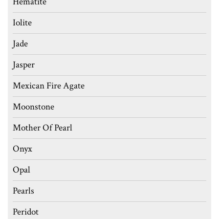
Hematite
Iolite
Jade
Jasper
Mexican Fire Agate
Moonstone
Mother Of Pearl
Onyx
Opal
Pearls
Peridot