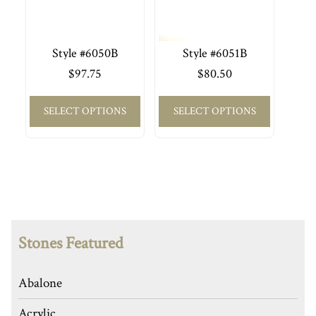
Style #6050B
Style #6051B
$
97.75
$
80.50
SELECT OPTIONS
SELECT OPTIONS
Stones Featured
Abalone
Acrylic