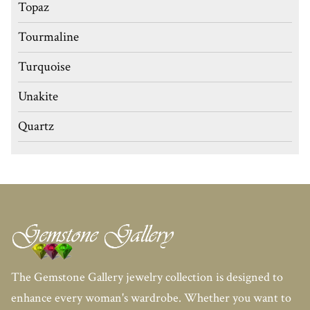
Topaz
Tourmaline
Turquoise
Unakite
Quartz
The Gemstone Gallery jewelry collection is designed to
enhance every woman's wardrobe. Whether you want to