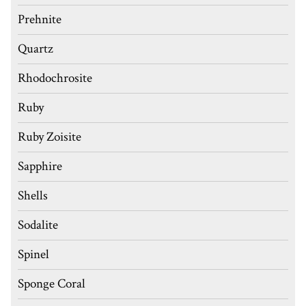
Prehnite
Quartz
Rhodochrosite
Ruby
Ruby Zoisite
Sapphire
Shells
Sodalite
Spinel
Sponge Coral