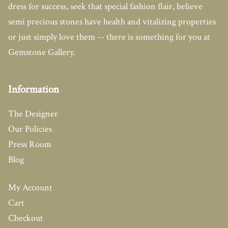
dress for success, seek that special fashion flair, believe
semi precious stones have health and vitalizing properties
or just simply love them -- there is something for you at
Gemstone Gallery.
Information
The Designer
Our Policies
Press Room
Blog
My Account
Cart
Checkout