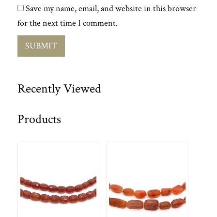
Save my name, email, and website in this browser
for the next time I comment.
Recently Viewed
Products