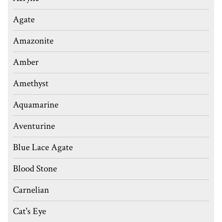
Agate
Amazonite
Amber
Amethyst
Aquamarine
Aventurine
Blue Lace Agate
Blood Stone
Carnelian
Cat's Eye