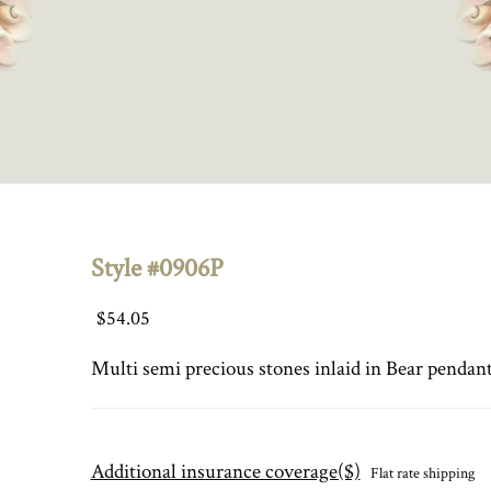
Style #0906P
$
54.05
Multi semi precious stones inlaid in Bear pendant
Additional insurance coverage($)
Flat rate shipping