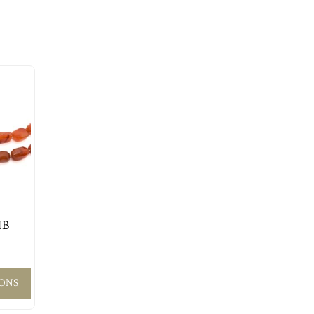
1B
IONS