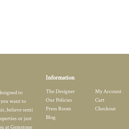
Information
The Designer
My Account
designed to
Our Policies
Cart
you want to
Press Room
Checkout
air, believe semi
Blog
operties or just
you at Gemstone