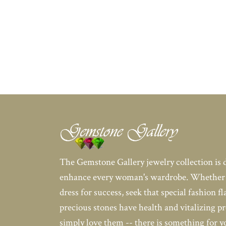
The Gemstone Gallery jewelry collection is 
enhance every woman's wardrobe. Whether 
dress for success, seek that special fashion fl
precious stones have health and vitalizing pr
simply love them -- there is something for 