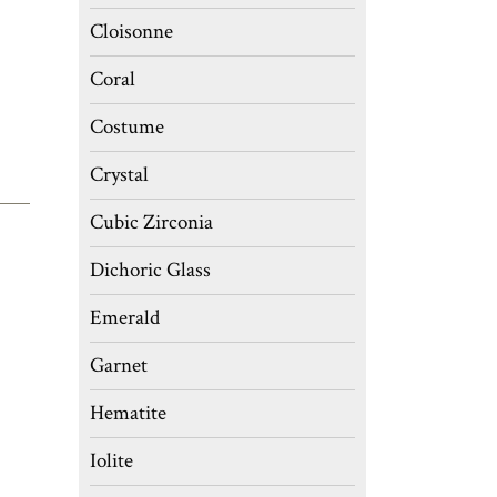
Cloisonne
Coral
Costume
Crystal
Cubic Zirconia
Dichoric Glass
Emerald
Garnet
Hematite
Iolite