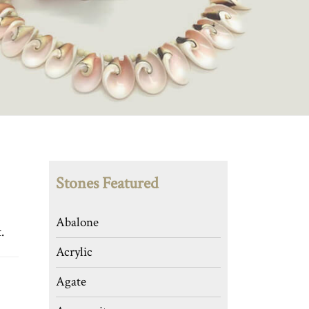
Stones Featured
Abalone
.
Acrylic
Agate