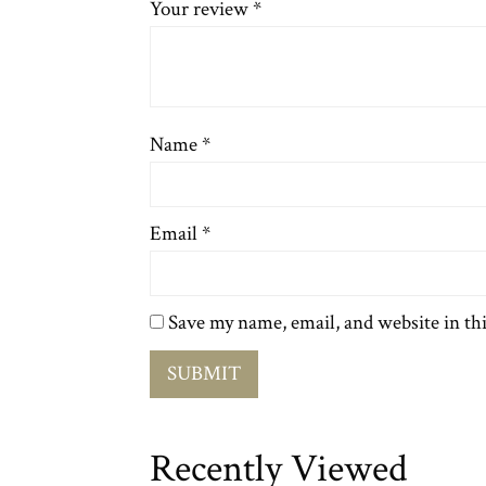
Your review
*
Name
*
Email
*
Save my name, email, and website in th
Recently Viewed