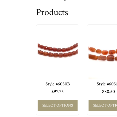
Products
Style #6050B
Style #605
$
97.75
$
80.50
SELECT OPTIONS
SELECT OPT