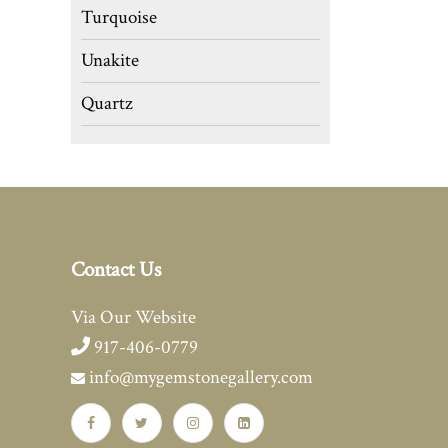
Turquoise
Unakite
Quartz
Contact Us
Via Our Website
917-406-0779
info@mygemstonegallery.com