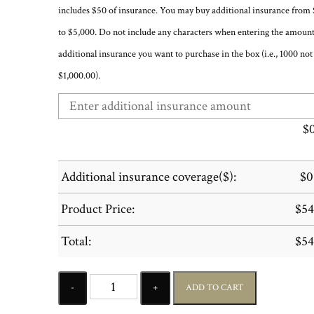
includes $50 of insurance. You may buy additional insurance from
to $5,000. Do not include any characters when entering the amount
additional insurance you want to purchase in the box (i.e., 1000 not
$1,000.00).
$
Additional insurance coverage($):
$
0
Product Price:
$
54
Total:
$
54
Quantity
ADD TO CART