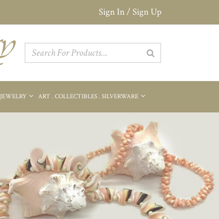
Sign In / Sign Up
 JEWELRY
ART . COLLECTIBLES . SILVERWARE