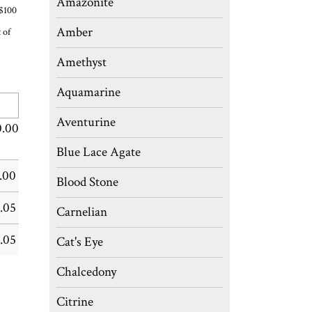
Amazonite
 $100
Amber
 of
Amethyst
Aquamarine
Aventurine
0.00
Blue Lace Agate
.00
Blood Stone
.05
Carnelian
.05
Cat's Eye
Chalcedony
Citrine