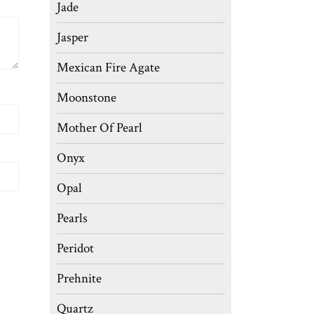
Jade
Jasper
Mexican Fire Agate
Moonstone
Mother Of Pearl
Onyx
Opal
Pearls
Peridot
Prehnite
Quartz