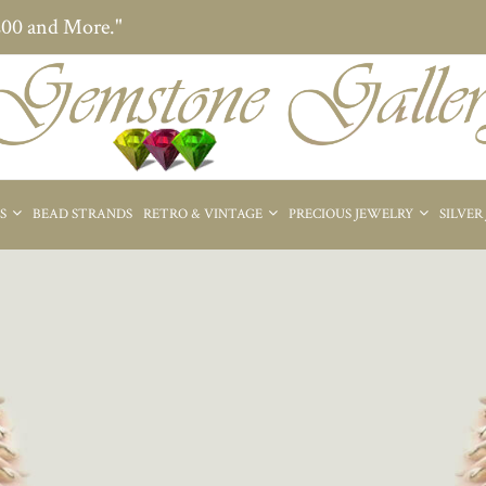
200 and More."
ES
BEAD STRANDS
RETRO & VINTAGE
PRECIOUS JEWELRY
SILVER