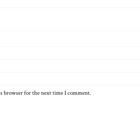
is browser for the next time I comment.