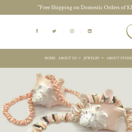
"Free Shipping on Domestic Orders of $
HOME
ABOUT US
JEWELRY
ABOUT STON