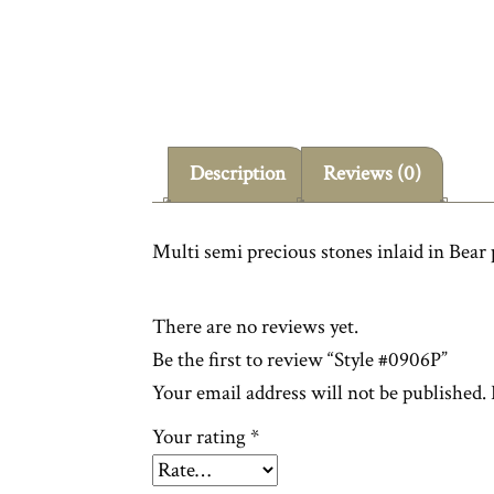
Description
Reviews (0)
Multi semi precious stones inlaid in Bear
There are no reviews yet.
Be the first to review “Style #0906P”
Your email address will not be published.
Your rating
*