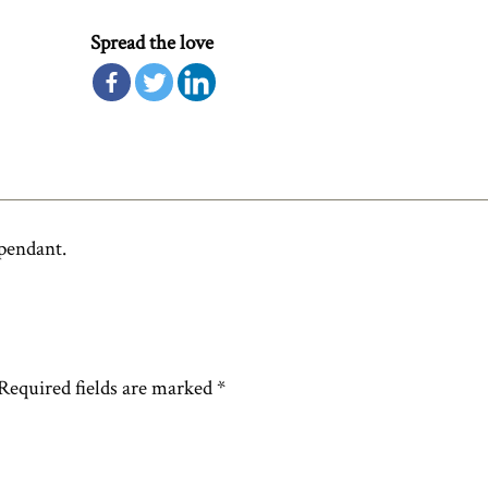
Spread the love
 pendant.
Required fields are marked
*