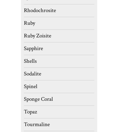
Rhodochrosite
Ruby
Ruby Zoisite
Sapphire
Shells
Sodalite
Spinel
Sponge Coral
Topaz
Tourmaline