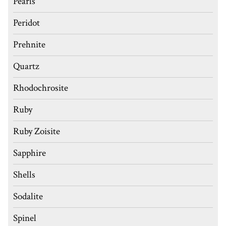
Pearls
Peridot
Prehnite
Quartz
Rhodochrosite
Ruby
Ruby Zoisite
Sapphire
Shells
Sodalite
Spinel