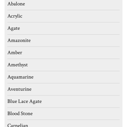
Abalone
Acrylic
Agate
Amazonite
Amber
Amethyst
Aquamarine
Aventurine
Blue Lace Agate
Blood Stone
Carnelian