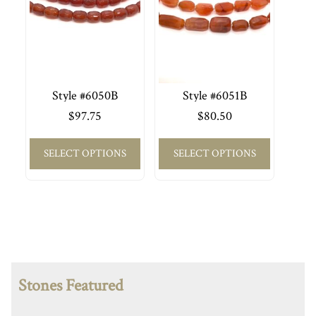
Style #6050B
Style #6051B
$
97.75
$
80.50
SELECT OPTIONS
SELECT OPTIONS
Stones Featured