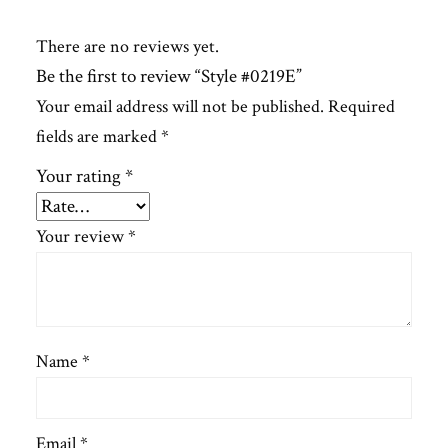
There are no reviews yet.
Be the first to review “Style #0219E”
Your email address will not be published.
Required
fields are marked
*
Your rating
*
Your review
*
Name
*
Email
*