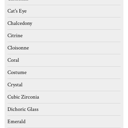
Cat's Eye
Chalcedony
Citrine
Cloisonne
Coral
Costume
Crystal
Cubic Zirconia
Dichoric Glass
Emerald