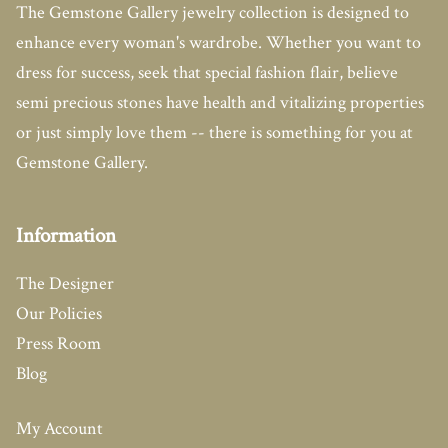
The Gemstone Gallery jewelry collection is designed to
enhance every woman's wardrobe. Whether you want to
dress for success, seek that special fashion flair, believe
semi precious stones have health and vitalizing properties
or just simply love them -- there is something for you at
Gemstone Gallery.
Information
The Designer
Our Policies
Press Room
Blog
My Account