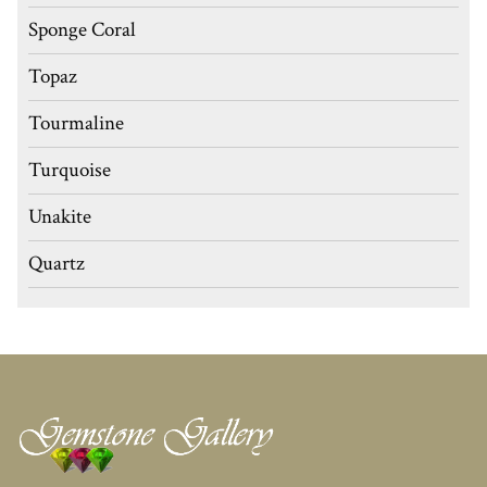
Sponge Coral
Topaz
Tourmaline
Turquoise
Unakite
Quartz