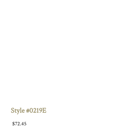
Style #0219E
$
72.45