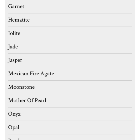
Garnet
Hematite
Iolite
Jade
Jasper
Mexican Fire Agate
Moonstone
Mother Of Pearl
Onyx
Opal