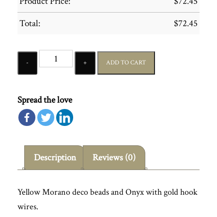
Product Price:
$
72.45
Total:
$
72.45
Quantity
ADD TO CART
Spread the love
Description
Reviews (0)
Yellow Morano deco beads and Onyx with gold hook
wires.