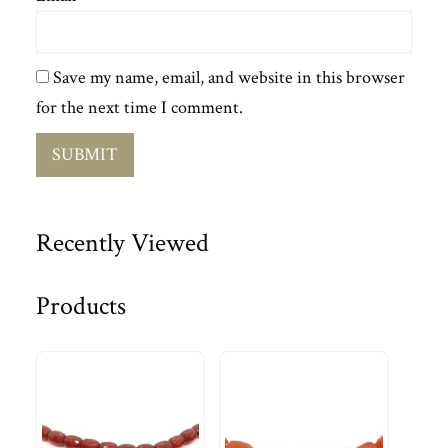
Save my name, email, and website in this browser
for the next time I comment.
Recently Viewed
Products