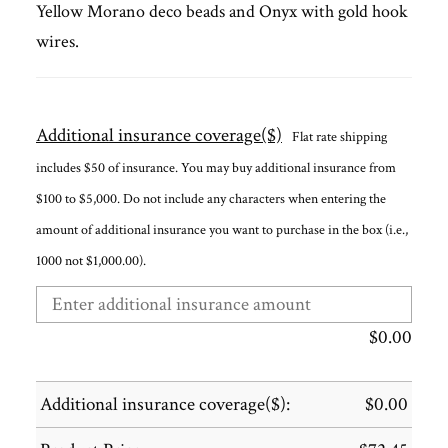
Yellow Morano deco beads and Onyx with gold hook
wires.
Additional insurance coverage($)
Flat rate shipping
includes $50 of insurance. You may buy additional insurance from
$100 to $5,000. Do not include any characters when entering the
amount of additional insurance you want to purchase in the box (i.e.,
1000 not $1,000.00).
$
0.00
Additional insurance coverage($):
$
0.00