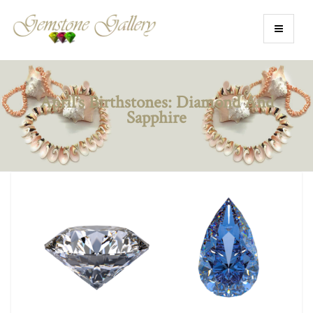
April’s Birthstones: Diamond And
Sapphire