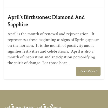
April’s Birthstones: Diamond And
Sapphire
April is the month of renewal and rejuvenation. It
represents a fresh beginning as signs of Spring appear
on the horizon. It is the month of positivity and it
signifies festivities and celebrations. April is also a
month of inspiration and anticipation personifying
the spirit of change. For those born...
Read More