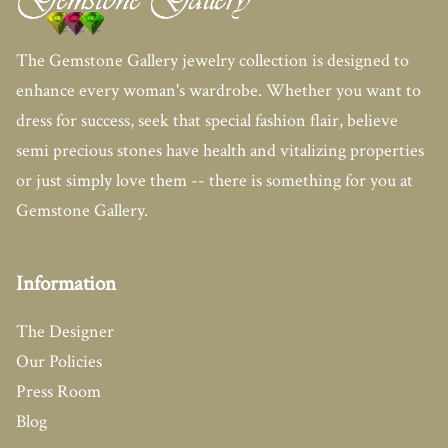
The Gemstone Gallery jewelry collection is designed to
enhance every woman's wardrobe. Whether you want to
dress for success, seek that special fashion flair, believe
semi precious stones have health and vitalizing properties
or just simply love them -- there is something for you at
Gemstone Gallery.
Information
The Designer
Our Policies
Press Room
Blog