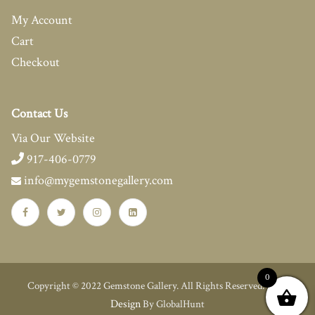
My Account
Cart
Checkout
Contact Us
Via Our Website
917-406-0779
info@mygemstonegallery.com
0
Web
Copyright © 2022 Gemstone Gallery. All Rights Reserved.
Design
By GlobalHunt