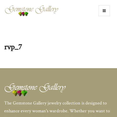
rvp_7
The Gemstone Gallery jewelry collection is designed to
enhance every woman's wardrobe. Whether you want to