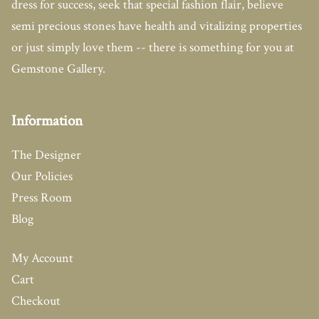
dress for success, seek that special fashion flair, believe
semi precious stones have health and vitalizing properties
or just simply love them -- there is something for you at
Gemstone Gallery.
Information
The Designer
Our Policies
Press Room
Blog
My Account
Cart
Checkout