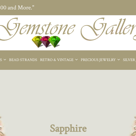
200 and More."
ES
BEAD STRANDS
RETRO & VINTAGE
PRECIOUS JEWELRY
SILVER
Sapphire