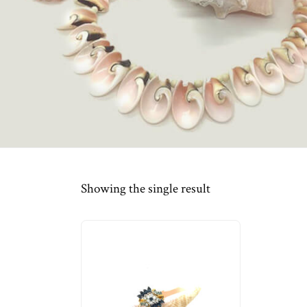
Showing the single result