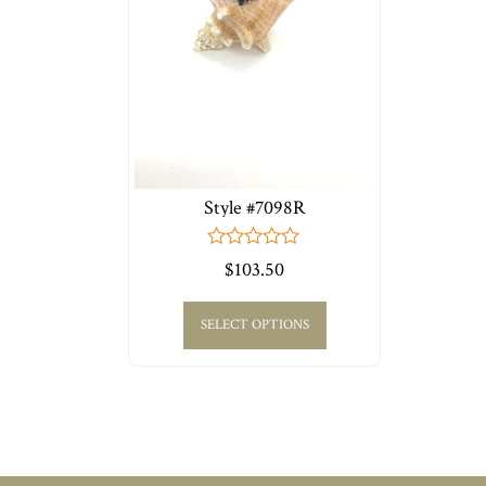
Style #7098R
0
$
103.50
out
of
5
SELECT OPTIONS