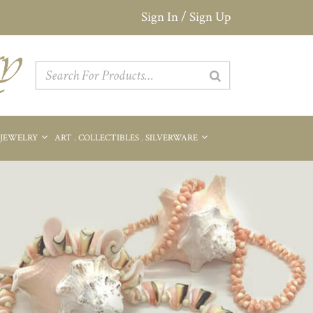
Sign In / Sign Up
 JEWELRY
ART . COLLECTIBLES . SILVERWARE