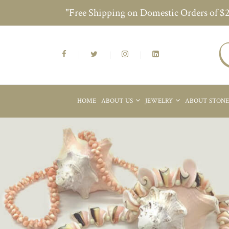
"Free Shipping on Domestic Orders of $
HOME
ABOUT US
JEWELRY
ABOUT STON