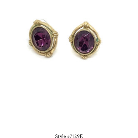
Style #7129E