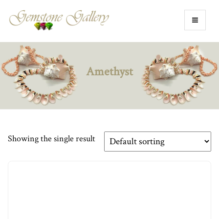
Amethyst
Showing the single result