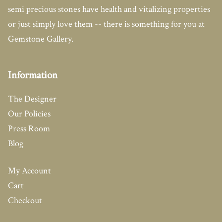
semi precious stones have health and vitalizing properties
or just simply love them -- there is something for you at
Gemstone Gallery.
Information
The Designer
Our Policies
Press Room
Blog
My Account
Cart
Checkout