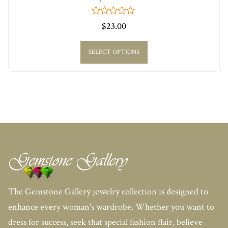
0
$
23.00
out
of
5
SELECT OPTIONS
The Gemstone Gallery jewelry collection is designed to
enhance every woman's wardrobe. Whether you want to
dress for success, seek that special fashion flair, believe