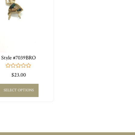
Style #7039BRO
0
$
23.00
out
of
5
SELECT OPTIONS