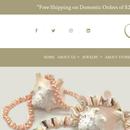
"Free Shipping on Domestic Orders of $
HOME
ABOUT US
JEWELRY
ABOUT STON