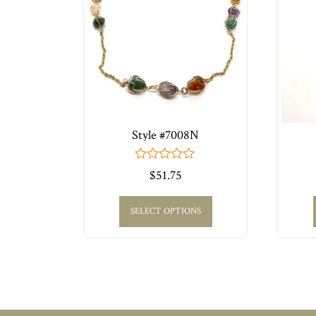
Style #7008N
0
$
51.75
out
of
5
SELECT OPTIONS