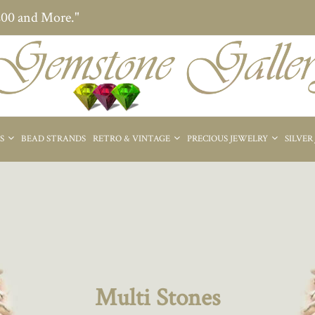
200 and More."
ES
BEAD STRANDS
RETRO & VINTAGE
PRECIOUS JEWELRY
SILVER
Multi Stones