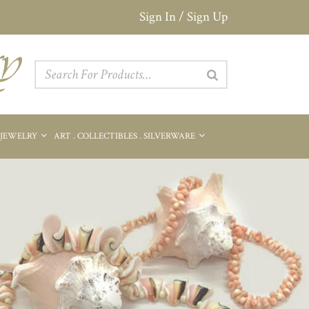
Sign In / Sign Up
 JEWELRY
ART . COLLECTIBLES . SILVERWARE