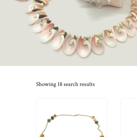
Showing 18 search results