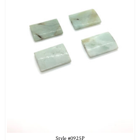
Style #0925P