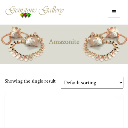
Amazonite
Showing the single result