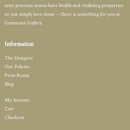
semi precious stones have health and vitalizing properties
or just simply love them -- there is something for you at
Gemstone Gallery.
Information
The Designer
Our Policies
Press Room
Blog
My Account
Cart
Checkout