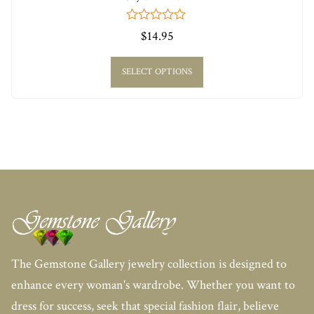
0
$
14.95
out
of
5
SELECT OPTIONS
The Gemstone Gallery jewelry collection is designed to
enhance every woman's wardrobe. Whether you want to
dress for success, seek that special fashion flair, believe