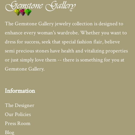
The Gemstone Gallery jewelry collection is designed to
enhance every woman's wardrobe. Whether you want to
dress for success, seek that special fashion flair, believe
semi precious stones have health and vitalizing properties
or just simply love them -- there is something for you at
Gemstone Gallery.
Information
The Designer
Our Policies
Press Room
Blog