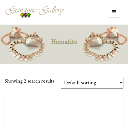
Hematite
Showing 2 search results