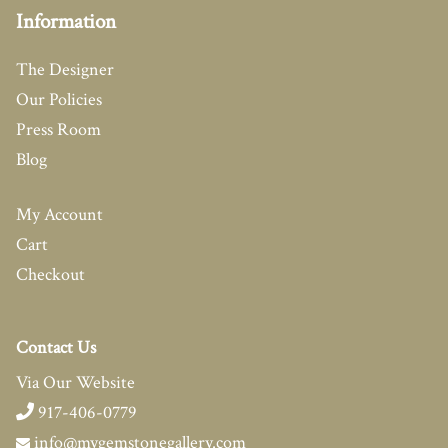
Information
The Designer
Our Policies
Press Room
Blog
My Account
Cart
Checkout
Contact Us
Via Our Website
917-406-0779
info@mygemstonegallery.com