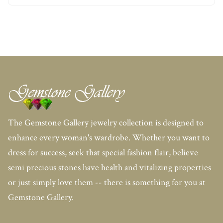
The Gemstone Gallery jewelry collection is designed to
enhance every woman's wardrobe. Whether you want to
dress for success, seek that special fashion flair, believe
semi precious stones have health and vitalizing properties
or just simply love them -- there is something for you at
Gemstone Gallery.