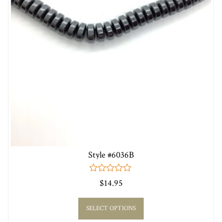
Style #6036B
0
$
14.95
out
of
5
SELECT OPTIONS