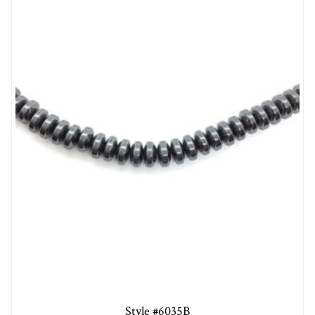
Style #6035B